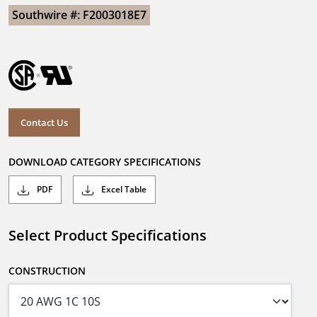
Southwire #: F2003018E7
Contact Us
DOWNLOAD CATEGORY SPECIFICATIONS
PDF
Excel Table
Select Product Specifications
CONSTRUCTION