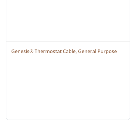
Genesis® Thermostat Cable, General Purpose