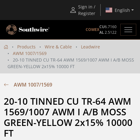
Sign in /
English
Register
CU
6.7160
COMEX
AL
2.5122
Products
Wire & Cable
Leadwire
AWM 1007/1569
20-10 TINNED CU TR-64 AWM 1569/1007 AWM I A/B MOSS
GREEN-YELLOW 2x15% 10000 FT
AWM 1007/1569
20-10 TINNED CU TR-64 AWM 
1569/1007 AWM I A/B MOSS 
GREEN-YELLOW 2x15% 10000 
FT