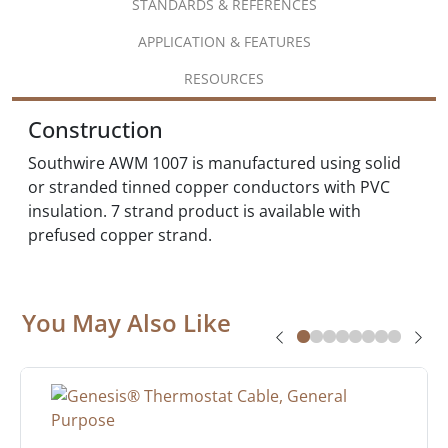
STANDARDS & REFERENCES
APPLICATION & FEATURES
RESOURCES
Construction
Southwire AWM 1007 is manufactured using solid
or stranded tinned copper conductors with PVC
insulation. 7 strand product is available with
prefused copper strand.
You May Also Like