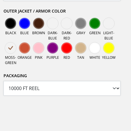
OUTER JACKET / ARMOR COLOR
BLACK
BLUE
BROWN
DARK-
DARK-
GRAY
GREEN
LIGHT-
BLUE
RED
BLUE
MOSS-
ORANGE
PINK
PURPLE
RED
TAN
WHITE
YELLOW
GREEN
PACKAGING