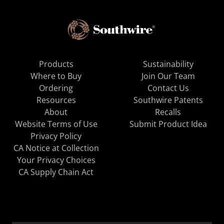
Products
Sustainability
Where to Buy
Join Our Team
Ordering
Contact Us
Resources
Southwire Patents
About
Recalls
Website Terms of Use
Submit Product Idea
Privacy Policy
CA Notice at Collection
Your Privacy Choices
CA Supply Chain Act