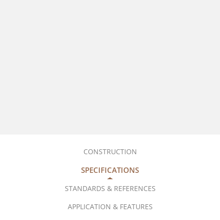
CONSTRUCTION
SPECIFICATIONS
STANDARDS & REFERENCES
APPLICATION & FEATURES