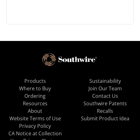
Products
Sustainability
Where to Buy
Join Our Team
Ordering
Contact Us
Resources
Southwire Patents
About
Recalls
Website Terms of Use
Submit Product Idea
Privacy Policy
CA Notice at Collection