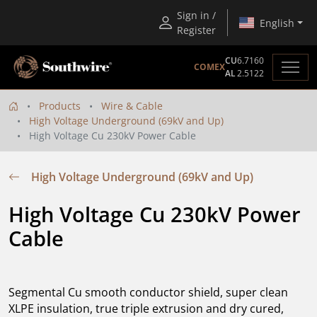
Sign in /
English
Register
CU
6.7160
COMEX
AL
2.5122
Products
Wire & Cable
High Voltage Underground (69kV and Up)
High Voltage Cu 230kV Power Cable
High Voltage Underground (69kV and Up)
High Voltage Cu 230kV Power 
Cable
Segmental Cu smooth conductor shield, super clean
XLPE insulation, true triple extrusion and dry cured,