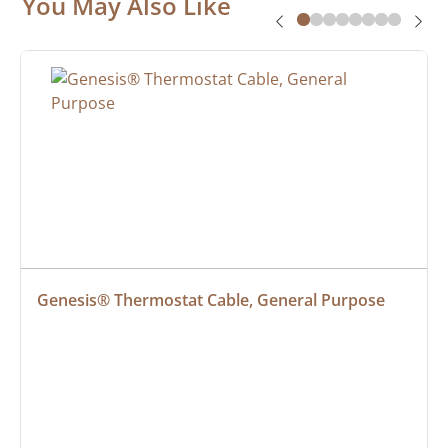
You May Also Like
Genesis® Thermostat Cable, General Purpose