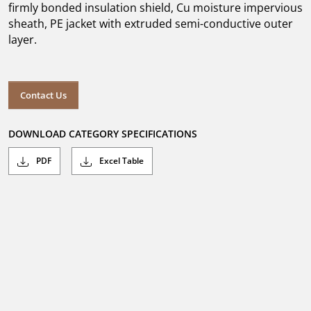
firmly bonded insulation shield, Cu moisture impervious
sheath, PE jacket with extruded semi-conductive outer
layer.
Contact Us
DOWNLOAD CATEGORY SPECIFICATIONS
PDF
Excel Table