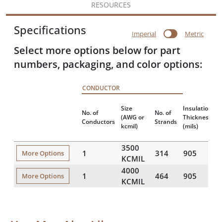
RESOURCES
Specifications
Imperial
Metric
Select more options below for part
numbers, packaging, and color options:
CONDUCTOR
Size
Insulation
N
No. of
No. of
(AWG or
Thickness
Conductors
Strands
kcmil)
(mils)
(
3500
1
314
905
More Options
KCMIL
4000
1
464
905
More Options
KCMIL