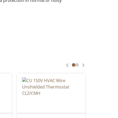
a protection in normal or noisy