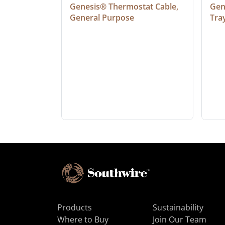
at Cable, 
Genesis® Thermostat Cable, 
Gene
General Purpose
Tra
Products
Sustainability
Where to Buy
Join Our Team