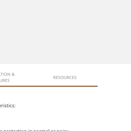
ATION &
RESOURCES
URES
istics: