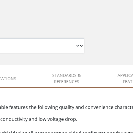
STANDARDS &
APPLIC
ICATIONS
REFERENCES
FEAT
e features the following quality and convenience character
conductivity and low voltage drop.