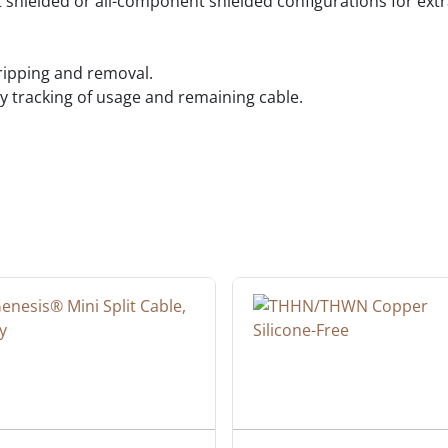
shielded or all-component shielded configurations for extr
tripping and removal.
 tracking of usage and remaining cable.