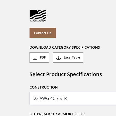
Contact Us
DOWNLOAD CATEGORY SPECIFICATIONS
PDF
Excel Table
Select Product Specifications
CONSTRUCTION
OUTER JACKET / ARMOR COLOR