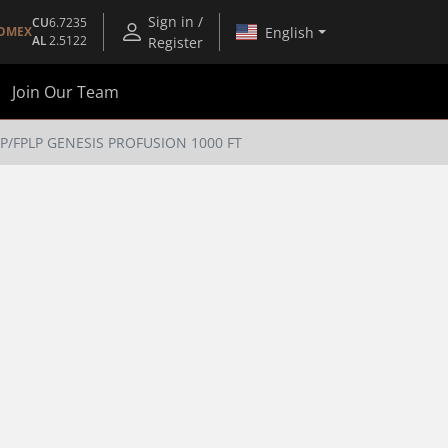
Sign in /
CU
6.7235
English
OMEX
AL
2.5122
Register
Join Our Team
3P/FPLP GENESIS PROFUSION 1000 FT