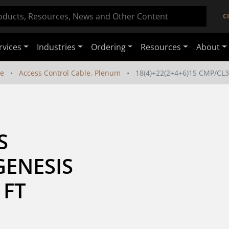
C
rvices
Industries
Ordering
Resources
About
le
Access Control Cable, Plenum
18(4)+22(2+4+6)1S CMP/CL
 
ENESIS 
 FT