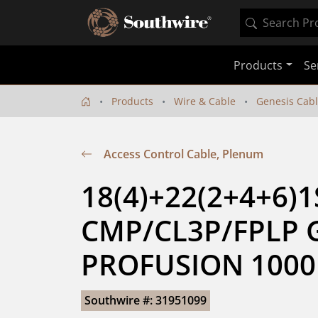
Products
Se
Products
Wire & Cable
Genesis Cab
Access Control Cable, Plenum
18(4)+22(2+4+6)1S
CMP/CL3P/FPLP G
PROFUSION 1000
Southwire #: 31951099