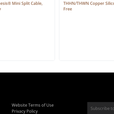
sis® Mini Split Cable, 
THHN/THWN Copper Silic
y
Free
Website Terms of Use
Privacy Policy