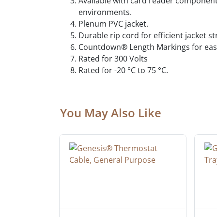
Available with card reader component 
environments.
Plenum PVC jacket.
Durable rip cord for efficient jacket s
Countdown® Length Markings for easy
Rated for 300 Volts
Rated for -20 °C to 75 °C.
You May Also Like