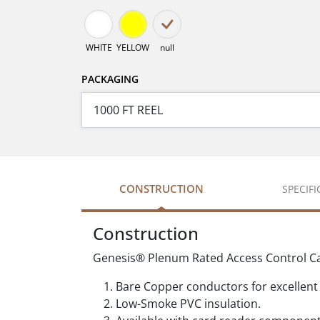
WHITE
YELLOW
null
PACKAGING
CONSTRUCTION
SPECIF
Construction
Genesis® Plenum Rated Access Control Cabl
Bare Copper conductors for excellent 
Low-Smoke PVC insulation.