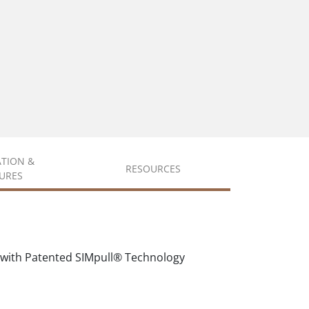
ATION &
RESOURCES
URES
 with Patented SIMpull® Technology