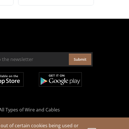
Submit
All Types of Wire and Cables
out of certain cookies being used or