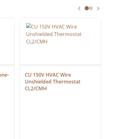
one-
CU 150V HVAC Wire 
Multiconduc
Unshielded Thermostat 
Cable, Ple
CL2/CMH