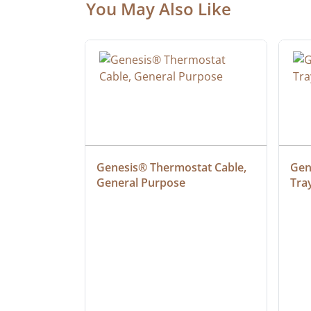
You May Also Like
at Cable, 
Genesis® Thermostat Cable, 
Gene
General Purpose
Tra