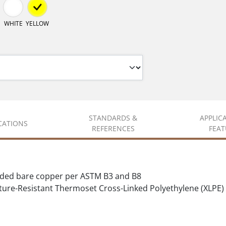
WHITE
YELLOW
STANDARDS &
APPLIC
ICATIONS
REFERENCES
FEAT
nded bare copper per ASTM B3 and B8
ure-Resistant Thermoset Cross-Linked Polyethylene (XLPE)