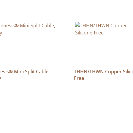
sis® Mini Split Cable, 
THHN/THWN Copper Silic
y
Free