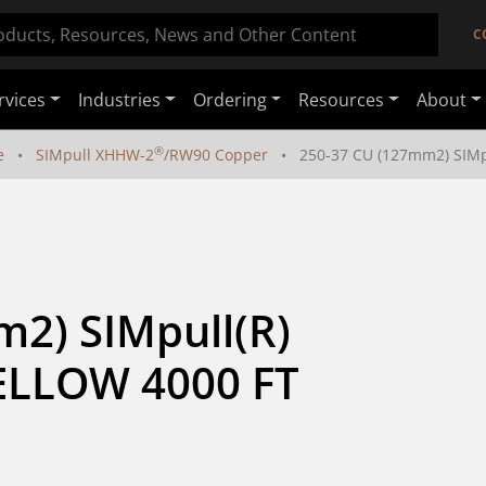
C
rvices
Industries
Ordering
Resources
About
®
e
SIMpull XHHW-2
/RW90 Copper
250-37 CU (127mm2) SIM
2) SIMpull(R) 
LLOW 4000 FT