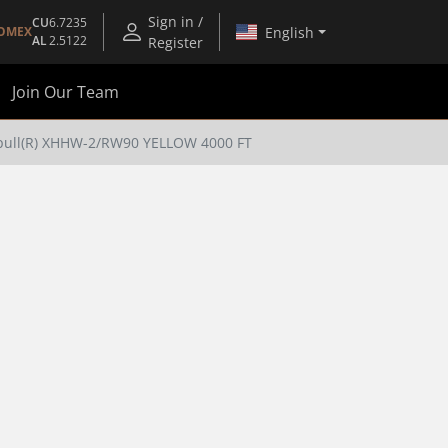
Sign in /
CU
6.7235
English
OMEX
AL
2.5122
Register
Join Our Team
pull(R) XHHW-2/RW90 YELLOW 4000 FT