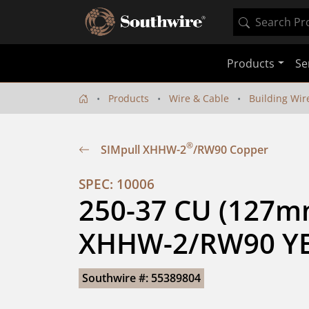
Products
Se
Products
Wire & Cable
Building Wir
®
SIMpull XHHW-2
/RW90 Copper
SPEC: 10006
250-37 CU (127mm
XHHW-2/RW90 YE
Southwire #: 55389804