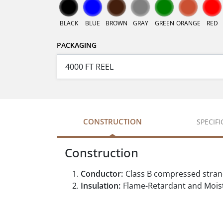
BLACK
BLUE
BROWN
GRAY
GREEN
ORANGE
RED
PACKAGING
CONSTRUCTION
SPECIF
Construction
Conductor:
Class B compressed stra
Insulation:
Flame-Retardant and Moist