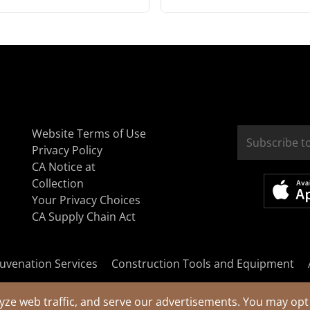
Website Terms of Use
Privacy Policy
CA Notice at
Collection
Your Privacy Choices
CA Supply Chain Act
uvenation Services
Construction Tools and Equipment
yze web traffic, and serve our advertisements. You may opt 