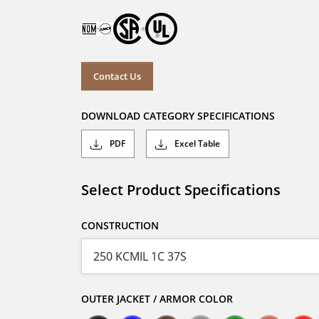
Contact Us
DOWNLOAD CATEGORY SPECIFICATIONS
PDF
Excel Table
Select Product Specifications
CONSTRUCTION
OUTER JACKET / ARMOR COLOR