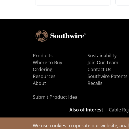
Products
Sustainability
Where to Buy
Join Our Team
Ordering
Contact Us
Resources
Southwire Patents
About
Recalls
Submit Product Idea
Also of Interest
Cable Rej
We use cookies to operate our website, anal