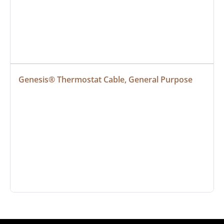
Genesis® Thermostat Cable, General Purpose