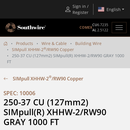
Sign in /
English
Register
CU
6.7235
COMEX
AL
2.5122
Products
Wire & Cable
Building Wire
®
SIMpull XHHW-2
/RW90 Copper
250-37 CU (127mm2) SIMpull(R) XHHW-2/RW90 GRAY 1000
FT
®
SIMpull XHHW-2
/RW90 Copper
SPEC: 10006
250-37 CU (127mm2) 
SIMpull(R) XHHW-2/RW90 
GRAY 1000 FT