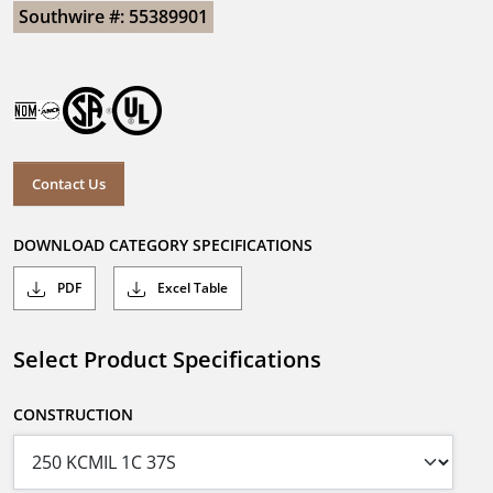
Southwire #: 55389901
Contact Us
DOWNLOAD CATEGORY SPECIFICATIONS
PDF
Excel Table
Select Product Specifications
CONSTRUCTION