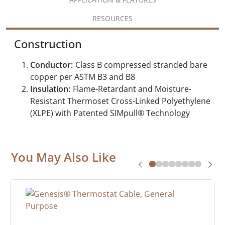
RESOURCES
Construction
Conductor:
Class B compressed stranded bare
copper per ASTM B3 and B8
Insulation:
Flame-Retardant and Moisture-
Resistant Thermoset Cross-Linked Polyethylene
(XLPE) with Patented SIMpull® Technology
You May Also Like