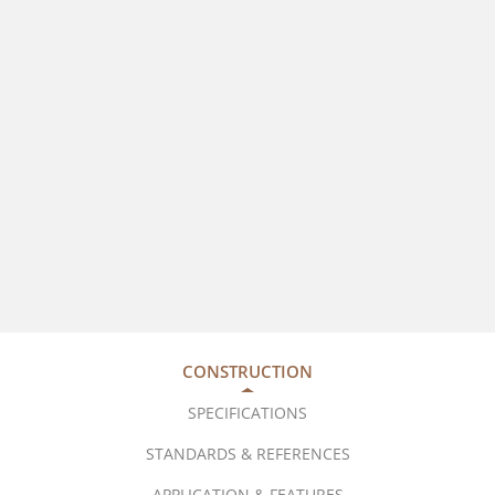
CONSTRUCTION
SPECIFICATIONS
STANDARDS & REFERENCES
APPLICATION & FEATURES