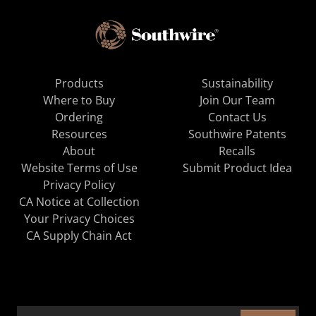
Products
Sustainability
Where to Buy
Join Our Team
Ordering
Contact Us
Resources
Southwire Patents
About
Recalls
Website Terms of Use
Submit Product Idea
Privacy Policy
CA Notice at Collection
Your Privacy Choices
CA Supply Chain Act