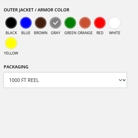
OUTER JACKET / ARMOR COLOR
BLACK
BLUE
BROWN
GRAY
GREEN
ORANGE
RED
WHITE
YELLOW
PACKAGING