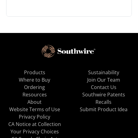
Products
Sustainability
Where to Buy
Join Our Team
Ordering
Contact Us
Resources
Southwire Patents
About
Recalls
Website Terms of Use
Submit Product Idea
Privacy Policy
CA Notice at Collection
Your Privacy Choices