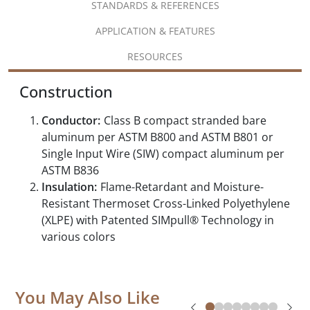
STANDARDS & REFERENCES
APPLICATION & FEATURES
RESOURCES
Construction
Conductor:
Class B compact stranded bare
aluminum per ASTM B800 and ASTM B801 or
Single Input Wire (SIW) compact aluminum per
ASTM B836
Insulation:
Flame-Retardant and Moisture-
Resistant Thermoset Cross-Linked Polyethylene
(XLPE) with Patented SIMpull® Technology in
various colors
You May Also Like