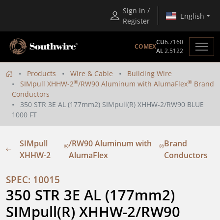
Sign in /
English
Register
CU
6.7160
COMEX
AL
2.5122
Products
Wire & Cable
Building Wire
®
®
SIMpull XHHW-2
/RW90 Aluminum with AlumaFlex
Brand
Conductors
350 STR 3E AL (177mm2) SIMpull(R) XHHW-2/RW90 BLUE
1000 FT
SIMpull
/RW90 Aluminum with
Brand
®
®
XHHW-2
AlumaFlex
Conductors
SPEC: 10015
350 STR 3E AL (177mm2) 
SIMpull(R) XHHW-2/RW90 