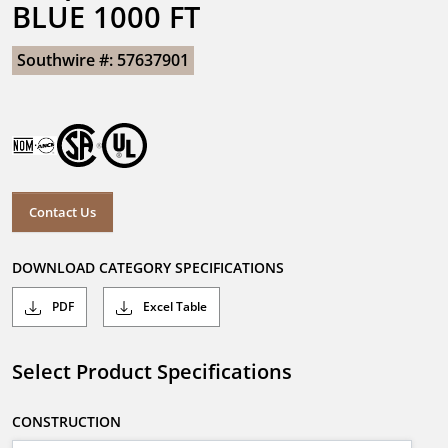
BLUE 1000 FT
Southwire #: 57637901
Contact Us
DOWNLOAD CATEGORY SPECIFICATIONS
PDF
Excel Table
Select Product Specifications
CONSTRUCTION