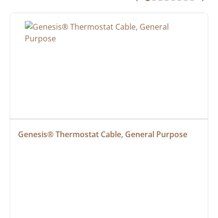
Genesis® Thermostat Cable, General Purpose