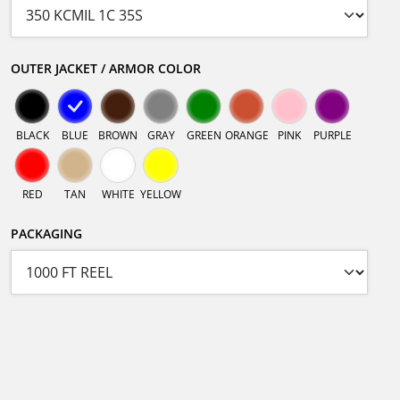
OUTER JACKET / ARMOR COLOR
BLACK
BLUE
BROWN
GRAY
GREEN
ORANGE
PINK
PURPLE
RED
TAN
WHITE
YELLOW
PACKAGING