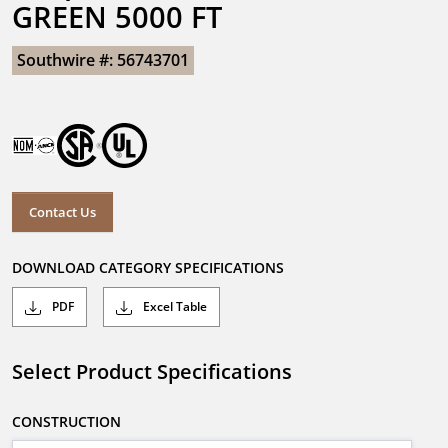
GREEN 5000 FT
Southwire #: 56743701
Contact Us
DOWNLOAD CATEGORY SPECIFICATIONS
PDF
Excel Table
Select Product Specifications
CONSTRUCTION