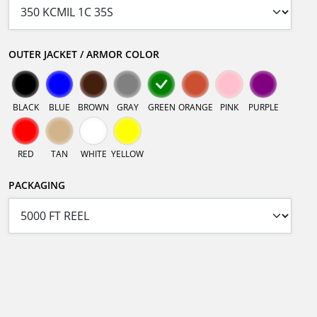
OUTER JACKET / ARMOR COLOR
BLACK
BLUE
BROWN
GRAY
GREEN
ORANGE
PINK
PURPLE
RED
TAN
WHITE
YELLOW
PACKAGING