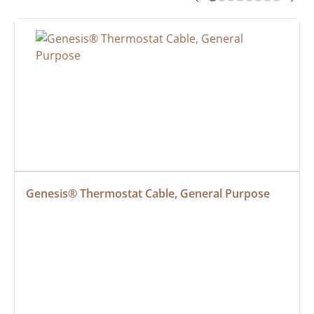
Genesis® Thermostat Cable, General Purpose