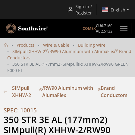
Sign in /
English
Register
CU
6.7160
COMEX
AL
2.5122
Products
Wire & Cable
Building Wire
®
®
SIMpull XHHW-2
/RW90 Aluminum with AlumaFlex
Brand
Conductors
350 STR 3E AL (177mm2) SIMpull(R) XHHW-2/RW90 GREEN
5000 FT
SIMpull
/RW90 Aluminum with
Brand
®
®
XHHW-2
AlumaFlex
Conductors
SPEC: 10015
350 STR 3E AL (177mm2) 
SIMpull(R) XHHW-2/RW90 