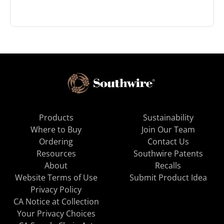
Products
Sustainability
Where to Buy
Join Our Team
Ordering
Contact Us
Resources
Southwire Patents
About
Recalls
Website Terms of Use
Submit Product Idea
Privacy Policy
CA Notice at Collection
Your Privacy Choices