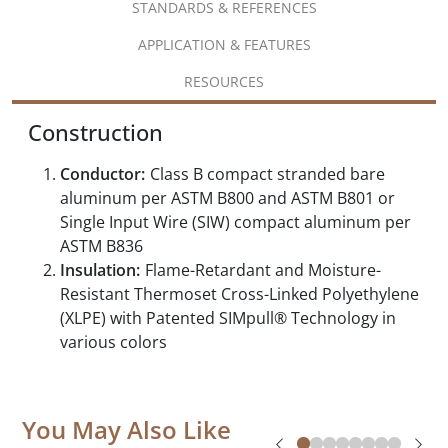
STANDARDS & REFERENCES
APPLICATION & FEATURES
RESOURCES
Construction
Conductor:
Class B compact stranded bare
aluminum per ASTM B800 and ASTM B801 or
Single Input Wire (SIW) compact aluminum per
ASTM B836
Insulation:
Flame-Retardant and Moisture-
Resistant Thermoset Cross-Linked Polyethylene
(XLPE) with Patented SIMpull® Technology in
various colors
You May Also Like