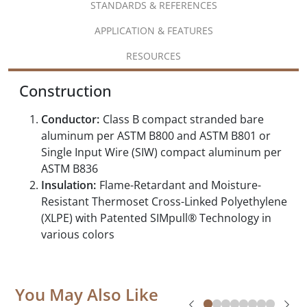
STANDARDS & REFERENCES
APPLICATION & FEATURES
RESOURCES
Construction
Conductor:
Class B compact stranded bare
aluminum per ASTM B800 and ASTM B801 or
Single Input Wire (SIW) compact aluminum per
ASTM B836
Insulation:
Flame-Retardant and Moisture-
Resistant Thermoset Cross-Linked Polyethylene
(XLPE) with Patented SIMpull® Technology in
various colors
You May Also Like