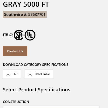
GRAY 5000 FT
Southwire #: 57637701
Contact Us
DOWNLOAD CATEGORY SPECIFICATIONS
PDF
Excel Table
Select Product Specifications
CONSTRUCTION