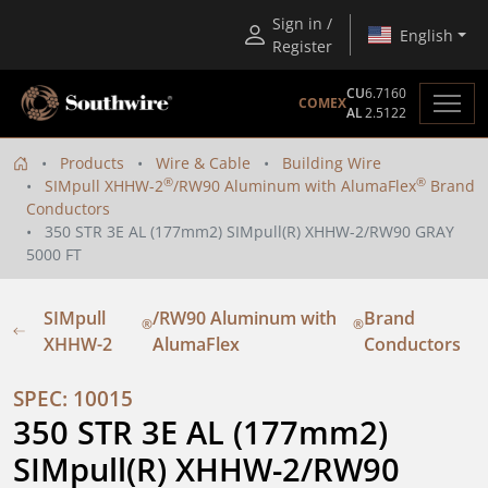
Sign in /
English
Register
CU
6.7160
COMEX
AL
2.5122
Products
Wire & Cable
Building Wire
®
®
SIMpull XHHW-2
/RW90 Aluminum with AlumaFlex
Brand
Conductors
350 STR 3E AL (177mm2) SIMpull(R) XHHW-2/RW90 GRAY
5000 FT
SIMpull
/RW90 Aluminum with
Brand
®
®
XHHW-2
AlumaFlex
Conductors
SPEC: 10015
350 STR 3E AL (177mm2) 
SIMpull(R) XHHW-2/RW90 