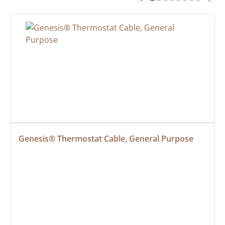
Genesis® Thermostat Cable, General Purpose