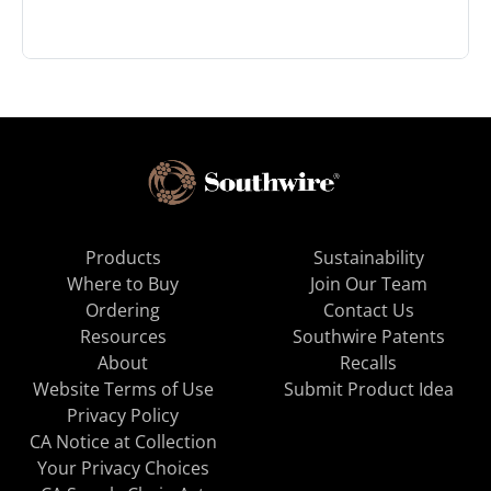
Products
Sustainability
Where to Buy
Join Our Team
Ordering
Contact Us
Resources
Southwire Patents
About
Recalls
Website Terms of Use
Submit Product Idea
Privacy Policy
CA Notice at Collection
Your Privacy Choices