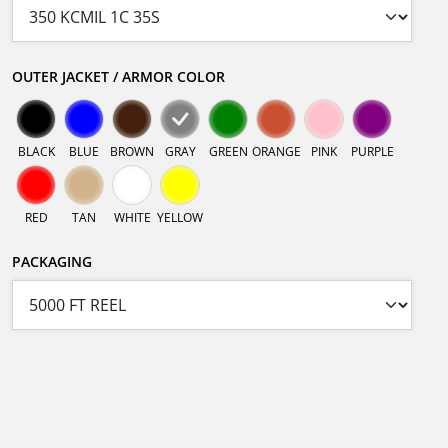
OUTER JACKET / ARMOR COLOR
BLACK
BLUE
BROWN
GRAY
GREEN
ORANGE
PINK
PURPLE
RED
TAN
WHITE
YELLOW
PACKAGING