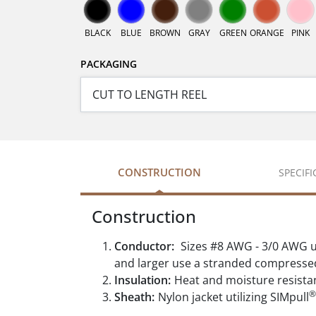
BLACK
BLUE
BROWN
GRAY
GREEN
ORANGE
PINK
PACKAGING
CONSTRUCTION
SPECIF
Construction
Conductor:
Sizes #8 AWG - 3/0 AWG u
and larger use a stranded compresse
Insulation:
Heat and moisture resista
®
Sheath:
Nylon jacket utilizing SIMpull