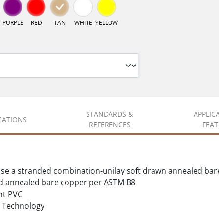
PURPLE
RED
TAN
WHITE
YELLOW
STANDARDS &
APPLIC
ICATIONS
REFERENCES
FEAT
se a stranded combination-unilay soft drawn annealed bar
d annealed bare copper per ASTM B8
nt PVC
Technology