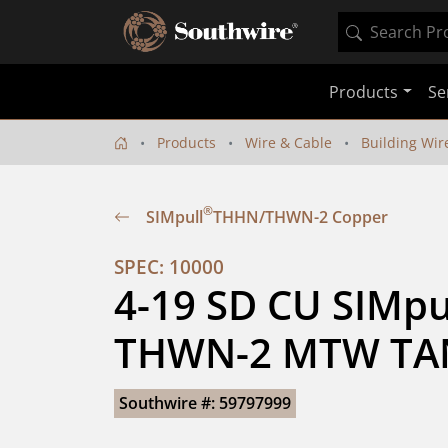
Products
Se
Products
Wire & Cable
Building Wir
®
SIMpull
THHN/THWN-2 Copper
SPEC: 10000
4-19 SD CU SIMpu
THWN-2 MTW TA
Southwire #: 59797999