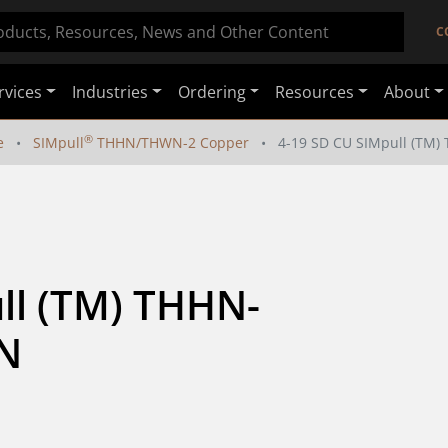
C
rvices
Industries
Ordering
Resources
About
®
e
SIMpull
THHN/THWN-2 Copper
4-19 SD CU SIMpull (T
ll (TM) THHN-
N