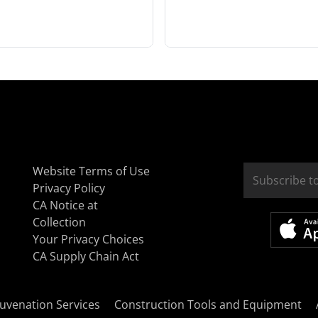
Website Terms of Use
Privacy Policy
CA Notice at
Collection
Your Privacy Choices
CA Supply Chain Act
uvenation Services
Construction Tools and Equipment