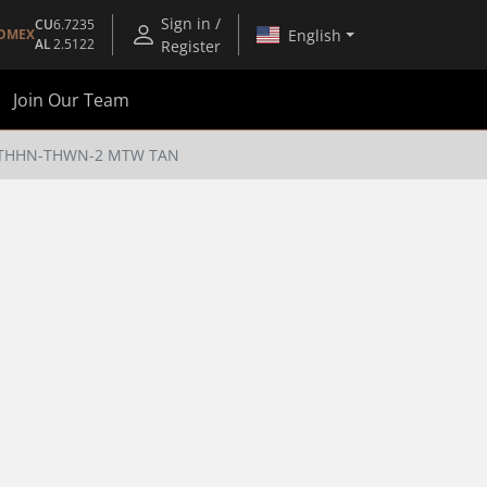
Sign in /
CU
6.7235
English
OMEX
AL
2.5122
Register
Join Our Team
M) THHN-THWN-2 MTW TAN