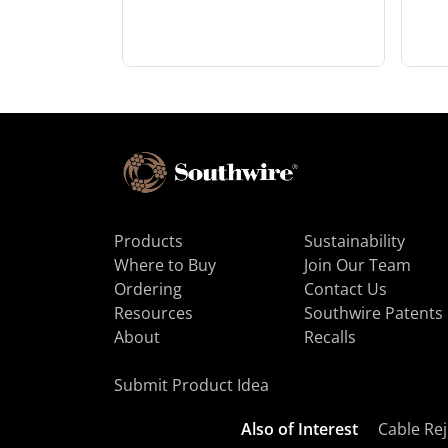
Products
Sustainability
Where to Buy
Join Our Team
Ordering
Contact Us
Resources
Southwire Patents
About
Recalls
Submit Product Idea
Also of Interest
Cable Rej