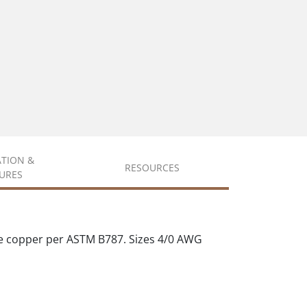
ATION &
RESOURCES
URES
e copper per ASTM B787. Sizes 4/0 AWG