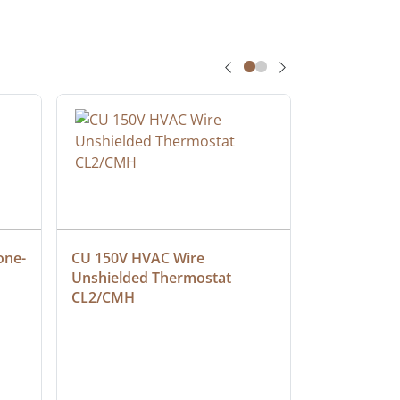
one-
CU 150V HVAC Wire 
Multiconduc
Unshielded Thermostat 
Cable, Ple
CL2/CMH