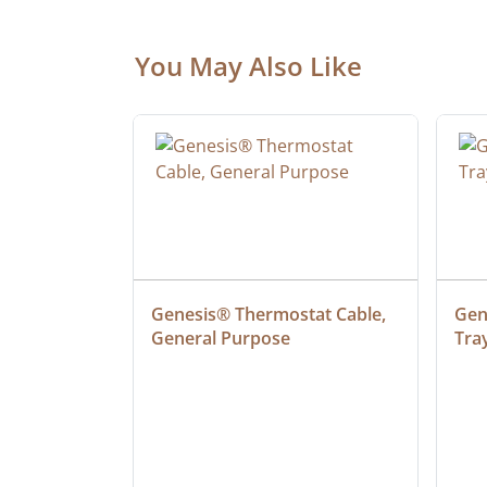
You May Also Like
at Cable, 
Genesis® Thermostat Cable, 
Gene
General Purpose
Tra