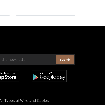
Submit
All Types of Wire and Cables