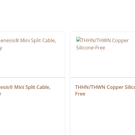
sis® Mini Split Cable, 
THHN/THWN Copper Silic
y
Free