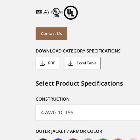
Contact Us
DOWNLOAD CATEGORY SPECIFICATIONS
PDF
Excel Table
Select Product Specifications
CONSTRUCTION
OUTER JACKET / ARMOR COLOR