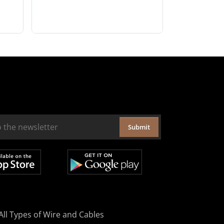
Submit
All Types of Wire and Cables