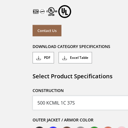
Contact Us
DOWNLOAD CATEGORY SPECIFICATIONS
PDF
Excel Table
Select Product Specifications
CONSTRUCTION
OUTER JACKET / ARMOR COLOR