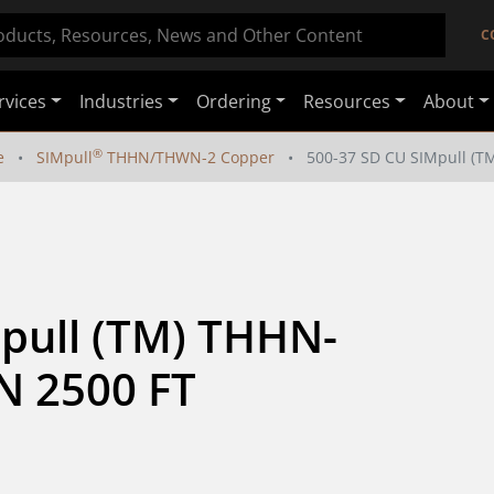
C
rvices
Industries
Ordering
Resources
About
®
e
SIMpull
THHN/THWN-2 Copper
500-37 SD CU SIMpull (
pull (TM) THHN-
 2500 FT