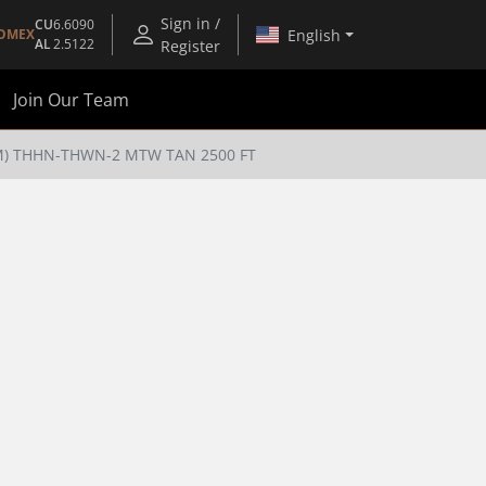
Sign in /
CU
6.6090
English
OMEX
AL
2.5122
Register
Join Our Team
TM) THHN-THWN-2 MTW TAN 2500 FT