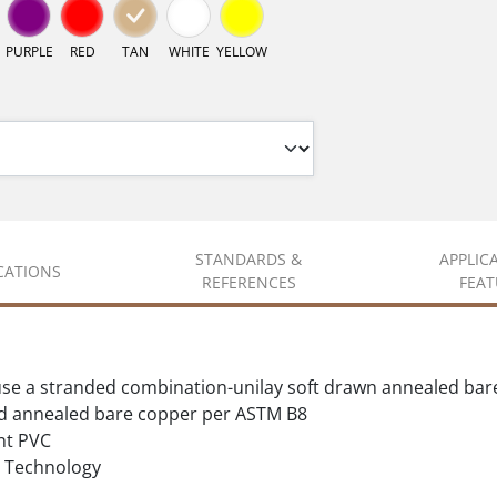
PURPLE
RED
TAN
WHITE
YELLOW
STANDARDS &
APPLIC
ICATIONS
REFERENCES
FEAT
se a stranded combination-unilay soft drawn annealed bar
d annealed bare copper per ASTM B8
nt PVC
Technology