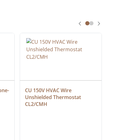
one-
CU 150V HVAC Wire 
Multiconduc
Unshielded Thermostat 
Cable, Ple
CL2/CMH