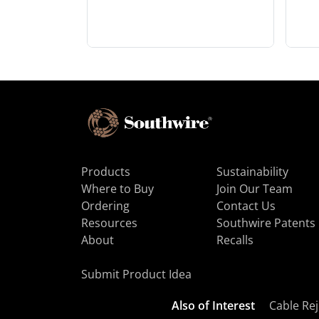
Products
Sustainability
Where to Buy
Join Our Team
Ordering
Contact Us
Resources
Southwire Patents
About
Recalls
Submit Product Idea
Also of Interest
Cable Rej