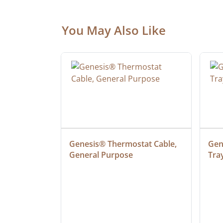
You May Also Like
 Cable, 
Genesis® Thermostat Cable, 
Gene
General Purpose
Tra