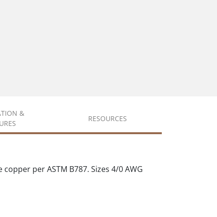
ATION &
RESOURCES
URES
e copper per ASTM B787. Sizes 4/0 AWG