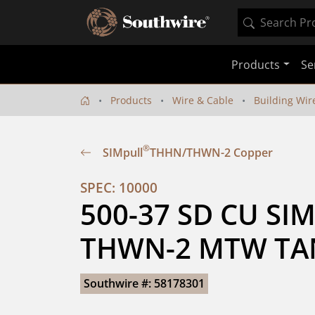
Products
Se
Products
Wire & Cable
Building Wir
®
SIMpull
THHN/THWN-2 Copper
SPEC: 10000
500-37 SD CU SIM
THWN-2 MTW TAN
Southwire #: 58178301