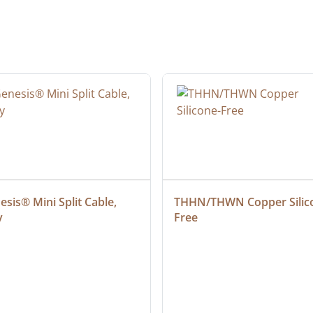
sis® Mini Split Cable, 
THHN/THWN Copper Silic
y
Free