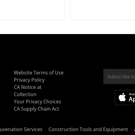
Website Terms of Use
Privacy Policy
CA Notice at
Collection
Your Privacy Choices
CA Supply Chain Act
uvenation Services
Construction Tools and Equipment