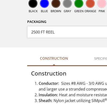
BLACK
BLUE
BROWN
GRAY
GREEN
ORANGE
PINK
PACKAGING
CONSTRUCTION
SPECIF
Construction
Conductor:
Sizes #8 AWG - 3/0 AWG u
and larger use a stranded compresse
Insulation:
Heat and moisture resista
®
Sheath:
Nylon jacket utilizing SIMpull