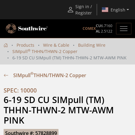
Sign in /
English
Register
CU
6.7160
COMEX
AL
2.5122
Products
Wire & Cable
Building Wire
®
SIMpull
THHN/THWN-2 Copper
6-19 SD CU SIMpull (TM) THHN-THWN-2 MTW-AWM PINK
®
SIMpull
THHN/THWN-2 Copper
SPEC: 10000
6-19 SD CU SIMpull (TM) 
THHN-THWN-2 MTW-AWM 
PINK
Southwire #: 57828899