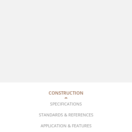
CONSTRUCTION
SPECIFICATIONS
STANDARDS & REFERENCES
APPLICATION & FEATURES