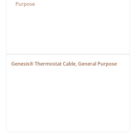
Genesis® Thermostat Cable, General Purpose