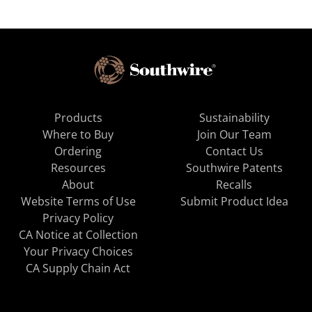
Products
Sustainability
Where to Buy
Join Our Team
Ordering
Contact Us
Resources
Southwire Patents
About
Recalls
Website Terms of Use
Submit Product Idea
Privacy Policy
CA Notice at Collection
Your Privacy Choices
CA Supply Chain Act