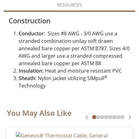
RESOURCES
Construction
Conductor:
Sizes #8 AWG - 3/0 AWG use a
stranded combination-unilay soft drawn
annealed bare copper per ASTM B787. Sizes 4/0
AWG and larger use a stranded compressed
annealed bare copper per ASTM B8
Insulation:
Heat and moisture resistant PVC
®
Sheath:
Nylon jacket utilizing SIMpull
Technology
You May Also Like