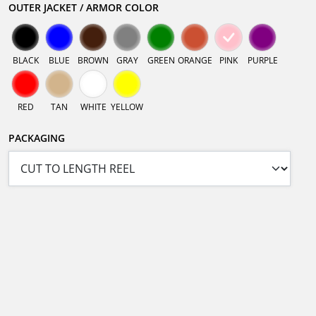
OUTER JACKET / ARMOR COLOR
BLACK
BLUE
BROWN
GRAY
GREEN
ORANGE
PINK
PURPLE
RED
TAN
WHITE
YELLOW
PACKAGING