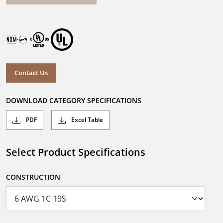
Contact Us
DOWNLOAD CATEGORY SPECIFICATIONS
PDF
Excel Table
Select Product Specifications
CONSTRUCTION