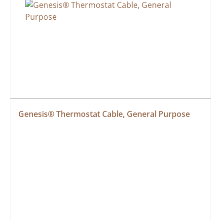
Genesis® Thermostat Cable, General Purpose