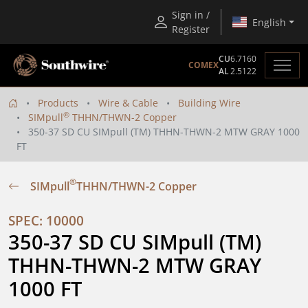
Sign in /
English
Register
CU
6.7160
COMEX
AL
2.5122
Products
Wire & Cable
Building Wire
®
SIMpull
THHN/THWN-2 Copper
350-37 SD CU SIMpull (TM) THHN-THWN-2 MTW GRAY 1000
FT
®
SIMpull
THHN/THWN-2 Copper
SPEC: 10000
350-37 SD CU SIMpull (TM) 
THHN-THWN-2 MTW GRAY 
1000 FT