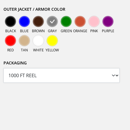
OUTER JACKET / ARMOR COLOR
BLACK
BLUE
BROWN
GRAY
GREEN
ORANGE
PINK
PURPLE
RED
TAN
WHITE
YELLOW
PACKAGING