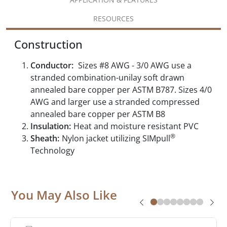
RESOURCES
Construction
Conductor:
Sizes #8 AWG - 3/0 AWG use a
stranded combination-unilay soft drawn
annealed bare copper per ASTM B787. Sizes 4/0
AWG and larger use a stranded compressed
annealed bare copper per ASTM B8
Insulation:
Heat and moisture resistant PVC
®
Sheath:
Nylon jacket utilizing SIMpull
Technology
You May Also Like