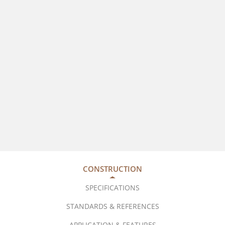
CONSTRUCTION
SPECIFICATIONS
STANDARDS & REFERENCES
APPLICATION & FEATURES