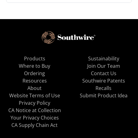
Products
Sustainability
Where to Buy
Join Our Team
Ordering
Contact Us
Resources
Southwire Patents
About
Recalls
Website Terms of Use
Submit Product Idea
Privacy Policy
CA Notice at Collection
Your Privacy Choices
CA Supply Chain Act