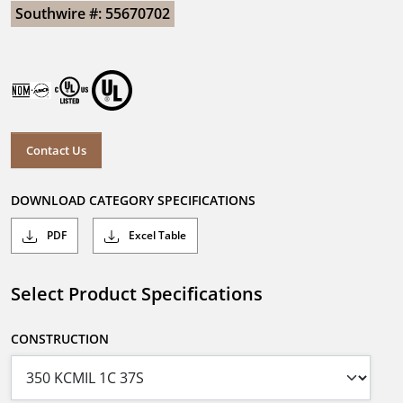
Southwire #: 55670702
Contact Us
DOWNLOAD CATEGORY SPECIFICATIONS
PDF
Excel Table
Select Product Specifications
CONSTRUCTION