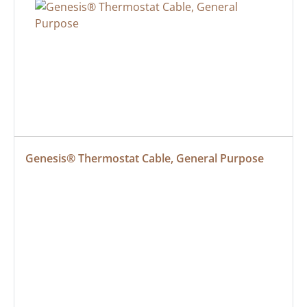
Genesis® Thermostat Cable, General Purpose