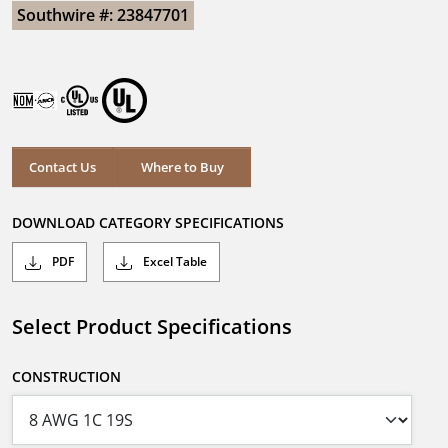
Southwire #: 23847701
Contact Us
Where to Buy
DOWNLOAD CATEGORY SPECIFICATIONS
PDF
Excel Table
Select Product Specifications
CONSTRUCTION