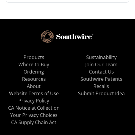
Products
Sustainability
Where to Buy
Join Our Team
Ordering
Contact Us
Resources
Southwire Patents
About
Recalls
Website Terms of Use
Submit Product Idea
Privacy Policy
CA Notice at Collection
Your Privacy Choices
CA Supply Chain Act