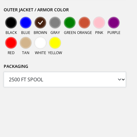
OUTER JACKET / ARMOR COLOR
BLACK
BLUE
BROWN
GRAY
GREEN
ORANGE
PINK
PURPLE
RED
TAN
WHITE
YELLOW
PACKAGING