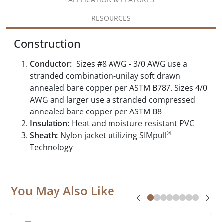
RESOURCES
Construction
Conductor:
Sizes #8 AWG - 3/0 AWG use a
stranded combination-unilay soft drawn
annealed bare copper per ASTM B787. Sizes 4/0
AWG and larger use a stranded compressed
annealed bare copper per ASTM B8
Insulation:
Heat and moisture resistant PVC
®
Sheath:
Nylon jacket utilizing SIMpull
Technology
You May Also Like