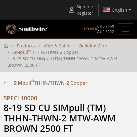
Sign in /
English
Register
CU
6.7160
COMEX
AL
2.5122
Products
Wire & Cable
Building Wire
®
SIMpull
THHN/THWN-2 Copper
8-19 SD CU SIMpull (TM) THHN-THWN-2 MTW-AWM
BROWN 2500 FT
®
SIMpull
THHN/THWN-2 Copper
SPEC: 10000
8-19 SD CU SIMpull (TM) 
THHN-THWN-2 MTW-AWM 
BROWN 2500 FT