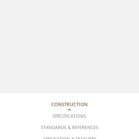
CONSTRUCTION
SPECIFICATIONS
STANDARDS & REFERENCES
APPLICATION & FEATURES