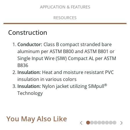
APPLICATION & FEATURES
RESOURCES
Construction
Conductor:
Class B compact stranded bare
aluminum per ASTM B800 and ASTM B801 or
Single Input Wire (SIW) Compact AL per ASTM
B836
Insulation:
Heat and moisture resistant PVC
insulation in various colors
®
Insulation:
Nylon jacket utilizing SIMpull
Technology
You May Also Like