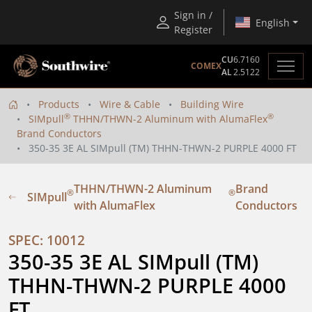
Sign in /
English
Register
CU
6.7160
COMEX
AL
2.5122
Products
Wire & Cable
Building Wire
®
®
SIMpull
THHN/THWN-2 Aluminum with AlumaFlex
Brand Conductors
350-35 3E AL SIMpull (TM) THHN-THWN-2 PURPLE 4000 FT
THHN/THWN-2 Aluminum
Brand
®
®
SIMpull
with AlumaFlex
Conductors
SPEC: 10012
350-35 3E AL SIMpull (TM) 
THHN-THWN-2 PURPLE 4000 
FT