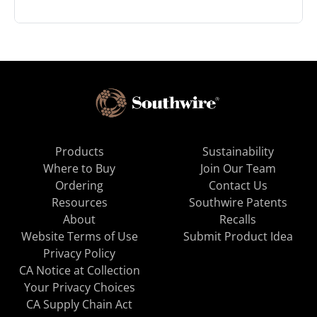
Products
Sustainability
Where to Buy
Join Our Team
Ordering
Contact Us
Resources
Southwire Patents
About
Recalls
Website Terms of Use
Submit Product Idea
Privacy Policy
CA Notice at Collection
Your Privacy Choices
CA Supply Chain Act