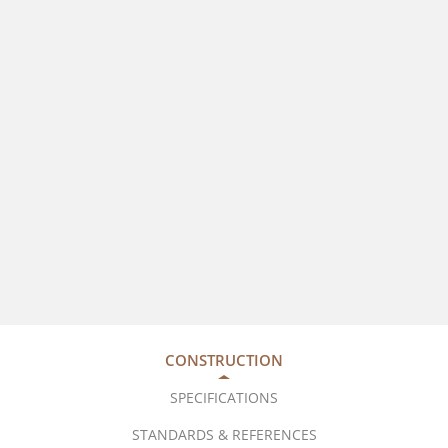
CONSTRUCTION
SPECIFICATIONS
STANDARDS & REFERENCES