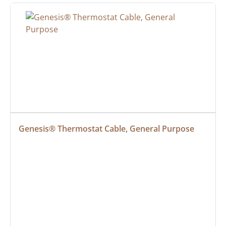
Genesis® Thermostat Cable, General Purpose