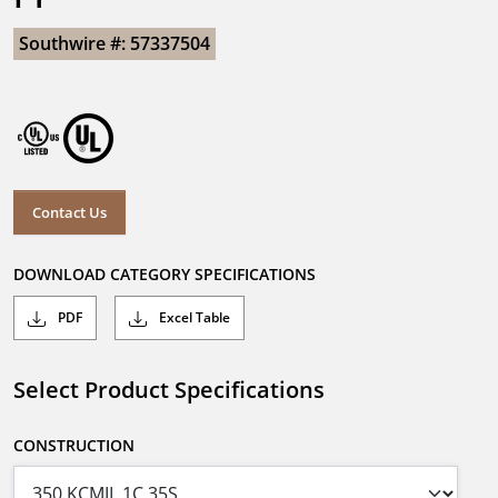
Southwire #: 57337504
Contact Us
DOWNLOAD CATEGORY SPECIFICATIONS
PDF
Excel Table
Select Product Specifications
CONSTRUCTION