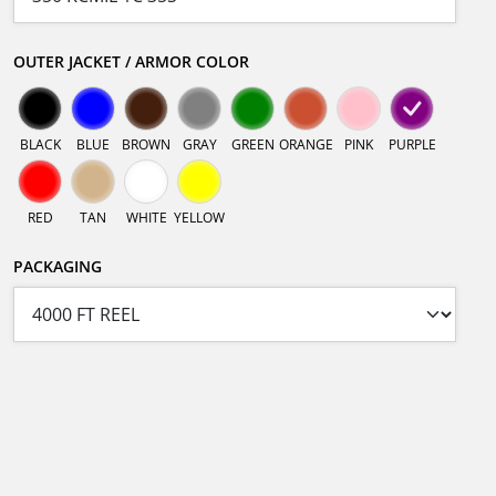
OUTER JACKET / ARMOR COLOR
BLACK
BLUE
BROWN
GRAY
GREEN
ORANGE
PINK
PURPLE
RED
TAN
WHITE
YELLOW
PACKAGING