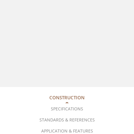
CONSTRUCTION
SPECIFICATIONS
STANDARDS & REFERENCES
APPLICATION & FEATURES