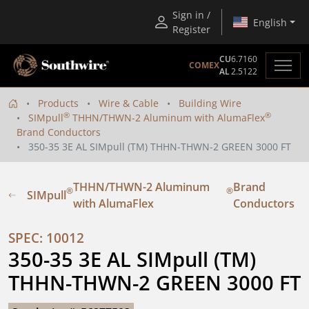
Sign in /
English
Register
CU
6.7160
COMEX
AL
2.5122
Products
Wire & Cable
Building Wire
®
®
SIMpull
THHN/THWN-2 Aluminum with AlumaFlex
Brand Conductors
350-35 3E AL SIMpull (TM) THHN-THWN-2 GREEN 3000 FT
THHN/THWN-2 Aluminum
Brand
®
®
SIMpull
with AlumaFlex
Conductors
SPEC: 10012
350-35 3E AL SIMpull (TM) 
THHN-THWN-2 GREEN 3000 FT