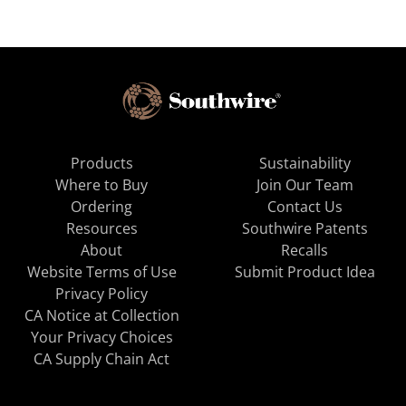
Products
Sustainability
Where to Buy
Join Our Team
Ordering
Contact Us
Resources
Southwire Patents
About
Recalls
Website Terms of Use
Submit Product Idea
Privacy Policy
CA Notice at Collection
Your Privacy Choices
CA Supply Chain Act