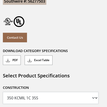
Southwire #: 56277503
Contact Us
DOWNLOAD CATEGORY SPECIFICATIONS
PDF
Excel Table
Select Product Specifications
CONSTRUCTION