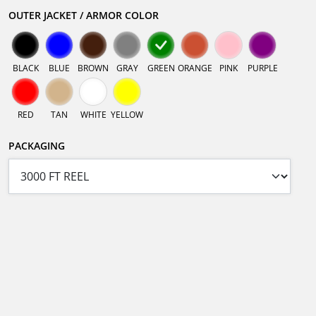
OUTER JACKET / ARMOR COLOR
BLACK
BLUE
BROWN
GRAY
GREEN
ORANGE
PINK
PURPLE
RED
TAN
WHITE
YELLOW
PACKAGING