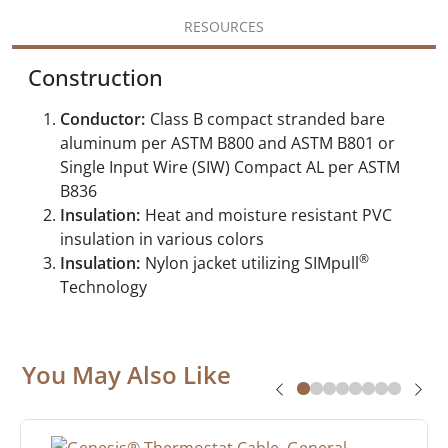
RESOURCES
Construction
Conductor:
Class B compact stranded bare
aluminum per ASTM B800 and ASTM B801 or
Single Input Wire (SIW) Compact AL per ASTM
B836
Insulation:
Heat and moisture resistant PVC
insulation in various colors
®
Insulation:
Nylon jacket utilizing SIMpull
Technology
You May Also Like