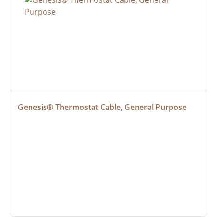
Genesis® Thermostat Cable, General Purpose