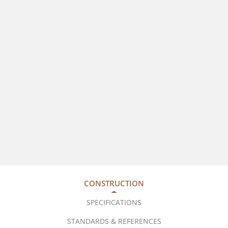
CONSTRUCTION
SPECIFICATIONS
STANDARDS & REFERENCES