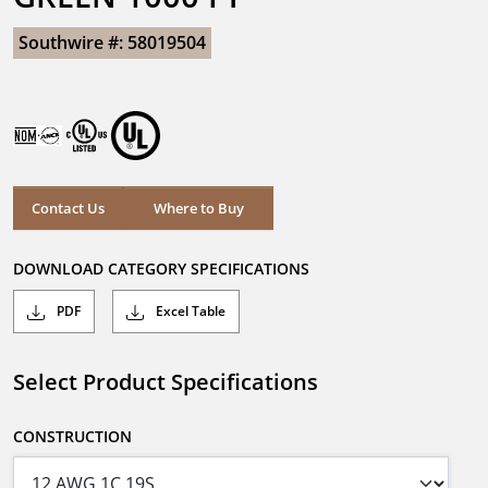
Southwire #: 58019504
Contact Us
Where to Buy
DOWNLOAD CATEGORY SPECIFICATIONS
PDF
Excel Table
Select Product Specifications
CONSTRUCTION