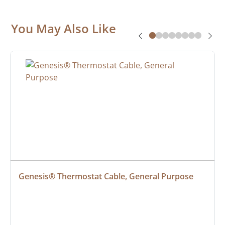
You May Also Like
Genesis® Thermostat Cable, General Purpose