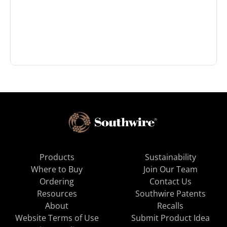
Products
Sustainability
Where to Buy
Join Our Team
Ordering
Contact Us
Resources
Southwire Patents
About
Recalls
Website Terms of Use
Submit Product Idea