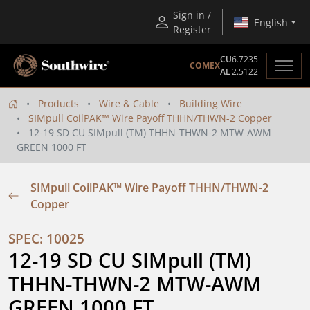
Sign in /
English
Register
CU
6.7235
COMEX
AL
2.5122
Products
Wire & Cable
Building Wire
SIMpull CoilPAK™ Wire Payoff THHN/THWN-2 Copper
12-19 SD CU SIMpull (TM) THHN-THWN-2 MTW-AWM
GREEN 1000 FT
SIMpull CoilPAK™ Wire Payoff THHN/THWN-2
Copper
SPEC: 10025
12-19 SD CU SIMpull (TM) 
THHN-THWN-2 MTW-AWM 
GREEN 1000 FT