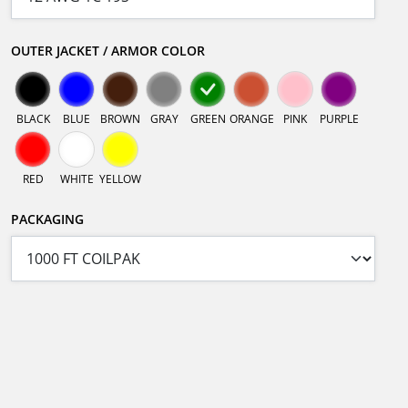
OUTER JACKET / ARMOR COLOR
BLACK
BLUE
BROWN
GRAY
GREEN
ORANGE
PINK
PURPLE
RED
WHITE
YELLOW
PACKAGING