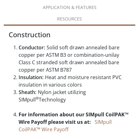
APPLICATION & FEATURES
RESOURCES
Construction
Conductor:
Solid soft drawn annealed bare
copper per ASTM B3 or combination-unilay
Class C stranded soft drawn annealed bare
copper per ASTM B787
Insulation:
Heat and moisture resistant PVC
insulation in various colors
Sheath:
Nylon jacket utilizing
®
SIMpull
Technology
For information about our SIMpull CoilPAK™
Wire Payoff please visit us at:
SIMpull
CoilPAK™ Wire Payoff