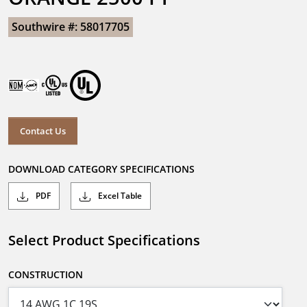
Southwire #: 58017705
Contact Us
DOWNLOAD CATEGORY SPECIFICATIONS
PDF
Excel Table
Select Product Specifications
CONSTRUCTION