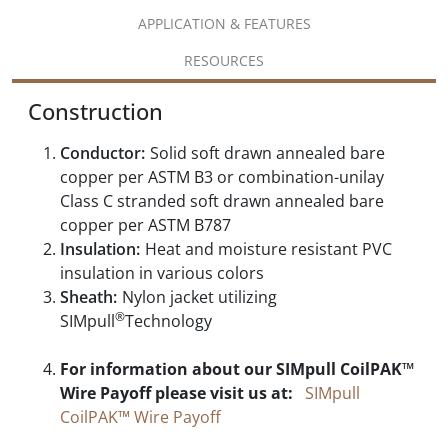
APPLICATION & FEATURES
RESOURCES
Construction
Conductor:
Solid soft drawn annealed bare
copper per ASTM B3 or combination-unilay
Class C stranded soft drawn annealed bare
copper per ASTM B787
Insulation:
Heat and moisture resistant PVC
insulation in various colors
Sheath:
Nylon jacket utilizing
®
SIMpull
Technology
For information about our SIMpull CoilPAK™
Wire Payoff please visit us at:
SIMpull
CoilPAK™ Wire Payoff