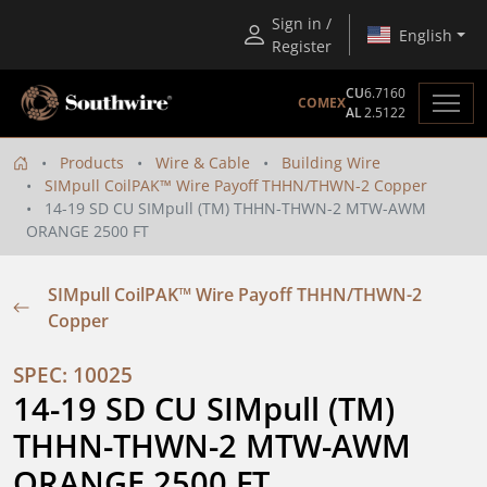
Sign in /
English
Register
CU
6.7160
COMEX
AL
2.5122
Products
Wire & Cable
Building Wire
SIMpull CoilPAK™ Wire Payoff THHN/THWN-2 Copper
14-19 SD CU SIMpull (TM) THHN-THWN-2 MTW-AWM
ORANGE 2500 FT
SIMpull CoilPAK™ Wire Payoff THHN/THWN-2
Copper
SPEC: 10025
14-19 SD CU SIMpull (TM) 
THHN-THWN-2 MTW-AWM 
ORANGE 2500 FT