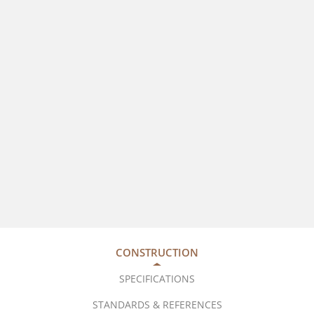
CONSTRUCTION
SPECIFICATIONS
STANDARDS & REFERENCES