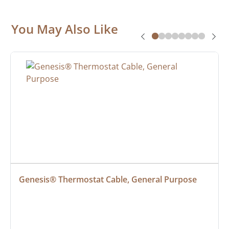
You May Also Like
Genesis® Thermostat Cable, General Purpose