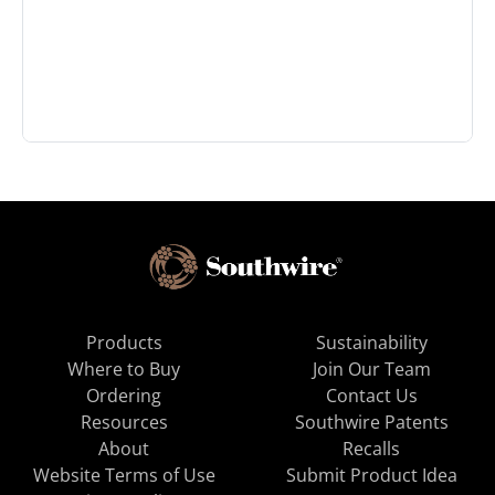
Products
Sustainability
Where to Buy
Join Our Team
Ordering
Contact Us
Resources
Southwire Patents
About
Recalls
Website Terms of Use
Submit Product Idea