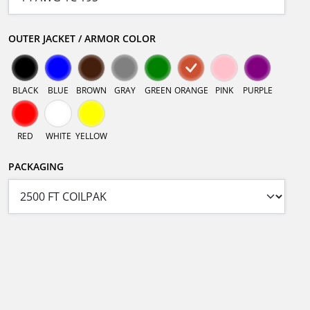
OUTER JACKET / ARMOR COLOR
BLACK
BLUE
BROWN
GRAY
GREEN
ORANGE
PINK
PURPLE
RED
WHITE
YELLOW
PACKAGING