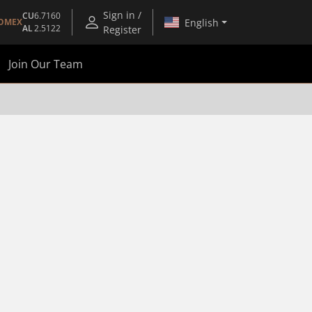
Sign in /
CU
6.7160
English
OMEX
AL
2.5122
Register
Join Our Team