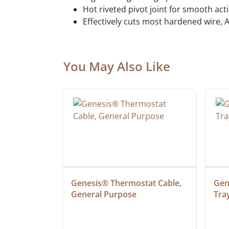
Hot riveted pivot joint for smooth ac
Effectively cuts most hardened wire, A
You May Also Like
at Cable, 
Genesis® Thermostat Cable, 
Gene
General Purpose
Tra