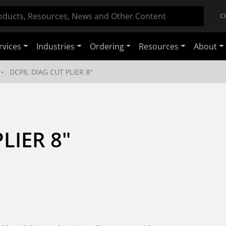
C
rvices
Industries
Ordering
Resources
About
DCP8, DIAG CUT PLIER 8"
LIER 8"