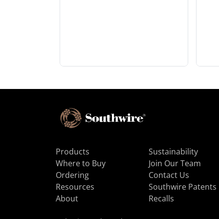
Products
Sustainability
Where to Buy
Join Our Team
Ordering
Contact Us
Resources
Southwire Patents
About
Recalls