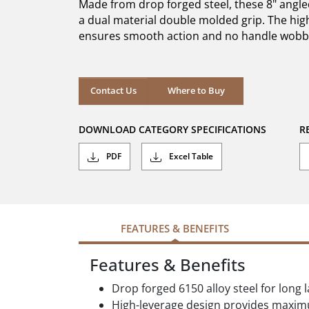
Made from drop forged steel, these 8" angle
stars.
3
a dual material double molded grip. The high
reviews
ensures smooth action and no handle wobb
Where to Buy
Contact Us
Where to Buy
DOWNLOAD CATEGORY SPECIFICATIONS
R
PDF
Excel Table
FEATURES & BENEFITS
Features & Benefits
Drop forged 6150 alloy steel for long 
High-leverage design provides maxi