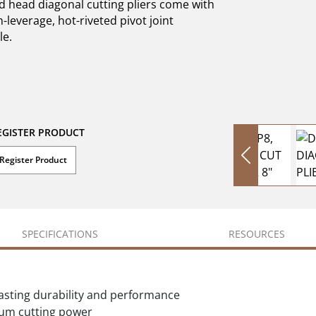
d head diagonal cutting pliers come with
-leverage, hot-riveted pivot joint
le.
EGISTER PRODUCT
Register Product
SPECIFICATIONS
RESOURCES
lasting durability and performance
mum cutting power