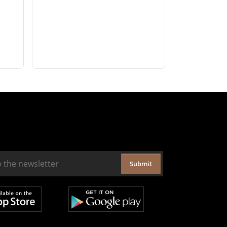
Submit