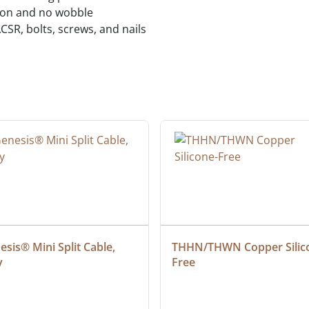
tion and no wobble
CSR, bolts, screws, and nails
sis® Mini Split Cable, 
THHN/THWN Copper Silic
y
Free