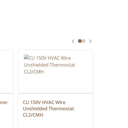
one-
CU 150V HVAC Wire 
Multiconduc
Unshielded Thermostat 
Cable, Ple
CL2/CMH