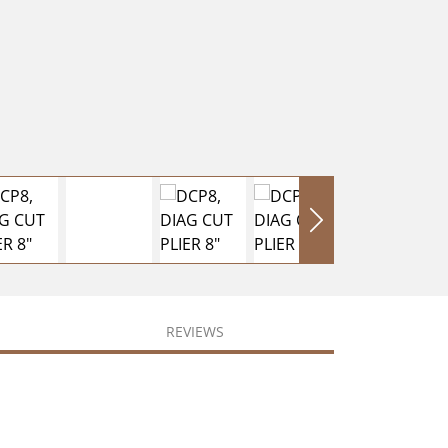
REVIEWS