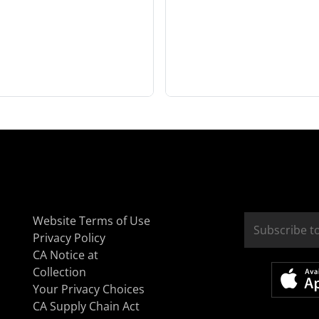
Website Terms of Use
Privacy Policy
CA Notice at
Collection
Your Privacy Choices
CA Supply Chain Act