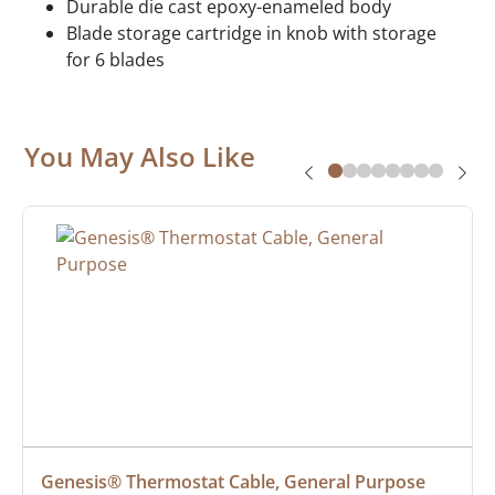
Durable die cast epoxy-enameled body
Blade storage cartridge in knob with storage
for 6 blades
You May Also Like
Genesis® Thermostat Cable, General Purpose