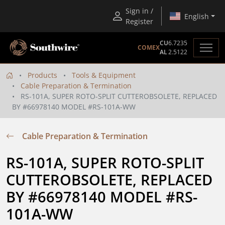
Sign in /
English
Register
CU
6.7235
COMEX
AL
2.5122
Products
Tools & Equipment
Cable Preparation & Termination
RS-101A, SUPER ROTO-SPLIT CUTTEROBSOLETE, REPLACED
BY #66978140 MODEL #RS-101A-WW
Cable Preparation & Termination
RS-101A, SUPER ROTO-SPLIT 
CUTTEROBSOLETE, REPLACED 
BY #66978140 MODEL #RS-
101A-WW