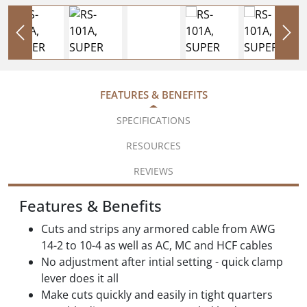
FEATURES & BENEFITS
SPECIFICATIONS
RESOURCES
REVIEWS
Features & Benefits
Cuts and strips any armored cable from AWG
14-2 to 10-4 as well as AC, MC and HCF cables
No adjustment after intial setting - quick clamp
lever does it all
Make cuts quickly and easily in tight quarters