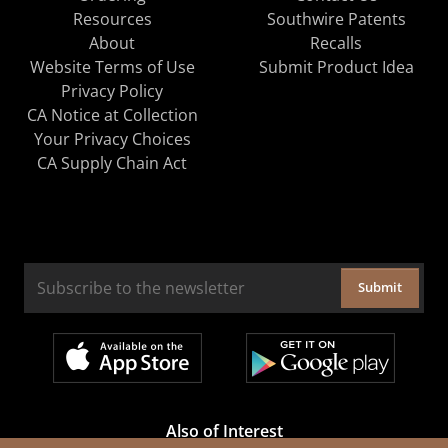
Resources
Southwire Patents
About
Recalls
Website Terms of Use
Submit Product Idea
Privacy Policy
CA Notice at Collection
Your Privacy Choices
CA Supply Chain Act
Submit
Also of Interest