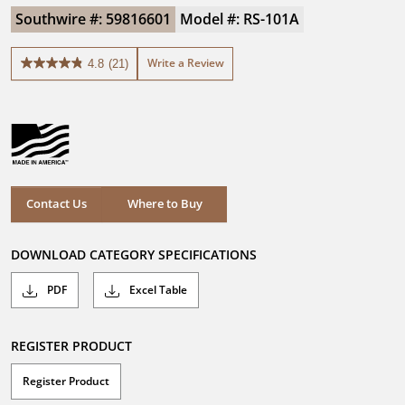
Southwire #: 59816601
Model #: RS-101A
Write a Review
4.8
(21)
4.8
out
of
5
stars.
21
reviews
Where to Buy
Contact Us
Where to Buy
DOWNLOAD CATEGORY SPECIFICATIONS
PDF
Excel Table
REGISTER PRODUCT
Register Product