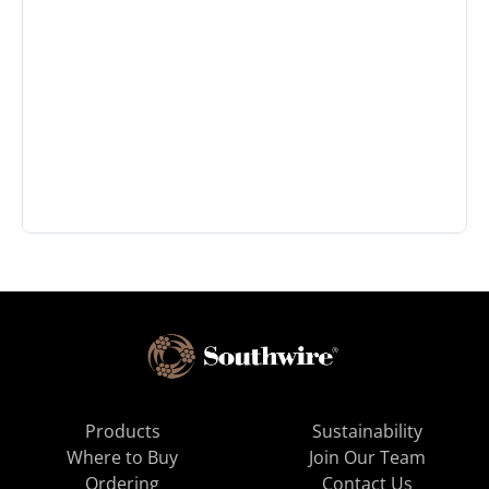
Products
Sustainability
Where to Buy
Join Our Team
Ordering
Contact Us