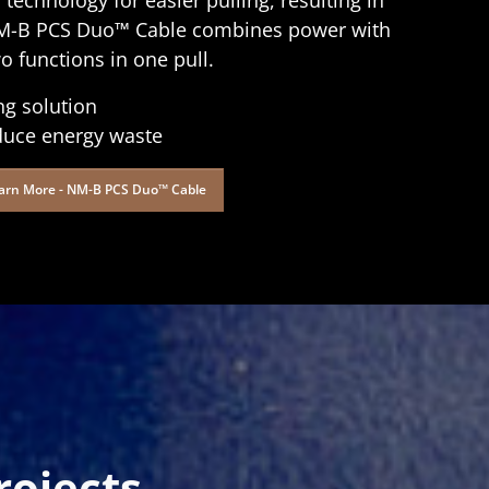
r NM-B PCS Duo™ Cable combines power with
 functions in one pull.
ng solution
duce energy waste
arn More - NM-B PCS Duo™ Cable
ojects