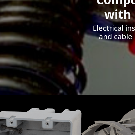
with
Electrical i
and cable 