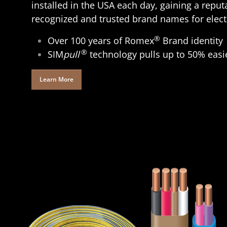
installed in the USA each day, gaining a reput
recognized and trusted brand names for electr
®
Over 100 years of Romex
Brand identity
®
SIM
pull
technology pulls up to 50% easi
Learn More