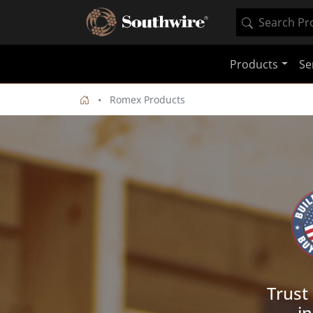
Products
Se
Romex Products
Trust
in