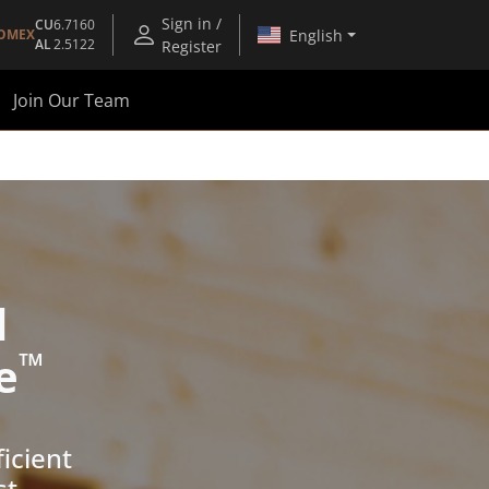
Sign in /
CU
6.7160
English
OMEX
AL
2.5122
Register
Join Our Team
d
™
e
icient
st.