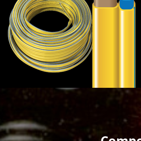
Compo