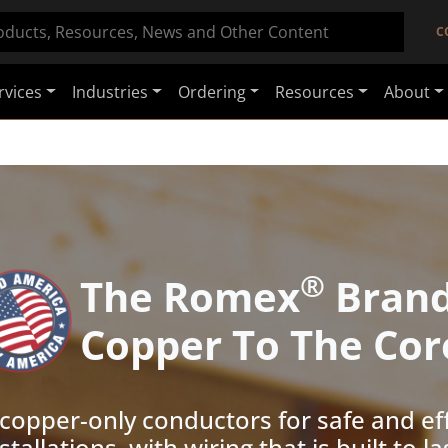
C
rvices
Industries
Ordering
Resources
About
®
The Romex
Bran
Copper To The Cor
 copper-only conductors for safe and eff
stallations, with wiring that is built to la