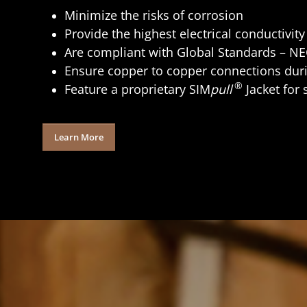
Minimize the risks of corrosion
Provide the highest electrical conductivit
Are compliant with Global Standards – N
Ensure copper to copper connections duri
®
Feature a proprietary SIM
pull
Jacket for 
Learn More