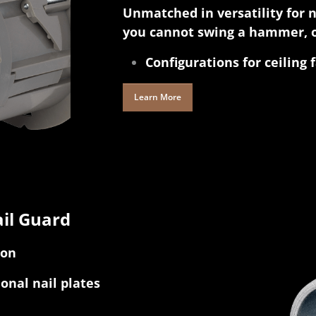
Unmatched in versatility for 
you cannot swing a hammer, o
Configurations for ceiling 
Learn More
il Guard
ion
ional nail plates