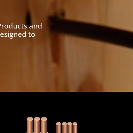
Products and
designed to