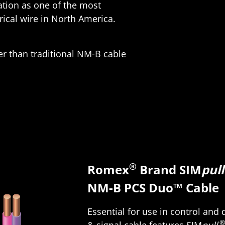
ation as one of the most
ical wire in North America.
er than traditional NM-B cable
®
Romex
Brand SIM
pull
NM-B PCS Duo™ Cable
Essential for use in control and
& signal cable features SIM
pull