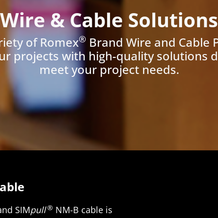
Wire & Cable Solutions
®
riety of Romex
Brand Wire and Cable 
ur projects with high-quality solutions 
meet your project needs.
able
®
and SIM
pull
NM-B cable is