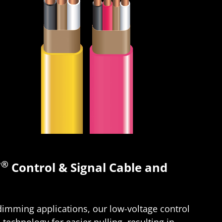
®
Control & Signal Cable and
 dimming applications, our low-voltage control
®
technology for easier pulling, resulting in