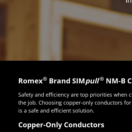
®
®
Romex
Brand SIM
pull
NM-B C
Safety and efficiency are top priorities when 
the job. Choosing copper-only conductors for 
is a safe and efficient solution.
Copper-Only Conductors