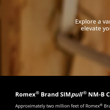
Explore a va
elevate yo
®
®
Romex
Brand SIM
pull
NM-B C
®
Approximately two million feet of Romex
Br