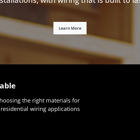
Learn More
able
choosing the right materials for
residential wiring applications