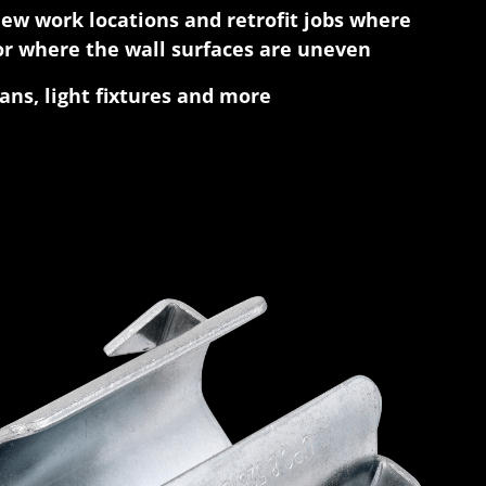
new work locations and retrofit jobs where
r where the wall surfaces are uneven
fans, light fixtures and more