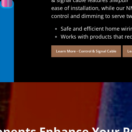
ease of installation, while ou
control and dimming to serve two
Safe and efficient home wiri
Works with products that re
Learn More - Control & Signal Cable
Le
nents Enhance Your Pr