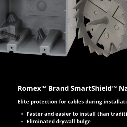
Romex™ Brand SmartShield™ Na
Elite protection for cables during installat
Faster and easier to install than tradit
Eliminated drywall bulge