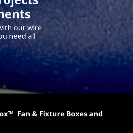
nents
with our wire
ou need all
x™ Fan & Fixture Boxes and