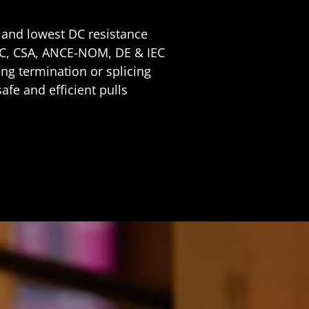
y and lowest DC resistance
EC, CSA, ANCE-NOM, DE & IEC
ng termination or splicing
safe and efficient pulls