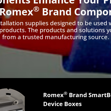
®
 Romex
Brand Compo
nstallation supplies designed to be used 
products. The products and solutions y
from a trusted manufacturing source.
®
Romex
Brand SmartBo
Device Boxes