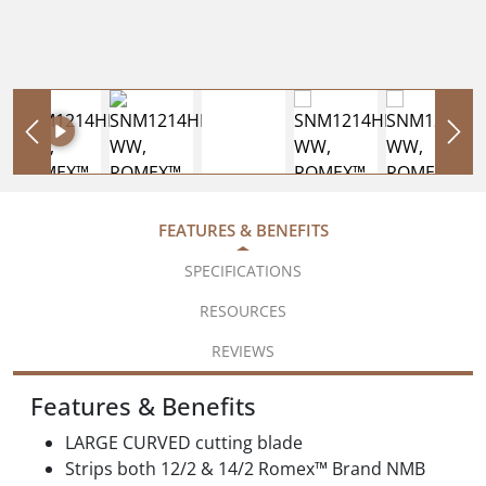
FEATURES & BENEFITS
SPECIFICATIONS
RESOURCES
REVIEWS
Features & Benefits
LARGE CURVED cutting blade
Strips both 12/2 & 14/2 Romex™ Brand NMB