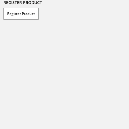
REGISTER PRODUCT
Register Product