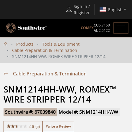
Sign in /
English
Register
CU
6.7160
COMEX
AL
2.5122
Products
Tools & Equipment
Cable Preparation & Termination
SNM1214HH-WW, ROMEX WIRE STRIPPER 12/14
Cable Preparation & Termination
SNM1214HH-WW, ROMEX™ 
WIRE STRIPPER 12/14
Southwire #: 67039840
Model #: SNM1214HH-WW
Write a Review
2.6
(5)
2.6