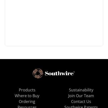
Products
Sustainability
Where to Buy
Join Our Team
Ordering
Contact Us
Resources
Southwire Patents