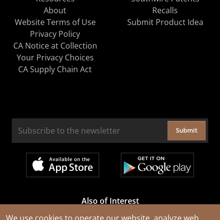
About
Recalls
Website Terms of Use
Submit Product Idea
Privacy Policy
CA Notice at Collection
Your Privacy Choices
CA Supply Chain Act
Submit
Also of Interest
Cable Rejuvenation Services
We use cookies to operate our website, analyze web