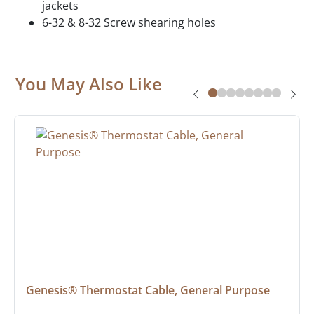
jackets
6-32 & 8-32 Screw shearing holes
You May Also Like
Genesis® Thermostat Cable, General Purpose