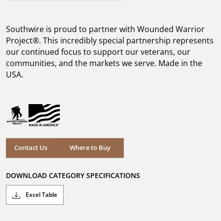
out
of
5
Southwire is proud to partner with Wounded Warrior
stars.
5
Project®. This incredibly special partnership represents
reviews
our continued focus to support our veterans, our
communities, and the markets we serve. Made in the
USA.
Where to Buy
Contact Us
Where to Buy
DOWNLOAD CATEGORY SPECIFICATIONS
Excel Table