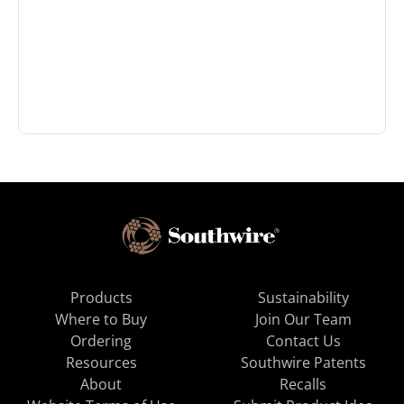
Products
Sustainability
Where to Buy
Join Our Team
Ordering
Contact Us
Resources
Southwire Patents
About
Recalls