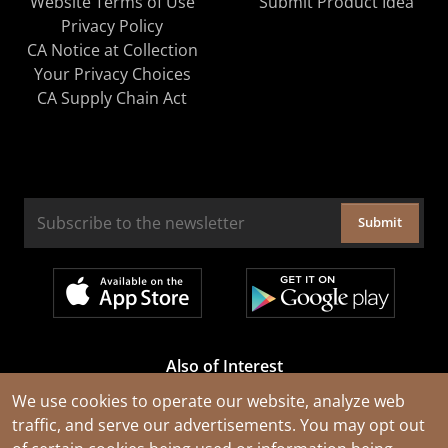
Website Terms of Use
Submit Product Idea
Privacy Policy
CA Notice at Collection
Your Privacy Choices
CA Supply Chain Act
Submit
Also of Interest
Cable Rejuvenation Services
We use cookies to operate our website, analyze web
traffic, and serve our advertisements. You may opt out
Construction Tools and Equipment