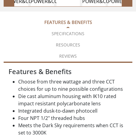
FEATURES & BENEFITS
SPECIFICATIONS
RESOURCES
REVIEWS
Features & Benefits
Choose from three wattage and three CCT
choices for up to nine possible configurations
Die cast aluminum housing with IK10 rated
impact resistant polycarbonate lens
Integrated dusk-to-dawn photocell
Four NPT 1/2" threaded hubs
Meets the Dark Sky requirements when CCT is
set to 3000K