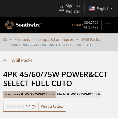
Sign in /
English
Register
CU
6.7160
COMEX
AL
2.5122
Products
Lamps & Luminaires
Wall Packs
4PK 45/60/75W POWER&CCT SELECT FULL CUTO
Wall Packs
4PK 45/60/75W POWER&CCT 
SELECT FULL CUTO
Southwire #: WPFC-75W-PCTS-BZ
Model #: WPFC-75W-PCTS-BZ
Write a Review
0.0
(0)
0.0
out