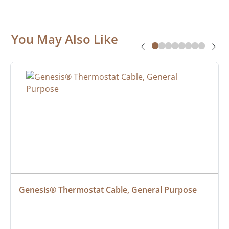
You May Also Like
Genesis® Thermostat Cable, General Purpose