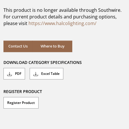
of
5
This product is no longer available through Southwire.
stars.
For current product details and purchasing options,
please visit
https://www.halcolighting.com/
Contact Us
Where to Buy
DOWNLOAD CATEGORY SPECIFICATIONS
PDF
Excel Table
REGISTER PRODUCT
Register Product