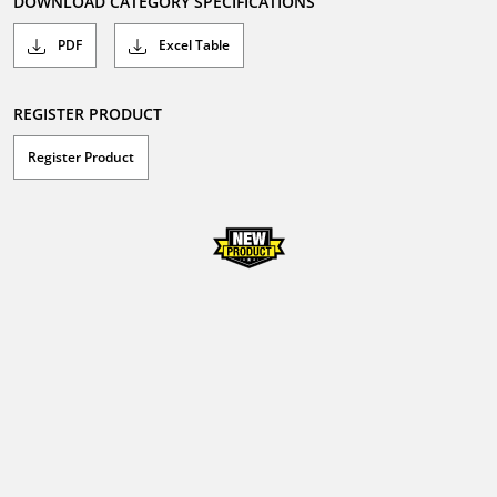
DOWNLOAD CATEGORY SPECIFICATIONS
PDF
Excel Table
REGISTER PRODUCT
Register Product