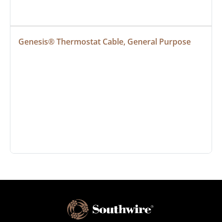
Genesis® Thermostat Cable, General Purpose