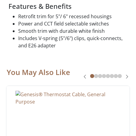
Features & Benefits
Retrofit trim for 5"/ 6" recessed housings
Power and CCT field selectable switches
Smooth trim with durable white finish
Includes V-spring (5"/6") clips, quick-connects,
and E26 adapter
You May Also Like