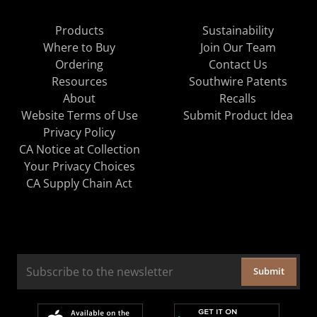
Products
Sustainability
Where to Buy
Join Our Team
Ordering
Contact Us
Resources
Southwire Patents
About
Recalls
Website Terms of Use
Submit Product Idea
Privacy Policy
CA Notice at Collection
Your Privacy Choices
CA Supply Chain Act
Submit