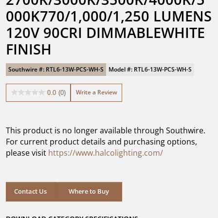
000K770/1,000/1,250 LUMENS 
120V 90CRI DIMMABLEWHITE 
FINISH
Southwire #: RTL6-13W-PCS-WH-S
Model #: RTL6-13W-PCS-WH-S
Write a Review
0.0
(0)
0.0
out
of
5
This product is no longer available through Southwire.
stars.
For current product details and purchasing options,
please visit
https://www.halcolighting.com/
Contact Us
Where to Buy