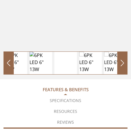
FEATURES & BENEFITS
SPECIFICATIONS
RESOURCES
REVIEWS