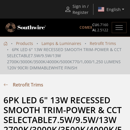
Sign in /
English
Register
CU
6.7160
COMEX
AL
2.5122
Products
Lamps & Luminaires
Retrofit Trims
6PK LED 6" 13W RECESSED SMOOTH TRIM-POWER & CCT
SELECTABLE7.5W/9.5W/13W
2700K/3000K/3500K/4000K/5000K770/1,000/1,250 LUMENS
120V 90CRI DIMMABLEWHITE FINISH
Retrofit Trims
6PK LED 6" 13W RECESSED 
SMOOTH TRIM-POWER & CCT 
SELECTABLE7.5W/9.5W/13W 
2700K/3000K/3500K/4000K/5