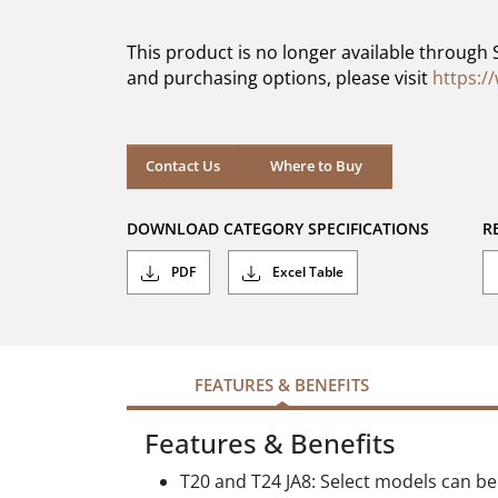
of
5
This product is no longer available through 
stars.
and purchasing options, please visit
https:/
Contact Us
Where to Buy
DOWNLOAD CATEGORY SPECIFICATIONS
R
PDF
Excel Table
FEATURES & BENEFITS
Features & Benefits
T20 and T24 JA8: Select models can be