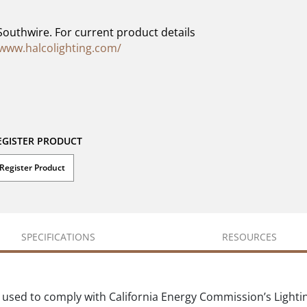
Southwire. For current product details
/www.halcolighting.com/
EGISTER PRODUCT
Register Product
SPECIFICATIONS
RESOURCES
 used to comply with California Energy Commission’s Lighti