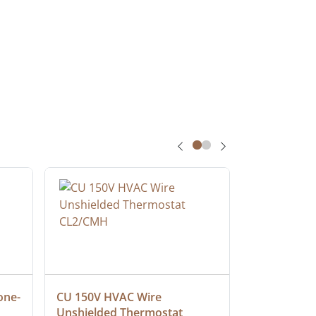
one-
CU 150V HVAC Wire 
Multiconduc
Unshielded Thermostat 
Cable, Ple