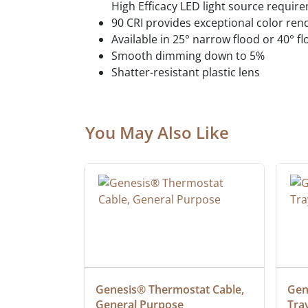
High Efficacy LED light source requir
90 CRI provides exceptional color ren
Available in 25° narrow flood or 40° fl
Smooth dimming down to 5%
Shatter-resistant plastic lens
You May Also Like
ielded 
Genesis® Thermostat Cable, 
Gene
General Purpose
Tra