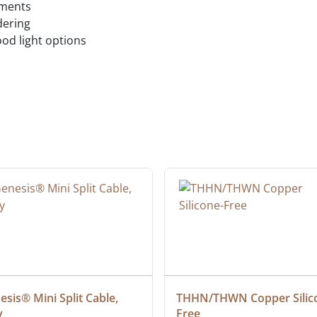
ements
dering
ood light options
sis® Mini Split Cable, 
THHN/THWN Copper Silic
y
Free