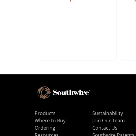
Products
Sustainability
Where to Buy
Join Our Team
Ordering
Contact Us
Resources
Southwire Patents