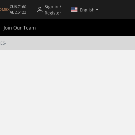
Sign in /
CU
6.7160
English
OMEX
AL
2.5122
Register
Join Our Team
-ES-