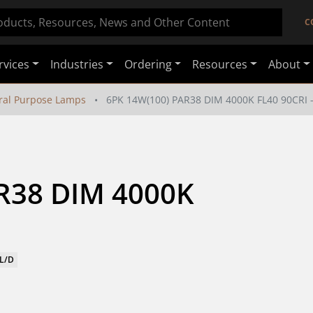
C
rvices
Industries
Ordering
Resources
About
ral Purpose Lamps
6PK 14W(100) PAR38 DIM 4000K FL40 90CRI 
R38 DIM 4000K 
FL/D