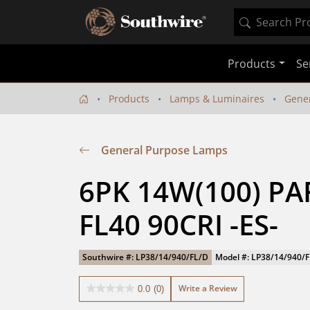
Products
Se
Products
Lamps & Luminaires
Gene
General Purpose Lamps
6PK 14W(100) PA
FL40 90CRI -ES-
Southwire #: LP38/14/940/FL/D
Model #: LP38/14/940/
Write a Review
0.0
(0)
0.0
out