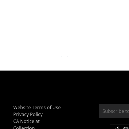
Website Terms of Use
Privacy Policy
CA Notice at
Collection