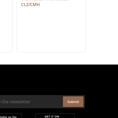
CL2/CMH
Submit