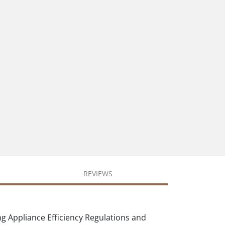
REVIEWS
ng Appliance Efficiency Regulations and