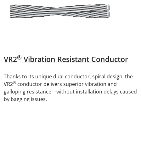
®
VR2
Vibration Resistant Conductor
Thanks to its unique dual conductor, spiral design, the
®
VR2
conductor delivers superior vibration and
galloping resistance—without installation delays caused
by bagging issues.