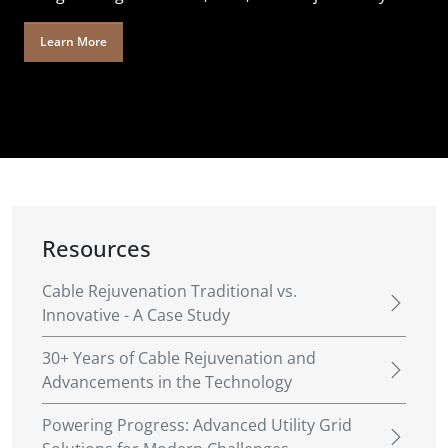
Learn More
Resources
Cable Rejuvenation Traditional vs.
Innovative - A Case Study
30+ Years of Cable Rejuvenation and
Advancements in the Technology
Powering Progress: Advanced Utility Grid