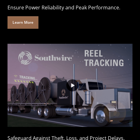
Ensure Power Reliability and Peak Performance.
Learn More
Safeguard Against Theft, Loss, and Project Delays.