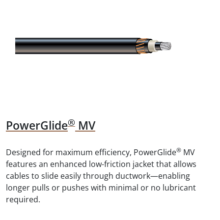
®
PowerGlide
MV
®
Designed for maximum efficiency, PowerGlide
MV
features an enhanced low-friction jacket that allows
cables to slide easily through ductwork—enabling
longer pulls or pushes with minimal or no lubricant
required.