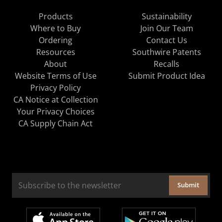
Products
Sustainability
Where to Buy
Join Our Team
Ordering
Contact Us
Resources
Southwire Patents
About
Recalls
Website Terms of Use
Submit Product Idea
Privacy Policy
CA Notice at Collection
Your Privacy Choices
CA Supply Chain Act
Submit