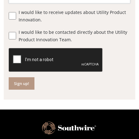
I would like to receive updates about Utility Product
Innovation.
I would like to be contacted directly about the Utility
Product Innovation Team.
Sign up!