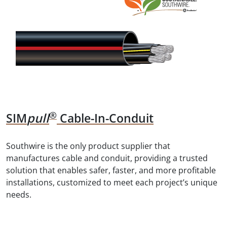
®
SIM
Pull
Cable-In-Conduit
Southwire is the only product supplier that
manufactures cable and conduit, providing a trusted
solution that enables safer, faster, and more profitable
installations, customized to meet each project’s unique
needs.