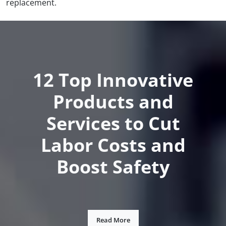
replacement.
12 Top Innovative
Products and
Services to Cut
Labor Costs and
Boost Safety
Read More