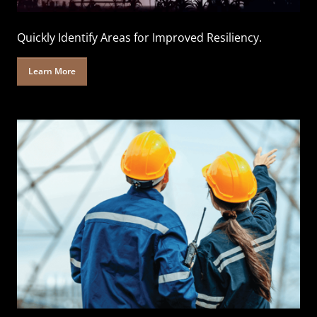
Quickly Identify Areas for Improved Resiliency.
Learn More