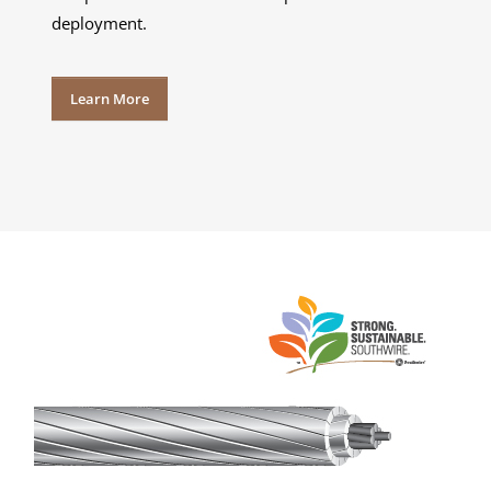
deployment.
Learn More