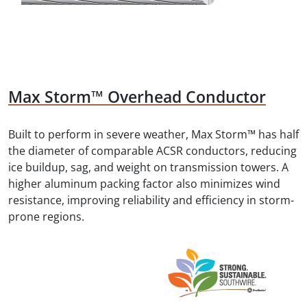
Max Storm™ Overhead Conductor
Built to perform in severe weather, Max Storm™ has half
the diameter of comparable ACSR conductors, reducing
ice buildup, sag, and weight on transmission towers. A
higher aluminum packing factor also minimizes wind
resistance, improving reliability and efficiency in storm-
prone regions.