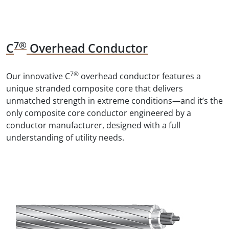
7®
C
Overhead Conductor
7®
Our innovative C
overhead conductor features a
unique stranded composite core that delivers
unmatched strength in extreme conditions—and it’s the
only composite core conductor engineered by a
conductor manufacturer, designed with a full
understanding of utility needs.