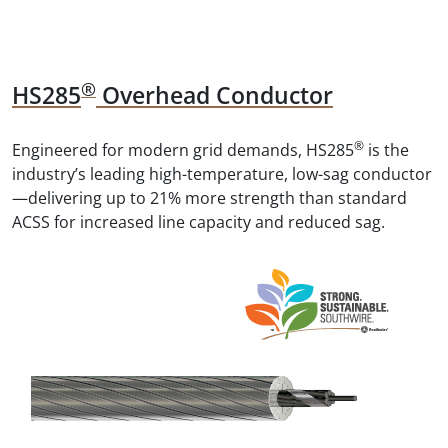
®
HS285
Overhead Conductor
®
Engineered for modern grid demands, HS285
is the
industry’s leading high-temperature, low-sag conductor
—delivering up to 21% more strength than standard
ACSS for increased line capacity and reduced sag.