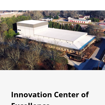
Innovation Center of