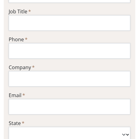
Job Title
Phone
Company
Email
State