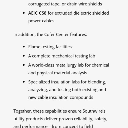
corrugated tape, or drain wire shields
AEIC CS8
for extruded dielectric shielded
power cables
In addition, the Cofer Center features:
Flame testing facilities
A complete mechanical testing lab
A world-class metallurgy lab for chemical
and physical material analysis
Specialized insulation labs for blending,
analyzing, and testing both existing and
new cable insulation compounds
Together, these capabilities ensure Southwire’s
utility products deliver proven reliability, safety,
and performance—from concept to field