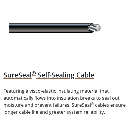
®
SureSeal
Self-Sealing Cable
Featuring a visco-elastic insulating material that
automatically flows into insulation breaks to seal out
®
moisture and prevent failures, SureSeal
cables ensure
longer cable life and greater system reliability.