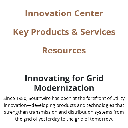
Innovation Center
Key Products & Services
Resources
Innovating for Grid
Modernization
Since 1950, Southwire has been at the forefront of utility
innovation—developing products and technologies that
strengthen transmission and distribution systems from
the grid of yesterday to the grid of tomorrow.