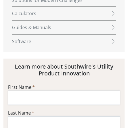
Solutions for Modern Challenges
Calculators
Guides & Manuals
Software
Learn more about Southwire's Utility
Product Innovation
First Name
Last Name