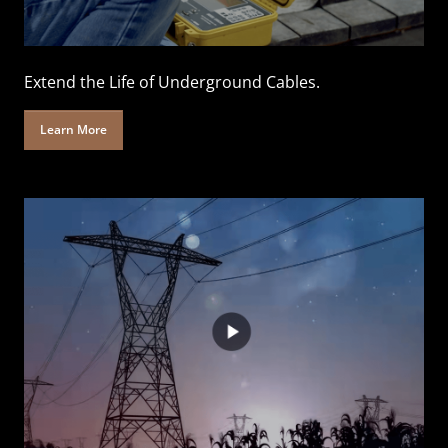
Extend the Life of Underground Cables.
Learn More