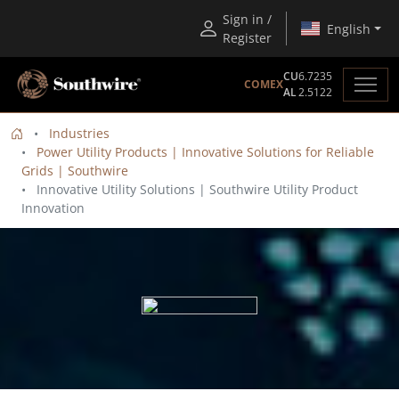
Sign in /
English
Register
CU
6.7235
COMEX
AL
2.5122
Industries
Power Utility Products | Innovative Solutions for Reliable
Grids | Southwire
Innovative Utility Solutions | Southwire Utility Product
Innovation