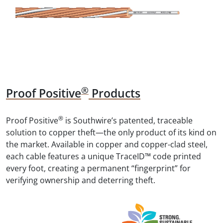
®
Proof Positive
Products
®
Proof Positive
is Southwire’s patented, traceable
solution to copper theft—the only product of its kind on
the market. Available in copper and copper-clad steel,
each cable features a unique TraceID™ code printed
every foot, creating a permanent “fingerprint” for
verifying ownership and deterring theft.