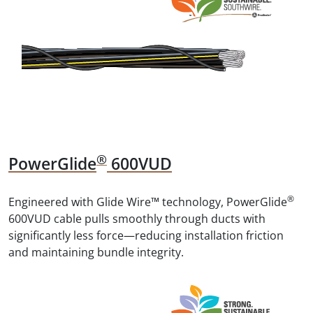
®
PowerGlide
600VUD
®
Engineered with Glide Wire™ technology, PowerGlide
600VUD cable pulls smoothly through ducts with
significantly less force—reducing installation friction
and maintaining bundle integrity.