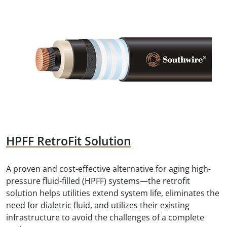
HPFF RetroFit Solution
A proven and cost-effective alternative for aging high-
pressure fluid-filled (HPFF) systems—the retrofit
solution helps utilities extend system life, eliminates the
need for dialetric fluid, and utilizes their existing
infrastructure to avoid the challenges of a complete