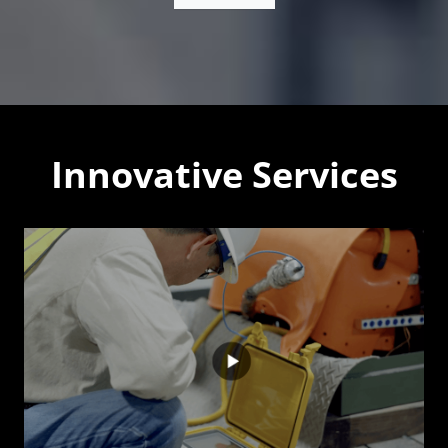
Innovative Services