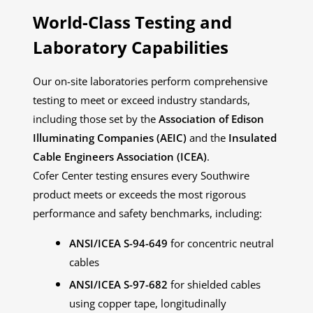
World-Class Testing and
Laboratory Capabilities
Our on-site laboratories perform comprehensive
testing to meet or exceed industry standards,
including those set by the
Association of Edison
Illuminating Companies (AEIC)
and the
Insulated
Cable Engineers Association (ICEA)
.
Cofer Center testing ensures every Southwire
product meets or exceeds the most rigorous
performance and safety benchmarks, including:
ANSI/ICEA S-94-649
for concentric neutral
cables
ANSI/ICEA S-97-682
for shielded cables
using copper tape, longitudinally