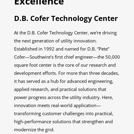
Excellence
D.B. Cofer Technology Center
At the D.B. Cofer Technology Center, we’re driving
the next generation of utility innovation.
Established in 1992 and named for D.B. “Pete”
Cofer—Southwire’s first chief engineer—the 50,000
square foot center is the core of our research and
development efforts. For more than three decades,
it has served as a hub for advanced engineering,
applied research, and practical solutions that
power progress across the utility industry. Here,
innovation meets real-world application—
transforming customer challenges into practical,
high-performance solutions that strengthen and
modernize the grid.