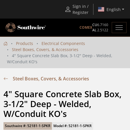
Sign in /
English
Register
CU
6.7160
COMEX
AL
2.5122
Products
Electrical Components
Steel Boxes, Covers, & Accessories
4" Square Concrete Slab Box, 3-1/2" Deep - Welded,
W/Conduit KO's
Steel Boxes, Covers, & Accessories
4" Square Concrete Slab Box, 
3-1/2" Deep - Welded, 
W/Conduit KO's
Southwire #: 52181-1-SPKR
Model #: 52181-1-SPKR