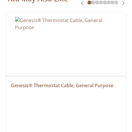
Genesis® Thermostat Cable, General Purpose