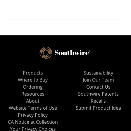
Products
Sustainability
Where to Buy
Join Our Team
Ordering
Contact Us
Resources
Southwire Patents
About
Recalls
Website Terms of Use
Submit Product Idea
Privacy Policy
CA Notice at Collection
Your Privacy Choices