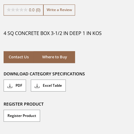
Write a Review
0.0
(0)
0.0
out
of
5
4 SQ CONCRETE BOX 3-1/2 IN DEEP 1 IN KOS
stars.
Where to Buy
Contact Us
Where to Buy
DOWNLOAD CATEGORY SPECIFICATIONS
PDF
Excel Table
REGISTER PRODUCT
Register Product