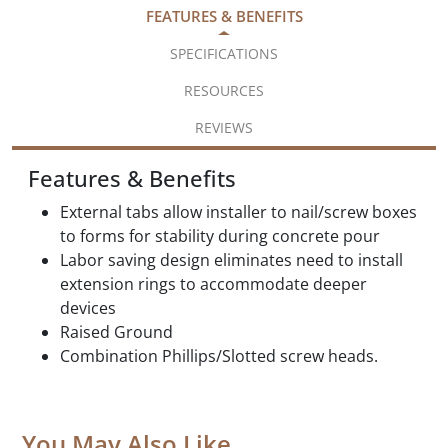
FEATURES & BENEFITS
SPECIFICATIONS
RESOURCES
REVIEWS
Features & Benefits
External tabs allow installer to nail/screw boxes
to forms for stability during concrete pour
Labor saving design eliminates need to install
extension rings to accommodate deeper
devices
Raised Ground
Combination Phillips/Slotted screw heads.
You May Also Like