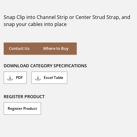
out
of
5
Snap Clip into Channel Strip or Center Strud Strap, and
stars.
snap your cables into place
Where to Buy
Contact Us
Where to Buy
DOWNLOAD CATEGORY SPECIFICATIONS
PDF
Excel Table
REGISTER PRODUCT
Register Product