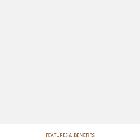
FEATURES & BENEFITS