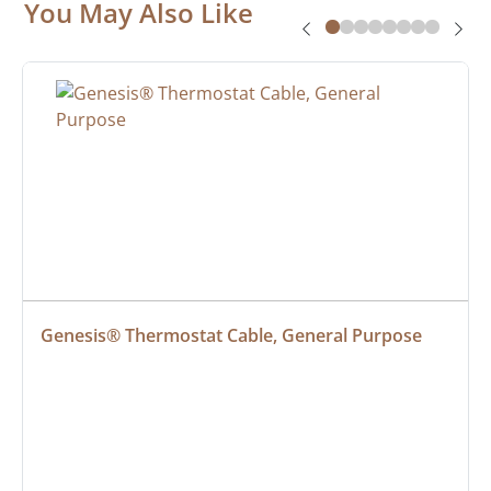
You May Also Like
Genesis® Thermostat Cable, General Purpose