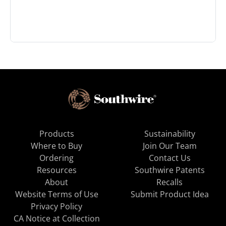
Products
Sustainability
Where to Buy
Join Our Team
Ordering
Contact Us
Resources
Southwire Patents
About
Recalls
Website Terms of Use
Submit Product Idea
Privacy Policy
CA Notice at Collection