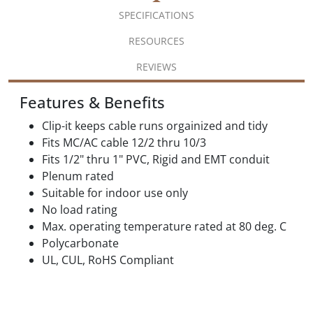
SPECIFICATIONS
RESOURCES
REVIEWS
Features & Benefits
Clip-it keeps cable runs orgainized and tidy
Fits MC/AC cable 12/2 thru 10/3
Fits 1/2" thru 1" PVC, Rigid and EMT conduit
Plenum rated
Suitable for indoor use only
No load rating
Max. operating temperature rated at 80 deg. C
Polycarbonate
UL, CUL, RoHS Compliant