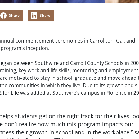
Share
Share
s annual commencement ceremonies in Carrollton, Ga., and
e program’s inception.
t began between Southwire and Carroll County Schools in 200
raining, key work and life skills, mentoring and employment
s are motivated to stay in school, graduate and move ahead 
he communities in which they live. Due to its growth and s
12 for Life was added at Southwire’s campus in Florence in 20
 helps students get on the right track for their lives, b
We don’t realize how much this program impacts our
witness their growth in school and in the workplace,” s