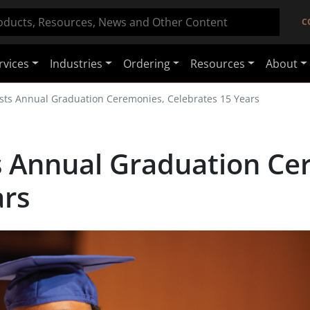
C
rvices
Industries
Ordering
Resources
About
osts Annual Graduation Ceremonies, Celebrates 15 Years
ts Annual Graduation Ce
ars