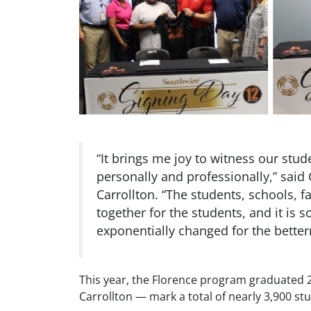
“It brings me joy to witness our stud
personally and professionally,” said 
Carrollton. “The students, schools, 
together for the students, and it is
exponentially changed for the betterm
This year, the Florence program graduated 
Carrollton — mark a total of nearly 3,900 st