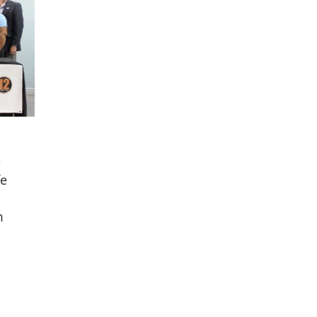
e
fe
m