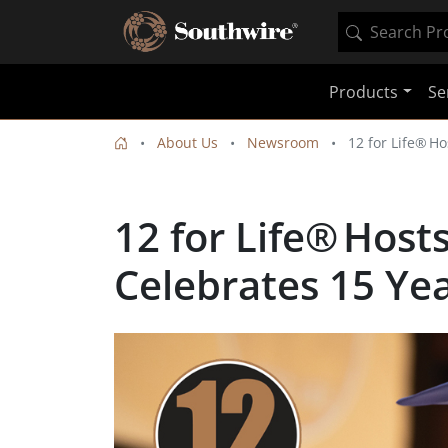
Products
Se
About Us
Newsroom
12 for Life® H
12 for Life® Hos
Celebrates 15 Ye