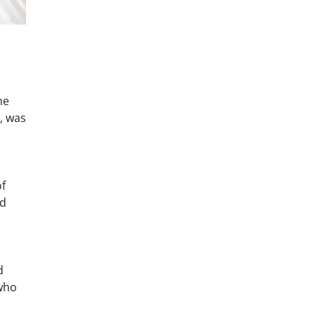
he
, was
of
ed
d
 who