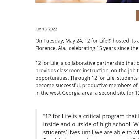
Jun 13, 2022
On Tuesday, May 24, 12 for Life® hosted it
Florence, Ala., celebrating 15 years since th
12 for Life, a collaborative partnership tha
provides classroom instruction, on-the-job t
opportunities. Through 12 for Life, student
become successful, productive members of t
in the west Georgia area, a second site for 
“12 for Life is a critical program that
inside and outside of high school. 
students’ lives until we are able to 