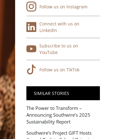
Follow us on Instagram
Connect with us on
LinkedIn
Subscribe to us on
YouTube
Follow us on TikTok
SIMILAR STORIES
The Power to Transform –
Announcing Southwire’s 2025
Sustainability Report
Southwire’s Project GIFT Hosts