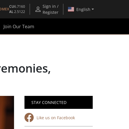
Sign in /
CU
6.7160
English
OMEX
AL
2.5122
Register
Join Our Team
remonies,
STAY CONNECTED
Like us on Facebook