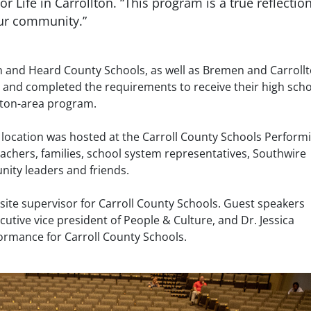
r Life in Carrollton. “This program is a true reflection
ur community.”
on and Heard County Schools, as well as Bremen and Carroll
 and completed the requirements to receive their high sch
llton-area program.
 location was hosted at the Carroll County Schools Perform
eachers, families, school system representatives, Southwire
ity leaders and friends.
e site supervisor for Carroll County Schools. Guest speakers
utive vice president of People & Culture, and Dr. Jessica
ormance for Carroll County Schools.