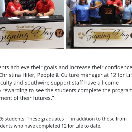
ents achieve their goals and increase their confidenc
Christina Hiler, People & Culture manager at 12 for Li
faculty and Southwire support staff have all come
 so rewarding to see the students complete the progra
ent of their futures.”
26 students. These graduates — in addition to those from
udents who have completed 12 for Life to date.