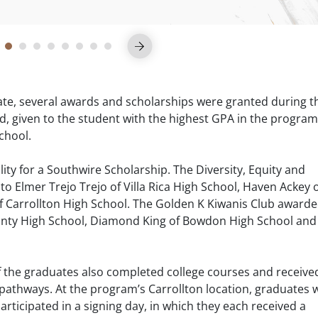
uate, several awards and scholarships were granted during t
given to the student with the highest GPA in the program
School.
ility for a Southwire Scholarship. The Diversity, Equity and
to Elmer Trejo Trejo of Villa Rica High School, Haven Ackey 
 of Carrollton High School. The Golden K Kiwanis Club award
County High School, Diamond King of Bowdon High School and
of the graduates also completed college courses and receive
r pathways. At the program’s Carrollton location, graduates
articipated in a signing day, in which they each received a