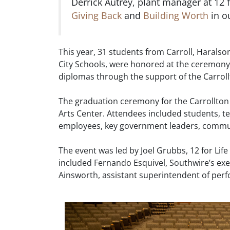
Derrick Autrey, plant manager at 12 fo
Giving Back
and
Building Worth
in o
This year, 31 students from Carroll, Harals
City Schools, were honored at the ceremony
diplomas through the support of the Carro
The graduation ceremony for the Carrollton
Arts Center. Attendees included students, t
employees, key government leaders, commun
The event was led by Joel Grubbs, 12 for Lif
included Fernando Esquivel, Southwire’s exec
Ainsworth, assistant superintendent of perf