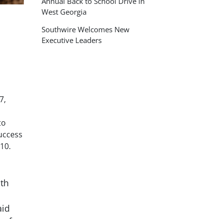
Annual Back to School Drive in
West Georgia
Southwire Welcomes New
Executive Leaders
7,
to
uccess
10.
oth
aid