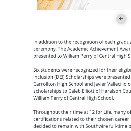
In addition to the recognition of each grad
ceremony. The Academic Achievement Award, 
presented to William Perry of Central High 
Six students were recognized for their eligib
Inclusion (DEI) Scholarships were presented 
Carrollton High School and Javier Vallecillo
scholarships to Caleb Elliott of Haralson 
William Perry of Central High School.
Throughout their time at 12 for Life, many 
certifications related to their chosen caree
decided to remain with Southwire full-time p