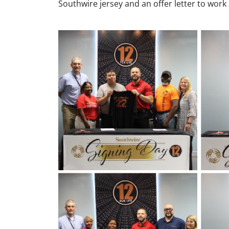
Southwire jersey and an offer letter to work a