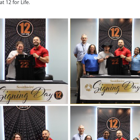
t 12 for Life.