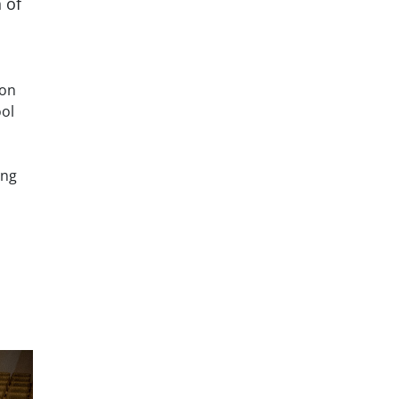
 of
ton
ool
ing