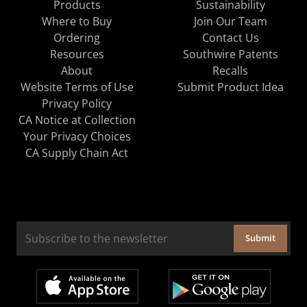
Products
Sustainability
Where to Buy
Join Our Team
Ordering
Contact Us
Resources
Southwire Patents
About
Recalls
Website Terms of Use
Submit Product Idea
Privacy Policy
CA Notice at Collection
Your Privacy Choices
CA Supply Chain Act
Submit