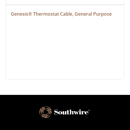
Genesis® Thermostat Cable, General Purpose