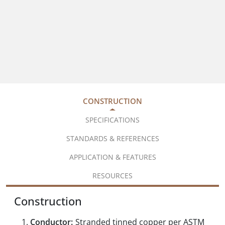
CONSTRUCTION
SPECIFICATIONS
STANDARDS & REFERENCES
APPLICATION & FEATURES
RESOURCES
Construction
Conductor:
Stranded tinned copper per ASTM