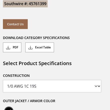
Southwire #: 45761399
Contact Us
DOWNLOAD CATEGORY SPECIFICATIONS
PDF
Excel Table
Select Product Specifications
CONSTRUCTION
OUTER JACKET / ARMOR COLOR