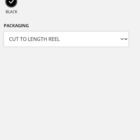
BLACK
PACKAGING