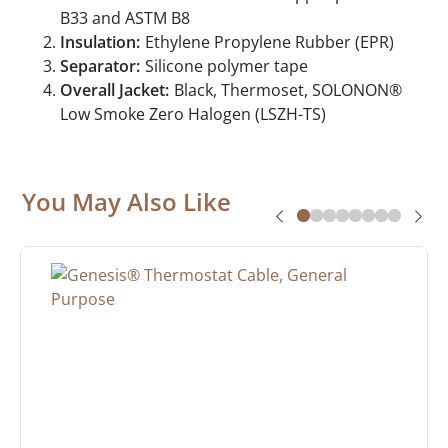
B33 and ASTM B8
Insulation:
Ethylene Propylene Rubber (EPR)
Separator:
Silicone polymer tape
Overall Jacket:
Black, Thermoset, SOLONON®
Low Smoke Zero Halogen (LSZH-TS)
You May Also Like