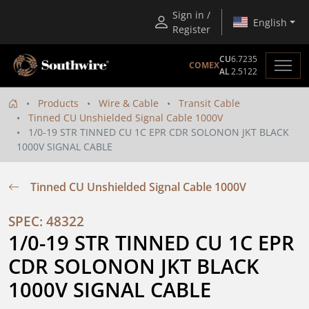
Sign in /
English
Register
CU
6.7235
COMEX
AL
2.5122
Products
Wire & Cable
Transit Cable
Tinned CU Unshielded Signal Cable 1000V
1/0-19 STR TINNED CU 1C EPR CDR SOLONON JKT BLACK
1000V SIGNAL CABLE
Tinned CU Unshielded Signal Cable 1000V
SPEC: 48322
1/0-19 STR TINNED CU 1C EPR 
CDR SOLONON JKT BLACK 
1000V SIGNAL CABLE