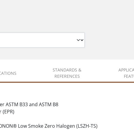
STANDARDS &
APPLIC
ICATIONS
REFERENCES
FEAT
per ASTM B33 and ASTM B8
 (EPR)
LONON® Low Smoke Zero Halogen (LSZH-TS)