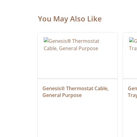
You May Also Like
ielded 
Genesis® Thermostat Cable, 
Gene
General Purpose
Tra