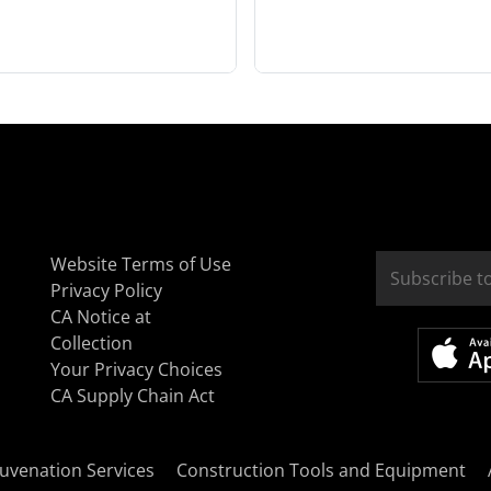
Website Terms of Use
Privacy Policy
CA Notice at
Collection
Your Privacy Choices
CA Supply Chain Act
uvenation Services
Construction Tools and Equipment