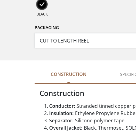
BLACK
PACKAGING
CONSTRUCTION
SPECIF
Construction
Conductor:
Stranded tinned copper 
Insulation:
Ethylene Propylene Rubber
Separator:
Silicone polymer tape
Overall Jacket:
Black, Thermoset, SO