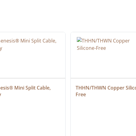
sis® Mini Split Cable, 
THHN/THWN Copper Silic
y
Free