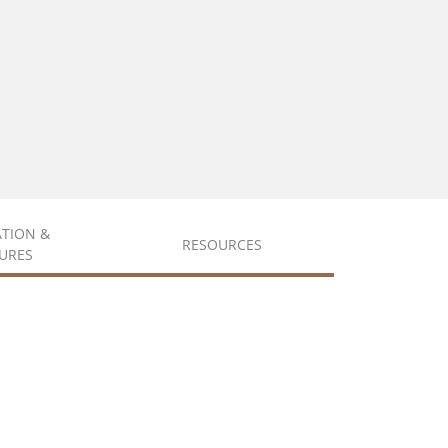
ATION &
RESOURCES
URES