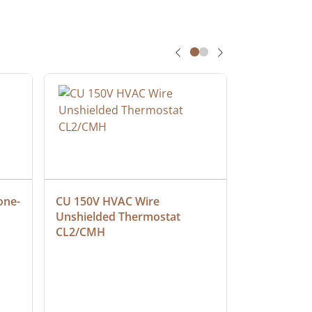
one-
CU 150V HVAC Wire 
Multiconduc
Unshielded Thermostat 
Cable, Ple
CL2/CMH