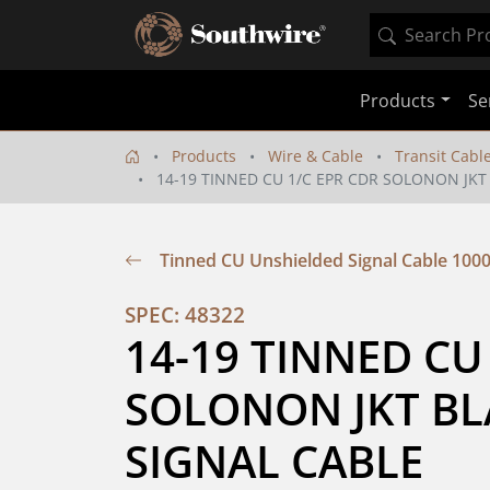
Products
Se
Products
Wire & Cable
Transit Cabl
14-19 TINNED CU 1/C EPR CDR SOLONON JKT
Tinned CU Unshielded Signal Cable 100
SPEC: 48322
14-19 TINNED CU 
SOLONON JKT BLA
SIGNAL CABLE