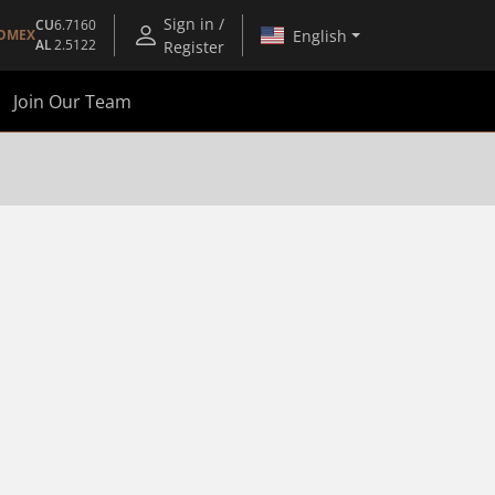
Sign in /
CU
6.7160
English
OMEX
AL
2.5122
Register
Join Our Team