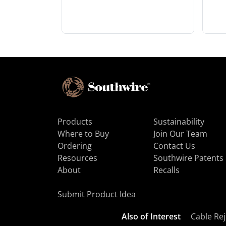
Products
Sustainability
Where to Buy
Join Our Team
Ordering
Contact Us
Resources
Southwire Patents
About
Recalls
Submit Product Idea
Also of Interest
Cable Rej