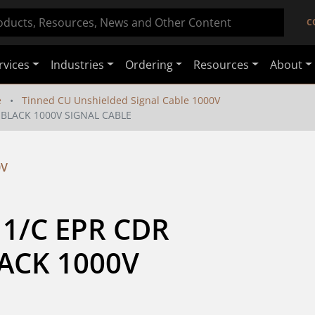
C
rvices
Industries
Ordering
Resources
About
e
Tinned CU Unshielded Signal Cable 1000V
 BLACK 1000V SIGNAL CABLE
0V
1/C EPR CDR 
CK 1000V 