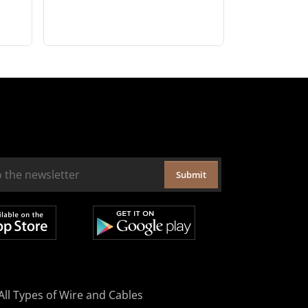
Submit
All Types of Wire and Cables