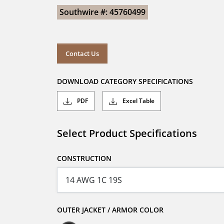
Southwire #: 45760499
Contact Us
DOWNLOAD CATEGORY SPECIFICATIONS
PDF
Excel Table
Select Product Specifications
CONSTRUCTION
OUTER JACKET / ARMOR COLOR