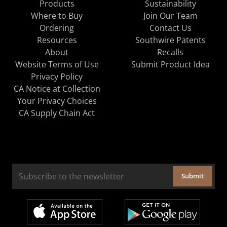
Products
Sustainability
Where to Buy
Join Our Team
Ordering
Contact Us
Resources
Southwire Patents
About
Recalls
Website Terms of Use
Submit Product Idea
Privacy Policy
CA Notice at Collection
Your Privacy Choices
CA Supply Chain Act
Submit