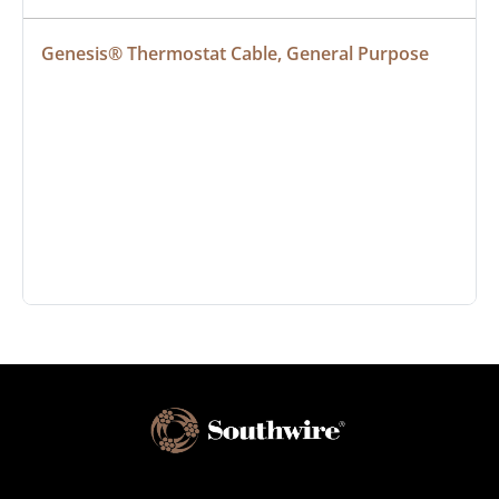
Genesis® Thermostat Cable, General Purpose