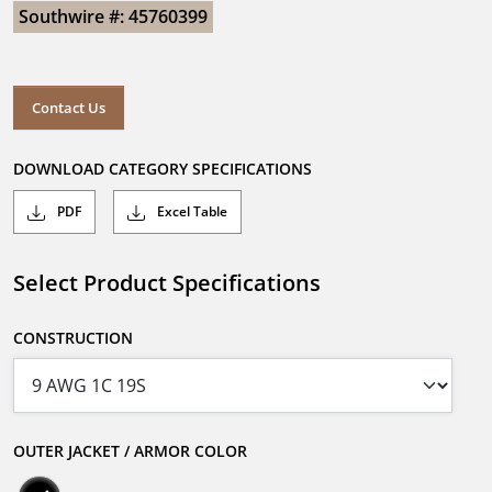
Southwire #: 45760399
Contact Us
DOWNLOAD CATEGORY SPECIFICATIONS
PDF
Excel Table
Select Product Specifications
CONSTRUCTION
OUTER JACKET / ARMOR COLOR