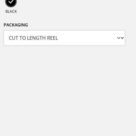
BLACK
PACKAGING