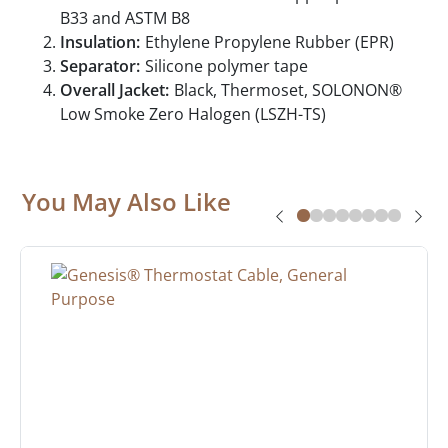
B33 and ASTM B8
Insulation:
Ethylene Propylene Rubber (EPR)
Separator:
Silicone polymer tape
Overall Jacket:
Black, Thermoset, SOLONON®
Low Smoke Zero Halogen (LSZH-TS)
You May Also Like