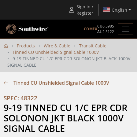
Sign in /
English
Register
CU
6.5985
COMEX
AL
2.5122
Products
Wire & Cable
Transit Cable
Tinned CU Unshielded Signal Cable 1000V
9-19 TINNED CU 1/C EPR CDR SOLONON JKT BLACK 1000V
SIGNAL CABLE
Tinned CU Unshielded Signal Cable 1000V
SPEC: 48322
9-19 TINNED CU 1/C EPR CDR 
SOLONON JKT BLACK 1000V 
SIGNAL CABLE