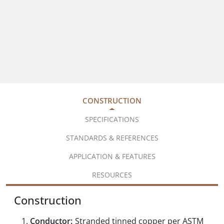
CONSTRUCTION
SPECIFICATIONS
STANDARDS & REFERENCES
APPLICATION & FEATURES
RESOURCES
Construction
Conductor:
Stranded tinned copper per ASTM