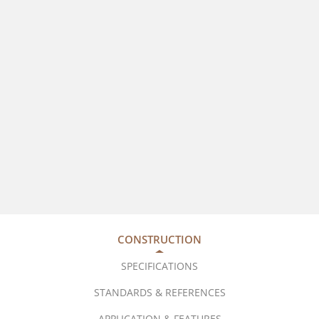
CONSTRUCTION
SPECIFICATIONS
STANDARDS & REFERENCES
APPLICATION & FEATURES