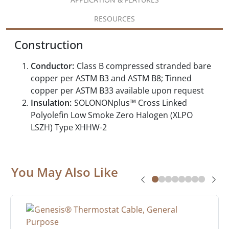
RESOURCES
Construction
Conductor:
Class B compressed stranded bare
copper per ASTM B3 and ASTM B8; Tinned
copper per ASTM B33 available upon request
Insulation:
SOLONONplus™ Cross Linked
Polyolefin Low Smoke Zero Halogen (XLPO
LSZH) Type XHHW-2
You May Also Like