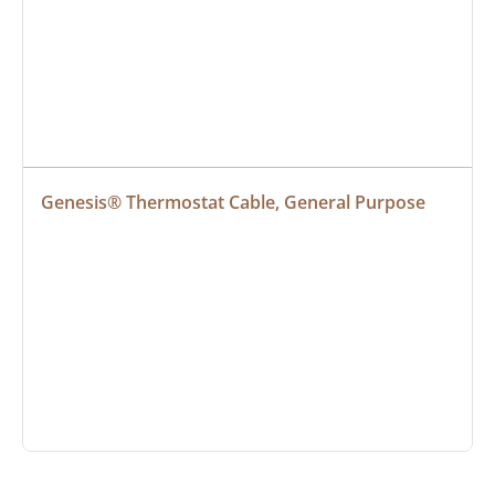
Genesis® Thermostat Cable, General Purpose