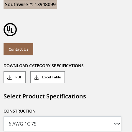
Southwire #: 13948099
Contact Us
DOWNLOAD CATEGORY SPECIFICATIONS
PDF
Excel Table
Select Product Specifications
CONSTRUCTION