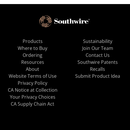
Products
Sustainability
Where to Buy
Join Our Team
Ordering
Contact Us
Resources
Southwire Patents
About
Recalls
Website Terms of Use
Submit Product Idea
Privacy Policy
CA Notice at Collection
Your Privacy Choices
CA Supply Chain Act