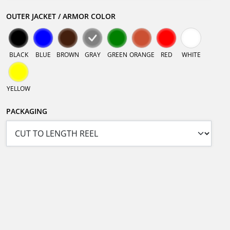
OUTER JACKET / ARMOR COLOR
BLACK
BLUE
BROWN
GRAY
GREEN
ORANGE
RED
WHITE
YELLOW
PACKAGING