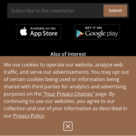
Submit
Also of Interest
Cable Rejuvenation Services
We use cookies to operate our website, analyze web
traffic, and serve our advertisements. You may opt out
Construction Tools and Equipment
of certain cookies being used or information being
All Types of Wire and Cables
shared with third parties for analytics and advertising
purposes on the
"Your Privacy Choices"
page. By
continuing to use our websites, you agree to our
collection and use of your information as described in
our
Privacy Policy
.
© 2026 Southwire Company, LLC. All Rights Reserved.