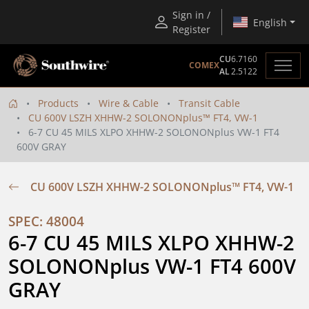
Sign in /
English
Register
CU
6.7160
COMEX
AL
2.5122
Products
Wire & Cable
Transit Cable
CU 600V LSZH XHHW-2 SOLONONplus™ FT4, VW-1
6-7 CU 45 MILS XLPO XHHW-2 SOLONONplus VW-1 FT4
600V GRAY
CU 600V LSZH XHHW-2 SOLONONplus™ FT4, VW-1
SPEC: 48004
6-7 CU 45 MILS XLPO XHHW-2 
SOLONONplus VW-1 FT4 600V 
GRAY