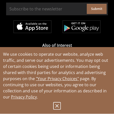
Submit
Also of Interest
Cable Rejuvenation Services
We use cookies to operate our website, analyze web
traffic, and serve our advertisements. You may opt out
Construction Tools and Equipment
of certain cookies being used or information being
All Types of Wire and Cables
shared with third parties for analytics and advertising
purposes on the
"Your Privacy Choices"
page. By
continuing to use our websites, you agree to our
collection and use of your information as described in
our
Privacy Policy
.
© 2026 Southwire Company, LLC. All Rights Reserved.