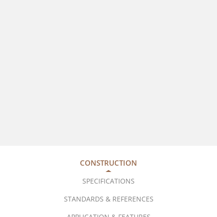
CONSTRUCTION
SPECIFICATIONS
STANDARDS & REFERENCES
APPLICATION & FEATURES