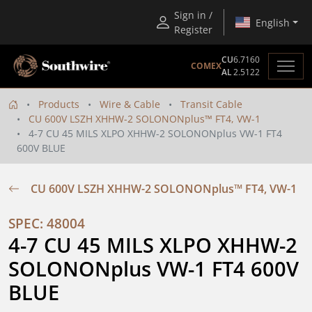
Sign in /
English
Register
CU
6.7160
COMEX
AL
2.5122
Products
Wire & Cable
Transit Cable
CU 600V LSZH XHHW-2 SOLONONplus™ FT4, VW-1
4-7 CU 45 MILS XLPO XHHW-2 SOLONONplus VW-1 FT4
600V BLUE
CU 600V LSZH XHHW-2 SOLONONplus™ FT4, VW-1
SPEC: 48004
4-7 CU 45 MILS XLPO XHHW-2 
SOLONONplus VW-1 FT4 600V 
BLUE