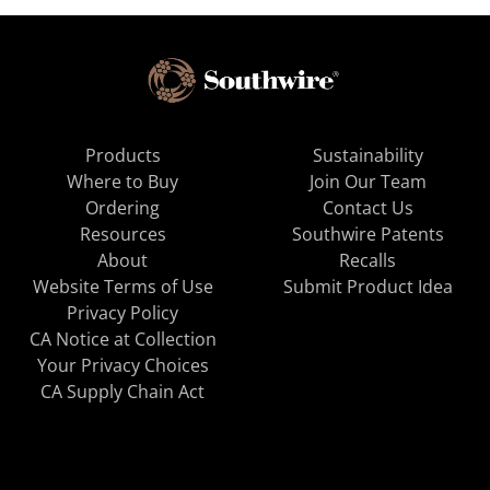
Products
Sustainability
Where to Buy
Join Our Team
Ordering
Contact Us
Resources
Southwire Patents
About
Recalls
Website Terms of Use
Submit Product Idea
Privacy Policy
CA Notice at Collection
Your Privacy Choices
CA Supply Chain Act