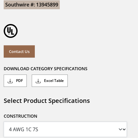
Southwire #: 13945899
Contact Us
DOWNLOAD CATEGORY SPECIFICATIONS
PDF
Excel Table
Select Product Specifications
CONSTRUCTION