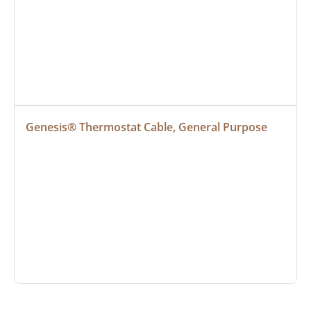
Genesis® Thermostat Cable, General Purpose