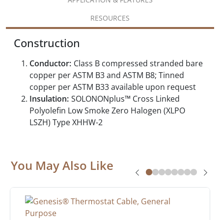
RESOURCES
Construction
Conductor:
Class B compressed stranded bare
copper per ASTM B3 and ASTM B8; Tinned
copper per ASTM B33 available upon request
Insulation:
SOLONONplus™ Cross Linked
Polyolefin Low Smoke Zero Halogen (XLPO
LSZH) Type XHHW-2
You May Also Like