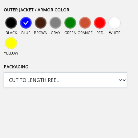
OUTER JACKET / ARMOR COLOR
BLACK
BLUE
BROWN
GRAY
GREEN
ORANGE
RED
WHITE
YELLOW
PACKAGING