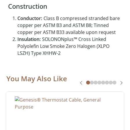
Construction
Conductor:
Class B compressed stranded bare
copper per ASTM B3 and ASTM B8; Tinned
copper per ASTM B33 available upon request
Insulation:
SOLONONplus™ Cross Linked
Polyolefin Low Smoke Zero Halogen (XLPO
LSZH) Type XHHW-2
You May Also Like