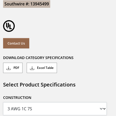
Southwire #: 13945499
Contact Us
DOWNLOAD CATEGORY SPECIFICATIONS
PDF
Excel Table
Select Product Specifications
CONSTRUCTION