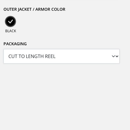
OUTER JACKET / ARMOR COLOR
BLACK
PACKAGING