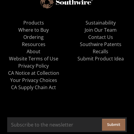
Products
Sustainability
Where to Buy
Join Our Team
Ordering
Contact Us
Resources
Southwire Patents
About
Recalls
Website Terms of Use
Submit Product Idea
Privacy Policy
CA Notice at Collection
Your Privacy Choices
CA Supply Chain Act
Submit