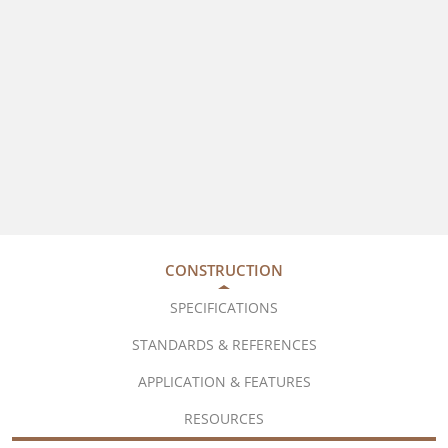
CONSTRUCTION
SPECIFICATIONS
STANDARDS & REFERENCES
APPLICATION & FEATURES
RESOURCES