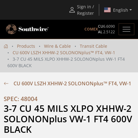
Sign in /
English
Register
CU
6.6090
COMEX
AL
2.5122
Products
Wire & Cable
Transit Cable
CU 600V LSZH XHHW-2 SOLONONplus™ FT4, VW-1
3-7 CU 45 MILS XLPO XHHW-2 SOLONONplus VW-1 FT4
600V BLACK
CU 600V LSZH XHHW-2 SOLONONplus™ FT4, VW-1
SPEC: 48004
3-7 CU 45 MILS XLPO XHHW-2 
SOLONONplus VW-1 FT4 600V 
BLACK