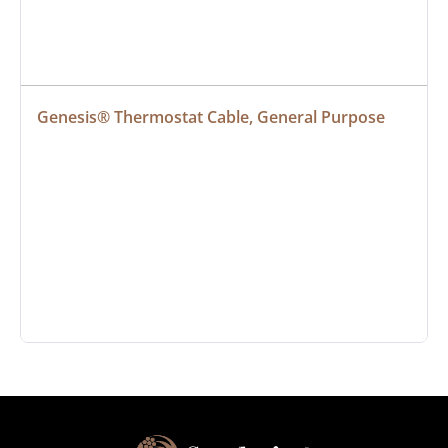
Genesis® Thermostat Cable, General Purpose