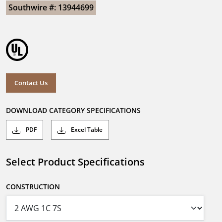
Southwire #: 13944699
Contact Us
DOWNLOAD CATEGORY SPECIFICATIONS
PDF
Excel Table
Select Product Specifications
CONSTRUCTION