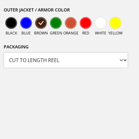
OUTER JACKET / ARMOR COLOR
BLACK
BLUE
BROWN
GREEN
ORANGE
RED
WHITE
YELLOW
PACKAGING