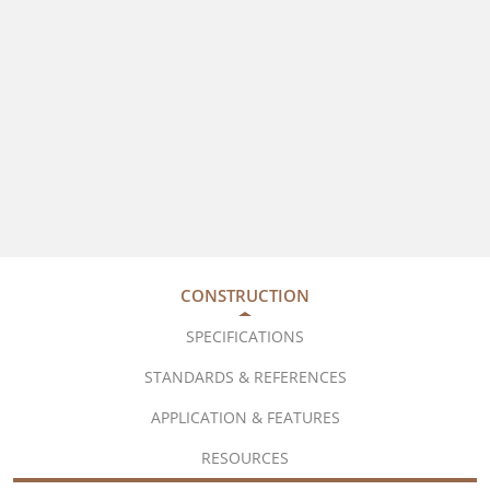
CONSTRUCTION
SPECIFICATIONS
STANDARDS & REFERENCES
APPLICATION & FEATURES
RESOURCES