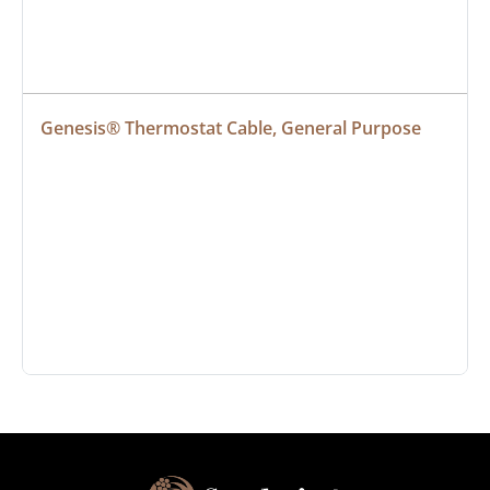
Genesis® Thermostat Cable, General Purpose