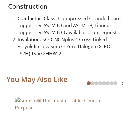
Construction
Conductor:
Class B compressed stranded bare
copper per ASTM B3 and ASTM B8; Tinned
copper per ASTM B33 available upon request
Insulation:
SOLONONplus™ Cross Linked
Polyolefin Low Smoke Zero Halogen (XLPO
LSZH) Type XHHW-2
You May Also Like