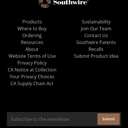
Products
Sustainability
Where to Buy
Join Our Team
Ordering
Contact Us
Resources
Southwire Patents
About
Recalls
Website Terms of Use
Submit Product Idea
Privacy Policy
CA Notice at Collection
Your Privacy Choices
CA Supply Chain Act
Submit