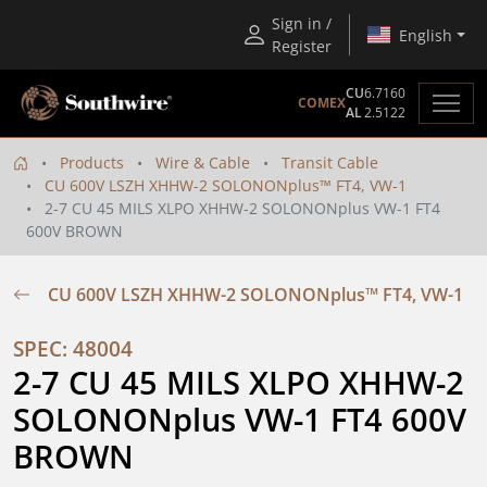
Sign in /
English
Register
CU
6.7160
COMEX
AL
2.5122
Products
Wire & Cable
Transit Cable
CU 600V LSZH XHHW-2 SOLONONplus™ FT4, VW-1
2-7 CU 45 MILS XLPO XHHW-2 SOLONONplus VW-1 FT4
600V BROWN
CU 600V LSZH XHHW-2 SOLONONplus™ FT4, VW-1
SPEC: 48004
2-7 CU 45 MILS XLPO XHHW-2 
SOLONONplus VW-1 FT4 600V 
BROWN