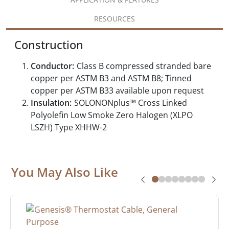
RESOURCES
Construction
Conductor:
Class B compressed stranded bare
copper per ASTM B3 and ASTM B8; Tinned
copper per ASTM B33 available upon request
Insulation:
SOLONONplus™ Cross Linked
Polyolefin Low Smoke Zero Halogen (XLPO
LSZH) Type XHHW-2
You May Also Like