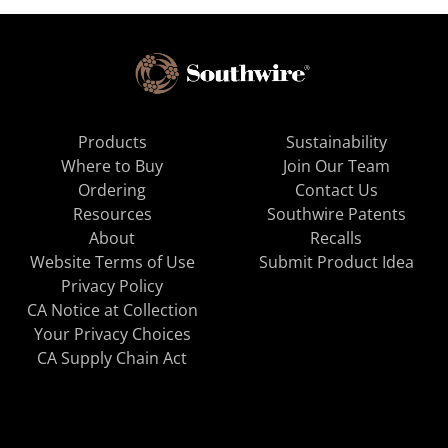
Products
Sustainability
Where to Buy
Join Our Team
Ordering
Contact Us
Resources
Southwire Patents
About
Recalls
Website Terms of Use
Submit Product Idea
Privacy Policy
CA Notice at Collection
Your Privacy Choices
CA Supply Chain Act