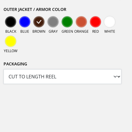
OUTER JACKET / ARMOR COLOR
BLACK
BLUE
BROWN
GRAY
GREEN
ORANGE
RED
WHITE
YELLOW
PACKAGING