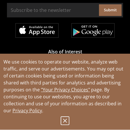
Submit
Also of Interest
Cable Rejuvenation Services
We use cookies to operate our website, analyze web
traffic, and serve our advertisements. You may opt out
Construction Tools and Equipment
of certain cookies being used or information being
All Types of Wire and Cables
shared with third parties for analytics and advertising
purposes on the
"Your Privacy Choices"
page. By
continuing to use our websites, you agree to our
collection and use of your information as described in
our
Privacy Policy
.
© 2026 Southwire Company, LLC. All Rights Reserved.