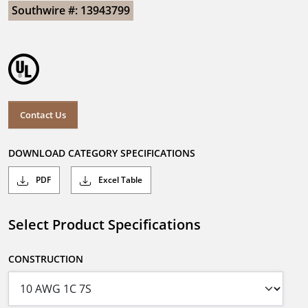
Southwire #: 13943799
Contact Us
DOWNLOAD CATEGORY SPECIFICATIONS
PDF
Excel Table
Select Product Specifications
CONSTRUCTION