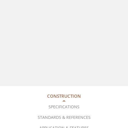
CONSTRUCTION
SPECIFICATIONS
STANDARDS & REFERENCES
APPLICATION & FEATURES