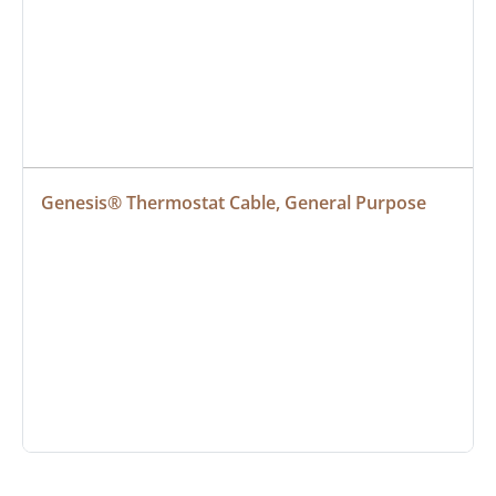
Genesis® Thermostat Cable, General Purpose