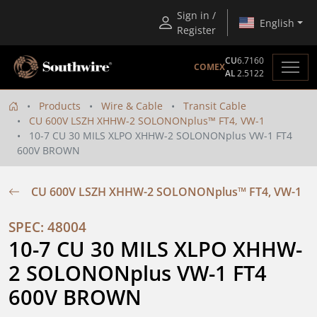
Sign in /
English
Register
CU
6.7160
COMEX
AL
2.5122
Products
Wire & Cable
Transit Cable
CU 600V LSZH XHHW-2 SOLONONplus™ FT4, VW-1
10-7 CU 30 MILS XLPO XHHW-2 SOLONONplus VW-1 FT4
600V BROWN
CU 600V LSZH XHHW-2 SOLONONplus™ FT4, VW-1
SPEC: 48004
10-7 CU 30 MILS XLPO XHHW-
2 SOLONONplus VW-1 FT4 
600V BROWN