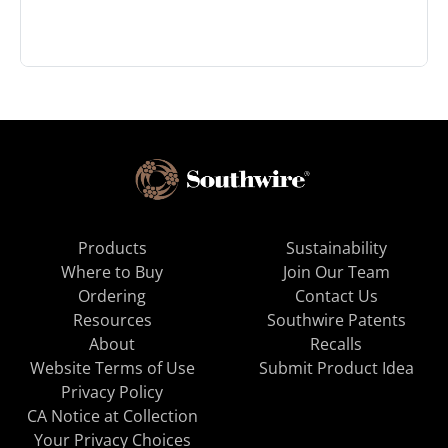
Products
Sustainability
Where to Buy
Join Our Team
Ordering
Contact Us
Resources
Southwire Patents
About
Recalls
Website Terms of Use
Submit Product Idea
Privacy Policy
CA Notice at Collection
Your Privacy Choices