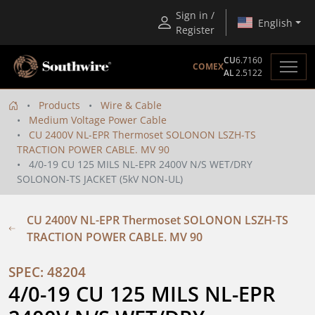
Sign in /
English
Register
CU
6.7160
COMEX
AL
2.5122
Products
Wire & Cable
Medium Voltage Power Cable
CU 2400V NL-EPR Thermoset SOLONON LSZH-TS
TRACTION POWER CABLE. MV 90
4/0-19 CU 125 MILS NL-EPR 2400V N/S WET/DRY
SOLONON-TS JACKET (5kV NON-UL)
CU 2400V NL-EPR Thermoset SOLONON LSZH-TS
TRACTION POWER CABLE. MV 90
SPEC: 48204
4/0-19 CU 125 MILS NL-EPR 