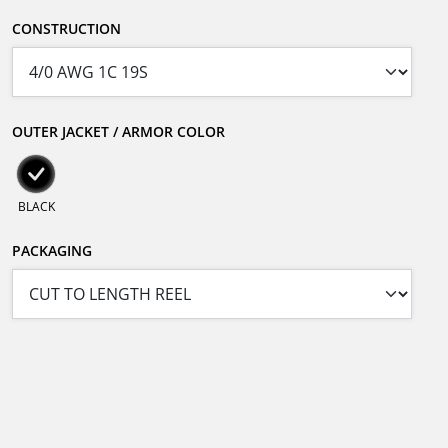
CONSTRUCTION
OUTER JACKET / ARMOR COLOR
BLACK
PACKAGING