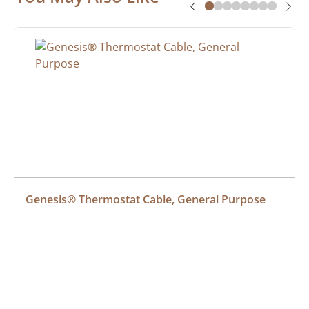
Genesis® Thermostat Cable, General Purpose