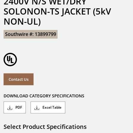
2400V N/S WET/DRY 
SOLONON-TS JACKET (5kV 
NON-UL)
Southwire #: 13899799
Contact Us
DOWNLOAD CATEGORY SPECIFICATIONS
PDF
Excel Table
Select Product Specifications