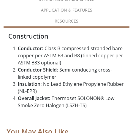
APPLICATION & FEATURES
RESOURCES
Construction
Conductor:
Class B compressed stranded bare
copper per ASTM B3 and B8 (tinned copper per
ASTM B33 optional)
Conductor Shield:
Semi-conducting cross-
linked copolymer
Insulation:
No Lead Ethylene Propylene Rubber
(NL-EPR)
Overall Jacket:
Thermoset SOLONON® Low
Smoke Zero Halogen (LSZH-TS)
You May Also Like