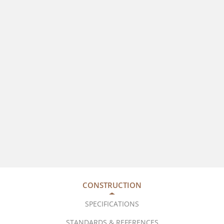
CONSTRUCTION
SPECIFICATIONS
STANDARDS & REFERENCES