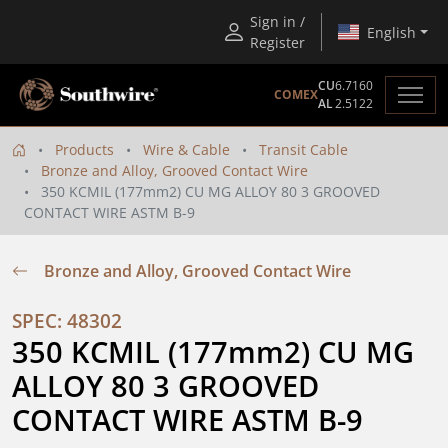
Sign in /
English
Register
CU
6.7160
COMEX
AL
2.5122
Products
Wire & Cable
Transit Cable
Bronze and Alloy, Grooved Contact Wire
350 KCMIL (177mm2) CU MG ALLOY 80 3 GROOVED
CONTACT WIRE ASTM B-9
Bronze and Alloy, Grooved Contact Wire
SPEC: 48302
350 KCMIL (177mm2) CU MG 
ALLOY 80 3 GROOVED 
CONTACT WIRE ASTM B-9