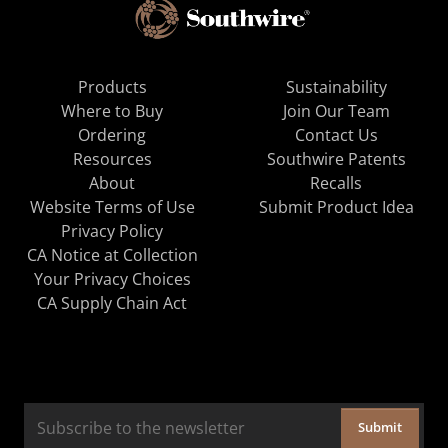
Products
Sustainability
Where to Buy
Join Our Team
Ordering
Contact Us
Resources
Southwire Patents
About
Recalls
Website Terms of Use
Submit Product Idea
Privacy Policy
CA Notice at Collection
Your Privacy Choices
CA Supply Chain Act
Submit