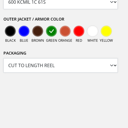
OUTER JACKET / ARMOR COLOR
BLACK
BLUE
BROWN
GREEN
ORANGE
RED
WHITE
YELLOW
PACKAGING