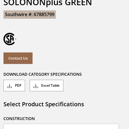
SOLONONplus GREEN
Southwire #: 67885799
Contact Us
DOWNLOAD CATEGORY SPECIFICATIONS
PDF
Excel Table
Select Product Specifications
CONSTRUCTION