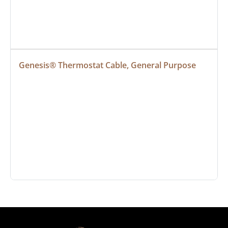
Genesis® Thermostat Cable, General Purpose