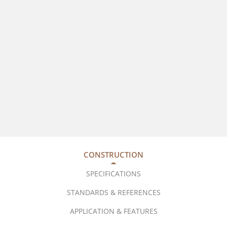
CONSTRUCTION
SPECIFICATIONS
STANDARDS & REFERENCES
APPLICATION & FEATURES