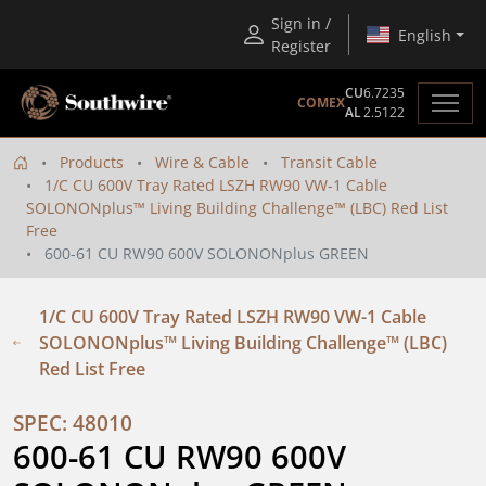
Sign in /
English
Register
CU
6.7235
COMEX
AL
2.5122
Products
Wire & Cable
Transit Cable
1/C CU 600V Tray Rated LSZH RW90 VW-1 Cable
SOLONONplus™ Living Building Challenge™ (LBC) Red List
Free
600-61 CU RW90 600V SOLONONplus GREEN
1/C CU 600V Tray Rated LSZH RW90 VW-1 Cable
SOLONONplus™ Living Building Challenge™ (LBC)
Red List Free
SPEC: 48010
600-61 CU RW90 600V 