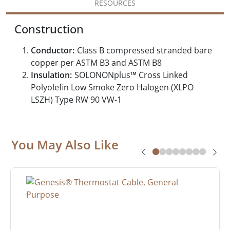
RESOURCES
Construction
Conductor:
Class B compressed stranded bare
copper per ASTM B3 and ASTM B8
Insulation:
SOLONONplus™ Cross Linked
Polyolefin Low Smoke Zero Halogen (XLPO
LSZH) Type RW 90 VW-1
You May Also Like