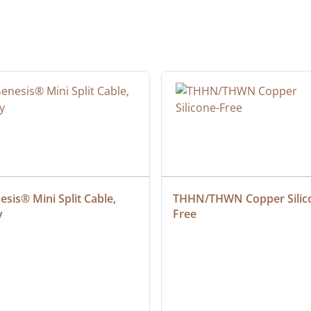
sis® Mini Split Cable, 
THHN/THWN Copper Silic
y
Free