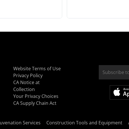
Website Terms of Use
Privacy Policy
CA Notice at
Collection
Your Privacy Choices
CA Supply Chain Act
uvenation Services
Construction Tools and Equipment