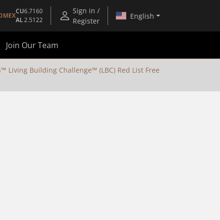
Sign in /
CU
6.7160
English
OMEX
AL
2.5122
Register
Join Our Team
Living Building Challenge™ (LBC) Red List Free