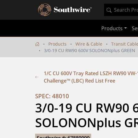
Products
Se
Products
Wire & Cable
Transit Cabl
3/0-19 CU RW90 600V SOLONONplus GREEN
1/C CU 600V Tray Rated LSZH RW90 VW-
Challenge™ (LBC) Red List Free
SPEC: 48010
3/0-19 CU RW90 6
SOLONONplus G