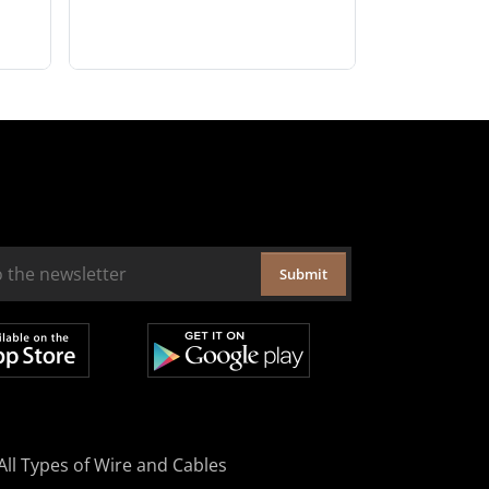
Submit
All Types of Wire and Cables