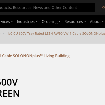
C
rvices
Industries
Ordering
Resources
About
e
1/C CU 600V Tray Rated LSZH RW90 VW-1 Cable SOLONONplus™ 
1 Cable SOLONONplus™ Living Building
00V 
REEN