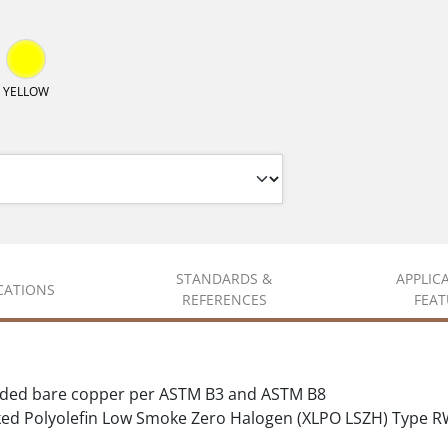
YELLOW
STANDARDS &
APPLIC
ICATIONS
REFERENCES
FEAT
nded bare copper per ASTM B3 and ASTM B8
d Polyolefin Low Smoke Zero Halogen (XLPO LSZH) Type R