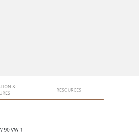
ATION &
RESOURCES
URES
W 90 VW-1