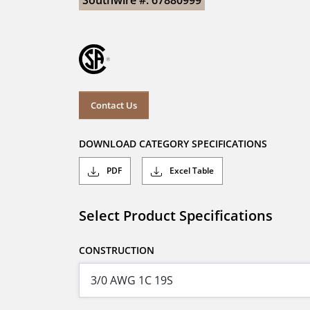
Southwire #: 67880999
Contact Us
DOWNLOAD CATEGORY SPECIFICATIONS
PDF
Excel Table
Select Product Specifications
CONSTRUCTION