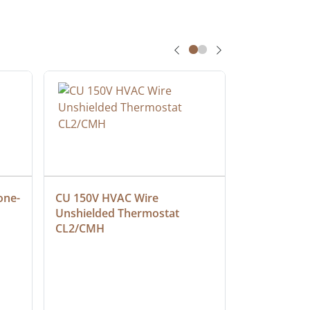
one-
CU 150V HVAC Wire 
Multiconduc
Unshielded Thermostat 
Cable, Ple
CL2/CMH