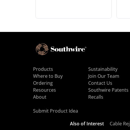
Products
Sustainability
Where to Buy
Join Our Team
Ordering
Contact Us
Resources
Southwire Patents
About
Recalls
Submit Product Idea
Also of Interest
Cable Rej