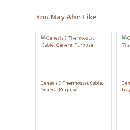
You May Also Like
ielded 
Genesis® Thermostat Cable, 
Gene
General Purpose
Tra