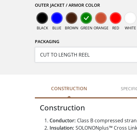
OUTER JACKET / ARMOR COLOR
BLACK
BLUE
BROWN
GREEN
ORANGE
RED
WHITE
PACKAGING
CONSTRUCTION
SPECIF
Construction
Conductor:
Class B compressed stra
Insulation:
SOLONONplus™ Cross Linke