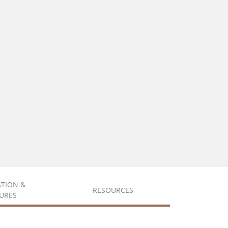
ATION &
RESOURCES
URES