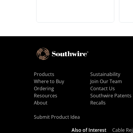
Products
Sustainability
Where to Buy
Join Our Team
Ordering
Contact Us
Resources
Southwire Patents
About
Recalls
Submit Product Idea
Also of Interest
Cable Rej