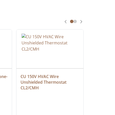
one-
CU 150V HVAC Wire 
Multiconduc
Unshielded Thermostat 
Cable, Ple
CL2/CMH