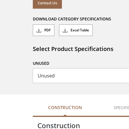
Contact Us
DOWNLOAD CATEGORY SPECIFICATIONS
PDF
Excel Table
Select Product Specifications
UNUSED
CONSTRUCTION
SPECIF
Construction