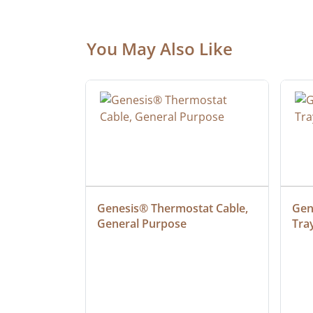
You May Also Like
at Cable, 
Genesis® Thermostat Cable, 
Gene
General Purpose
Tra