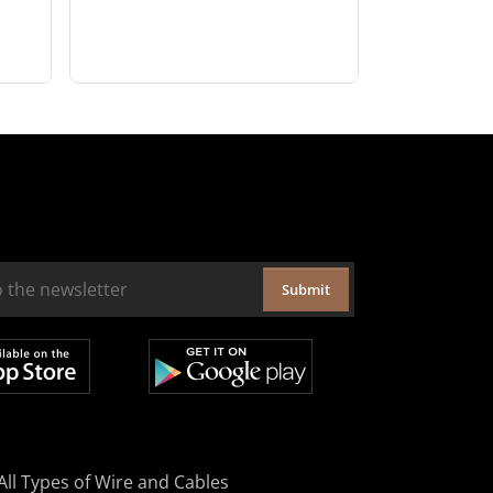
Submit
All Types of Wire and Cables