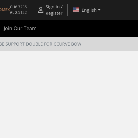
Sign in /
CU
6.7235
English
OMEX
AL
2.5122
Register
Join Our Team
BE SUPPORT DOUBLE FOR CCURVE BOW