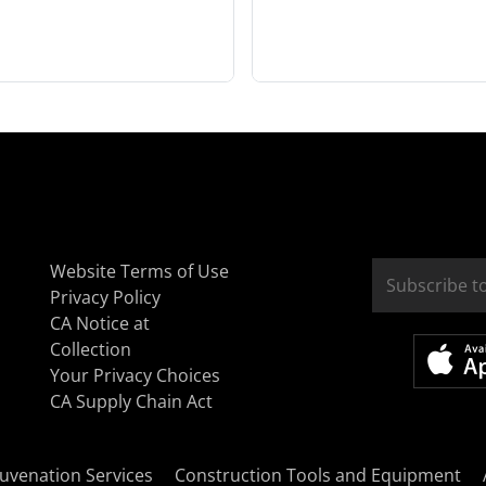
Website Terms of Use
Privacy Policy
CA Notice at
Collection
Your Privacy Choices
CA Supply Chain Act
uvenation Services
Construction Tools and Equipment