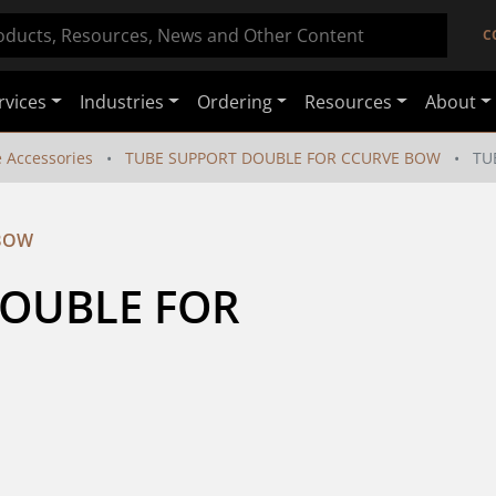
C
rvices
Industries
Ordering
Resources
About
e Accessories
TUBE SUPPORT DOUBLE FOR CCURVE BOW
TU
 BOW
OUBLE FOR 