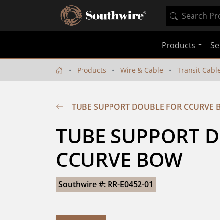
Products
Se
Products
Wire & Cable
Transit Cabl
TUBE SUPPORT DOUBLE FOR CCURVE
TUBE SUPPORT D
CCURVE BOW
Southwire #: RR-E0452-01