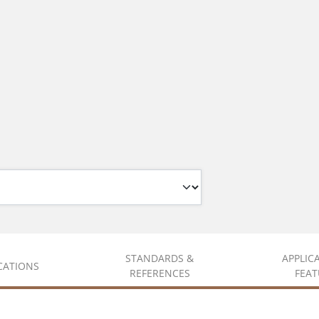
STANDARDS &
APPLIC
ICATIONS
REFERENCES
FEAT