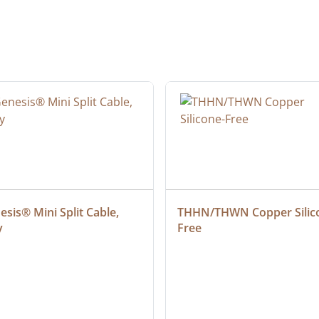
sis® Mini Split Cable, 
THHN/THWN Copper Silic
y
Free