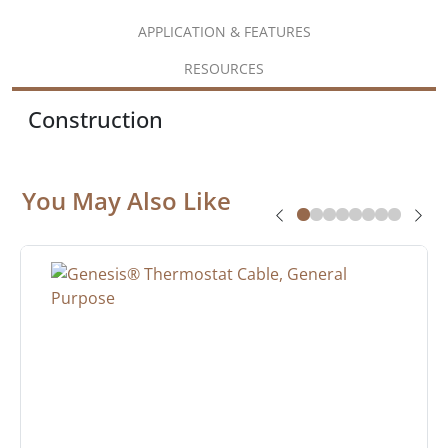
APPLICATION & FEATURES
RESOURCES
Construction
You May Also Like