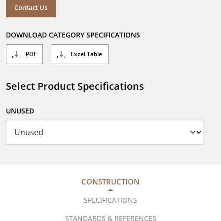
Contact Us
DOWNLOAD CATEGORY SPECIFICATIONS
PDF
Excel Table
Select Product Specifications
UNUSED
CONSTRUCTION
SPECIFICATIONS
STANDARDS & REFERENCES