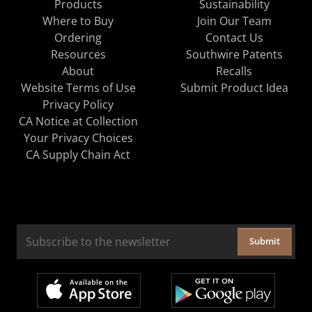
Products
Sustainability
Where to Buy
Join Our Team
Ordering
Contact Us
Resources
Southwire Patents
About
Recalls
Website Terms of Use
Submit Product Idea
Privacy Policy
CA Notice at Collection
Your Privacy Choices
CA Supply Chain Act
Submit