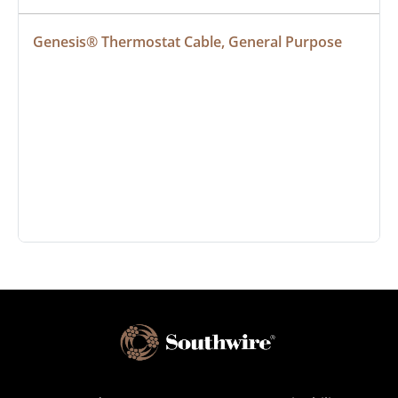
Genesis® Thermostat Cable, General Purpose