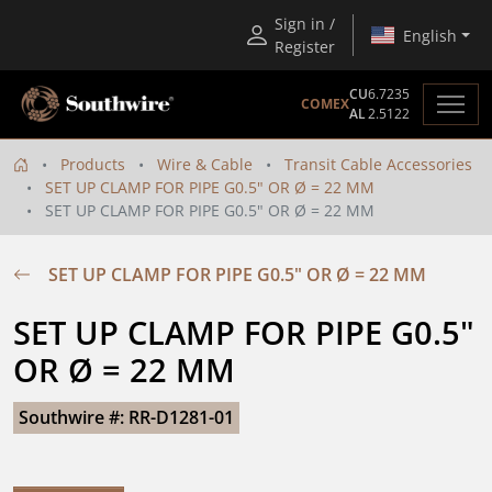
Sign in /
English
Register
CU
6.7235
COMEX
AL
2.5122
Products
Wire & Cable
Transit Cable Accessories
SET UP CLAMP FOR PIPE G0.5" OR Ø = 22 MM
SET UP CLAMP FOR PIPE G0.5" OR Ø = 22 MM
SET UP CLAMP FOR PIPE G0.5" OR Ø = 22 MM
SET UP CLAMP FOR PIPE G0.5" 
OR Ø = 22 MM
Southwire #: RR-D1281-01