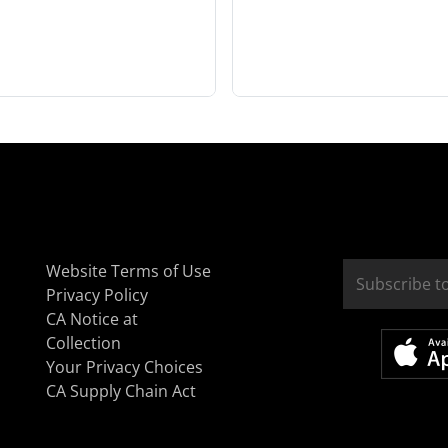
Website Terms of Use
Privacy Policy
CA Notice at
Collection
Your Privacy Choices
CA Supply Chain Act