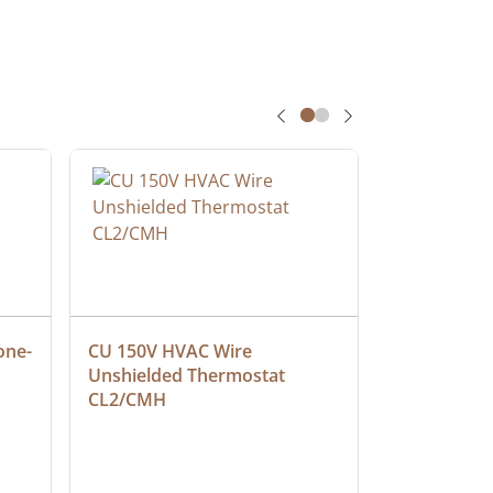
one-
CU 150V HVAC Wire 
Multiconduc
Unshielded Thermostat 
Cable, Ple
CL2/CMH