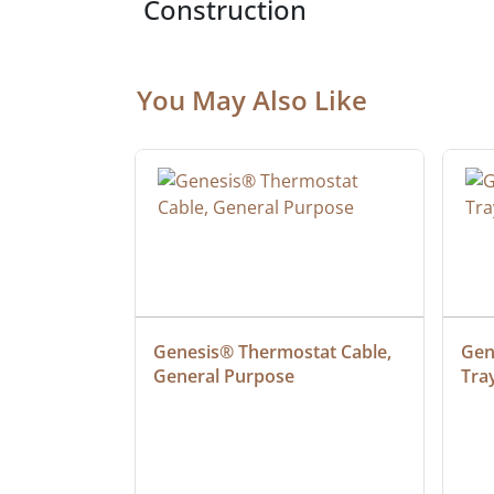
Construction
You May Also Like
 Cable, 
Genesis® Thermostat Cable, 
Gene
General Purpose
Tra