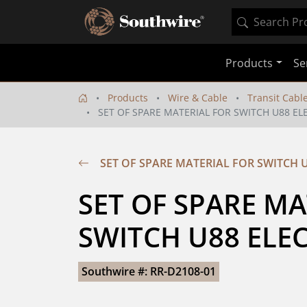
Products
Se
Products
Wire & Cable
Transit Cabl
SET OF SPARE MATERIAL FOR SWITCH U88 E
SET OF SPARE MATERIAL FOR SWITCH 
SET OF SPARE MA
SWITCH U88 ELE
Southwire #: RR-D2108-01