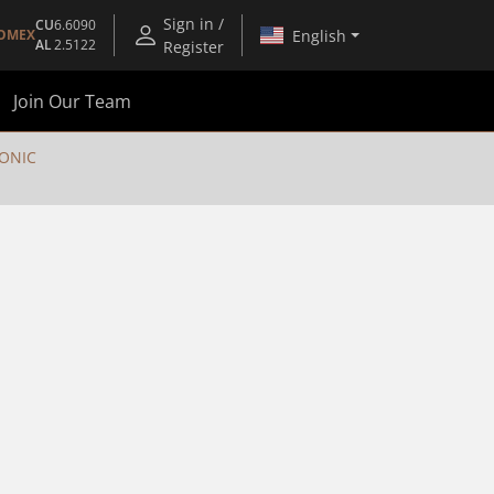
Sign in /
CU
6.6090
English
OMEX
AL
2.5122
Register
Join Our Team
RONIC