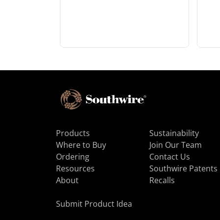
Products
Sustainability
Where to Buy
Join Our Team
Ordering
Contact Us
Resources
Southwire Patents
About
Recalls
Submit Product Idea