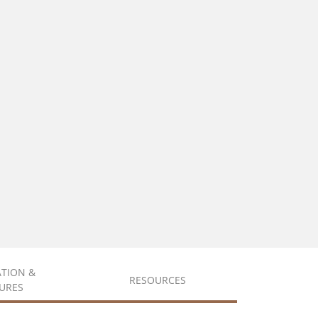
ATION &
RESOURCES
URES