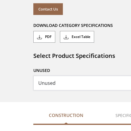
Contact Us
DOWNLOAD CATEGORY SPECIFICATIONS
PDF
Excel Table
Select Product Specifications
UNUSED
CONSTRUCTION
SPECIF