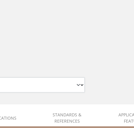
STANDARDS &
APPLIC
ICATIONS
REFERENCES
FEAT