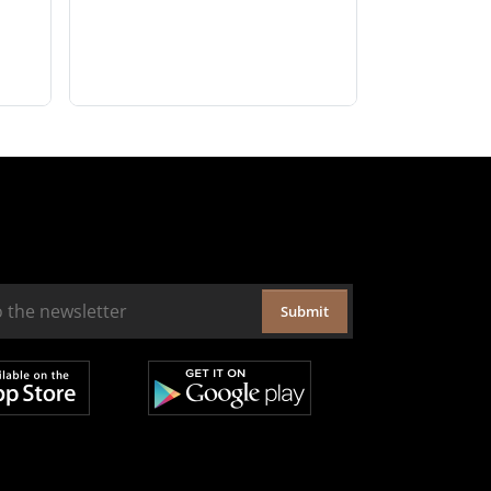
Submit