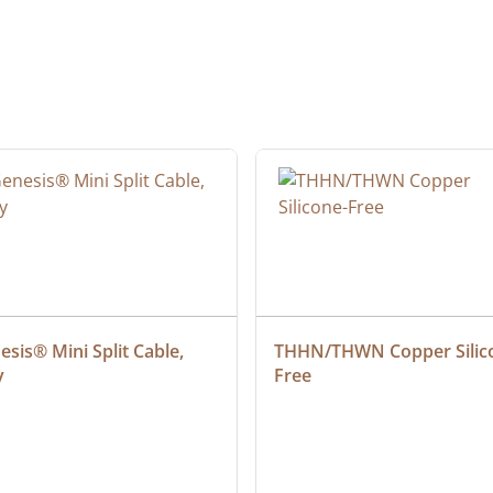
sis® Mini Split Cable, 
THHN/THWN Copper Silic
y
Free