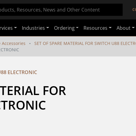
C
rvices
Industries
Ordering
Resources
About
e Accessories
SET OF SPARE MATERIAL FOR SWITCH U88 ELECT
LECTRONIC
U88 ELECTRONIC
TERIAL FOR 
CTRONIC