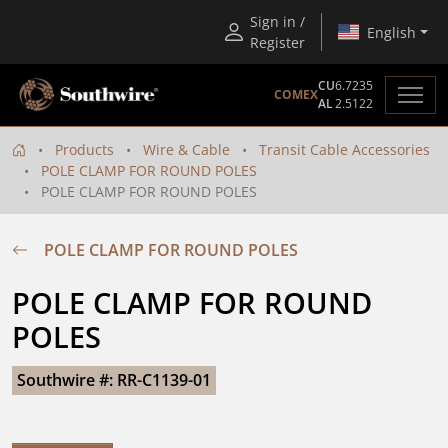
Sign in /
English
Register
CU
6.7235
COMEX
AL
2.5122
Products
Wire & Cable
Transit Cable Accessories
POLE CLAMP FOR ROUND POLES
POLE CLAMP FOR ROUND POLES
POLE CLAMP FOR ROUND POLES
POLE CLAMP FOR ROUND 
POLES
Southwire #: RR-C1139-01