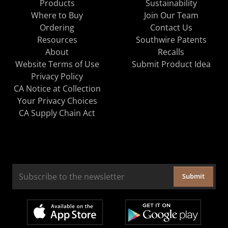
Products
Sustainability
Where to Buy
Join Our Team
Ordering
Contact Us
Resources
Southwire Patents
About
Recalls
Website Terms of Use
Submit Product Idea
Privacy Policy
CA Notice at Collection
Your Privacy Choices
CA Supply Chain Act
Submit