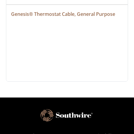
Genesis® Thermostat Cable, General Purpose