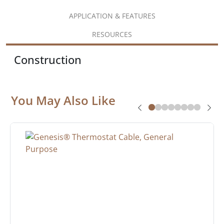
APPLICATION & FEATURES
RESOURCES
Construction
You May Also Like