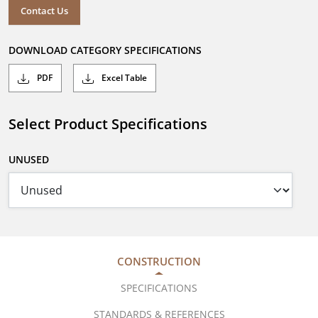
Contact Us
DOWNLOAD CATEGORY SPECIFICATIONS
PDF
Excel Table
Select Product Specifications
UNUSED
CONSTRUCTION
SPECIFICATIONS
STANDARDS & REFERENCES