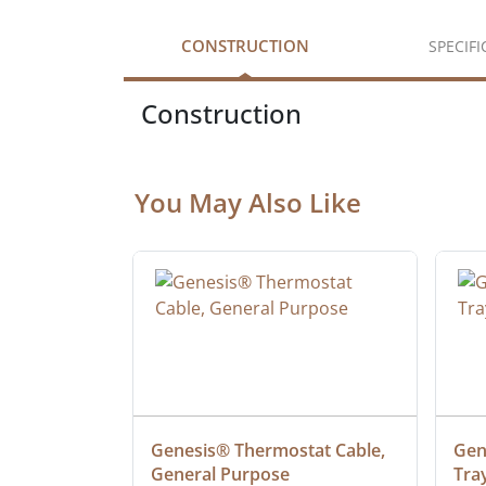
CONSTRUCTION
SPECIF
Construction
You May Also Like
at Cable, 
Genesis® Thermostat Cable, 
Gene
General Purpose
Tra