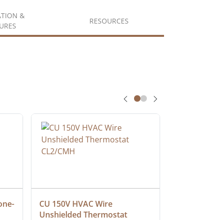
ATION &
RESOURCES
URES
one-
CU 150V HVAC Wire 
Multiconduc
Unshielded Thermostat 
Cable, Ple