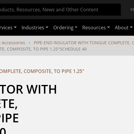
C
rvices
Industries
Ordering
Resources
About
e Accessories
PIPE-END INSULATOR WITH TONGUE COMPLETE, CO
E, COMPOSITE, TO PIPE 1.25"SCHEDULE 40
MPLETE, COMPOSITE, TO PIPE 1.25"
TOR WITH 
E, 
IPE 
0