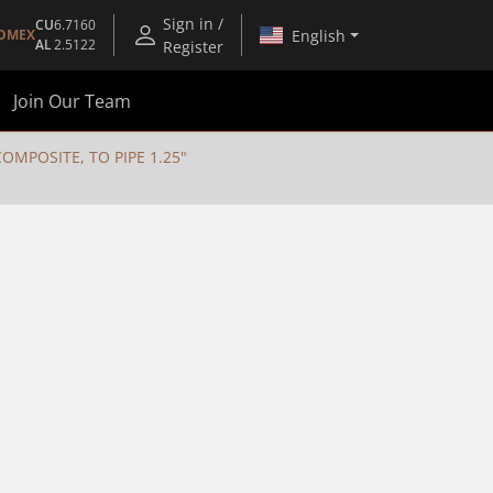
Sign in /
CU
6.7160
English
OMEX
AL
2.5122
Register
Join Our Team
MPOSITE, TO PIPE 1.25"