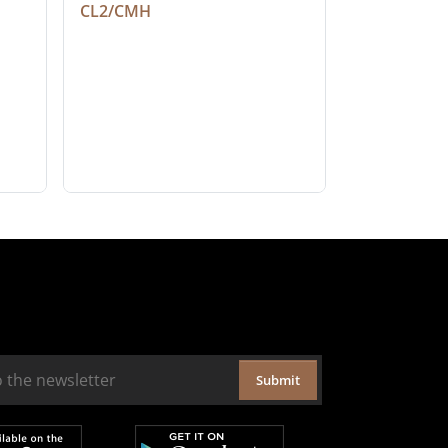
CL2/CMH
Submit