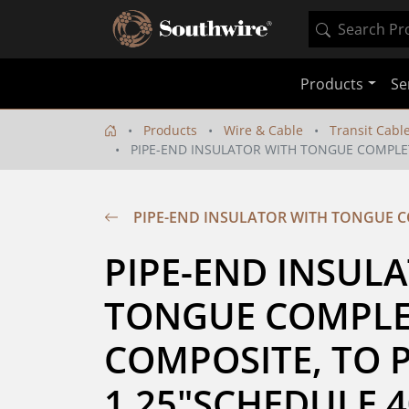
Products
Se
Products
Wire & Cable
Transit Cabl
PIPE-END INSULATOR WITH TONGUE COMPLET
PIPE-END INSULATOR WITH TONGUE CO
PIPE-END INSULA
TONGUE COMPLET
COMPOSITE, TO P
1.25"SCHEDULE 4