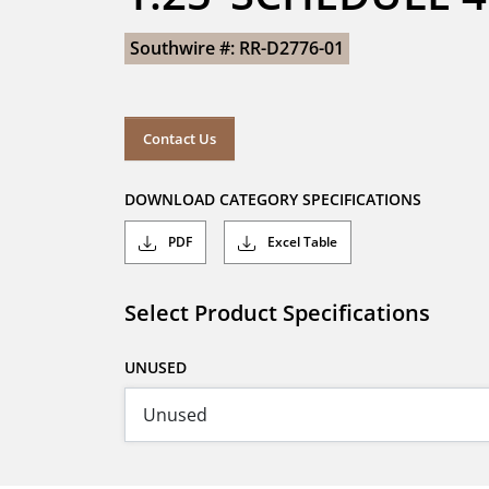
Southwire #: RR-D2776-01
Contact Us
DOWNLOAD CATEGORY SPECIFICATIONS
PDF
Excel Table
Select Product Specifications
UNUSED