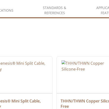
STANDARDS &
APPLIC
ICATIONS
REFERENCES
FEAT
sis® Mini Split Cable, 
THHN/THWN Copper Silic
y
Free