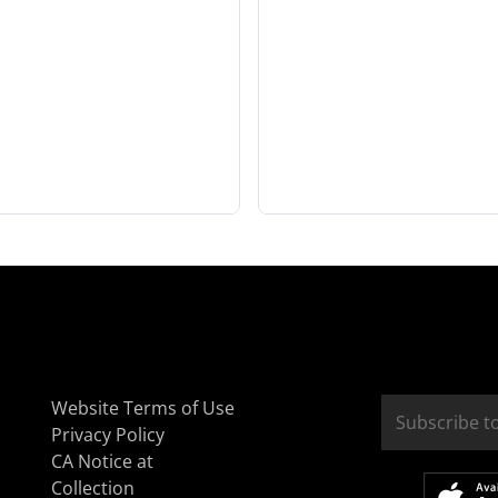
Website Terms of Use
Privacy Policy
CA Notice at
Collection