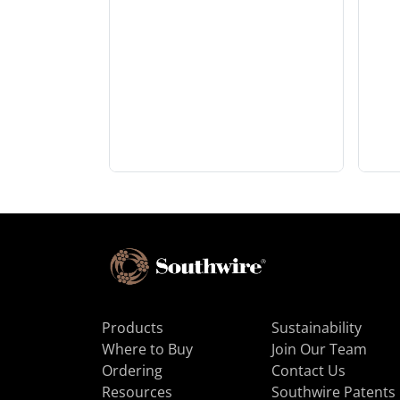
Products
Sustainability
Where to Buy
Join Our Team
Ordering
Contact Us
Resources
Southwire Patents