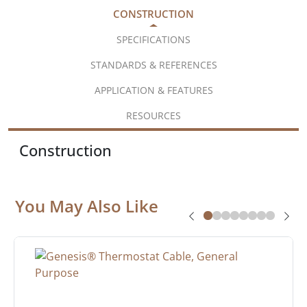
CONSTRUCTION
SPECIFICATIONS
STANDARDS & REFERENCES
APPLICATION & FEATURES
RESOURCES
Construction
You May Also Like