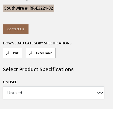
Southwire #: RR-E3221-02
Contact Us
DOWNLOAD CATEGORY SPECIFICATIONS
PDF
Excel Table
Select Product Specifications
UNUSED