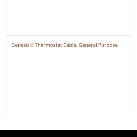
Genesis® Thermostat Cable, General Purpose