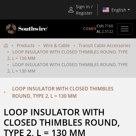
Sign in /
English
Register
CU
6.7160
COMEX
AL
2.5122
Products
Wire & Cable
Transit Cable Accessories
LOOP INSULATOR WITH CLOSED THIMBLES ROUND, TYPE
2, L = 130 MM
LOOP INSULATOR WITH CLOSED THIMBLES ROUND, TYPE
2, L = 130 MM
LOOP INSULATOR WITH CLOSED THIMBLES
ROUND, TYPE 2, L = 130 MM
LOOP INSULATOR WITH 
CLOSED THIMBLES ROUND, 
TYPE 2, L = 130 MM