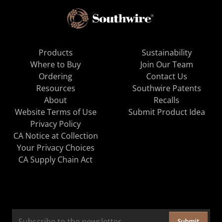
Products
Sustainability
Where to Buy
Join Our Team
Ordering
Contact Us
Resources
Southwire Patents
About
Recalls
Website Terms of Use
Submit Product Idea
Privacy Policy
CA Notice at Collection
Your Privacy Choices
CA Supply Chain Act
Submit