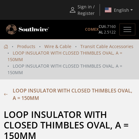
Sign in /
English
Register
CU
6.7160
COMEX
AL
2.5122
Products
Wire & Cable
Transit Cable Accessories
LOOP INSULATOR WITH CLOSED THIMBLES OVAL, A =
150MM
LOOP INSULATOR WITH CLOSED THIMBLES OVAL, A =
150MM
LOOP INSULATOR WITH CLOSED THIMBLES OVAL,
A = 150MM
LOOP INSULATOR WITH 
CLOSED THIMBLES OVAL, A = 
150MM