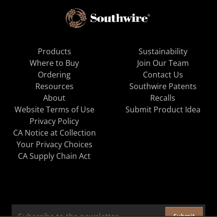
Products
Sustainability
Where to Buy
Join Our Team
Ordering
Contact Us
Resources
Southwire Patents
About
Recalls
Website Terms of Use
Submit Product Idea
Privacy Policy
CA Notice at Collection
Your Privacy Choices
CA Supply Chain Act
Submit