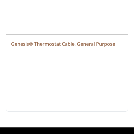
Genesis® Thermostat Cable, General Purpose