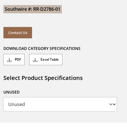
Southwire #: RR-D2786-01
Contact Us
DOWNLOAD CATEGORY SPECIFICATIONS
PDF
Excel Table
Select Product Specifications
UNUSED