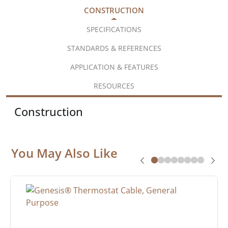
CONSTRUCTION
SPECIFICATIONS
STANDARDS & REFERENCES
APPLICATION & FEATURES
RESOURCES
Construction
You May Also Like