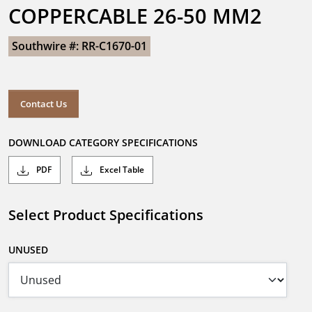
COPPERCABLE 26-50 MM2
Southwire #: RR-C1670-01
Contact Us
DOWNLOAD CATEGORY SPECIFICATIONS
PDF
Excel Table
Select Product Specifications
UNUSED