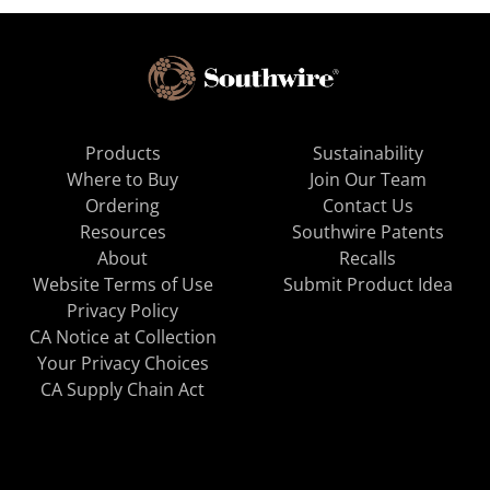
Products
Sustainability
Where to Buy
Join Our Team
Ordering
Contact Us
Resources
Southwire Patents
About
Recalls
Website Terms of Use
Submit Product Idea
Privacy Policy
CA Notice at Collection
Your Privacy Choices
CA Supply Chain Act