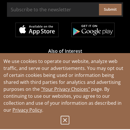
Submit
Also of Interest
Cable Rejuvenation Services
We use cookies to operate our website, analyze web
traffic, and serve our advertisements. You may opt out
Construction Tools and Equipment
of certain cookies being used or information being
All Types of Wire and Cables
shared with third parties for analytics and advertising
purposes on the
"Your Privacy Choices"
page. By
continuing to use our websites, you agree to our
collection and use of your information as described in
our
Privacy Policy
.
© 2026 Southwire Company, LLC. All Rights Reserved.