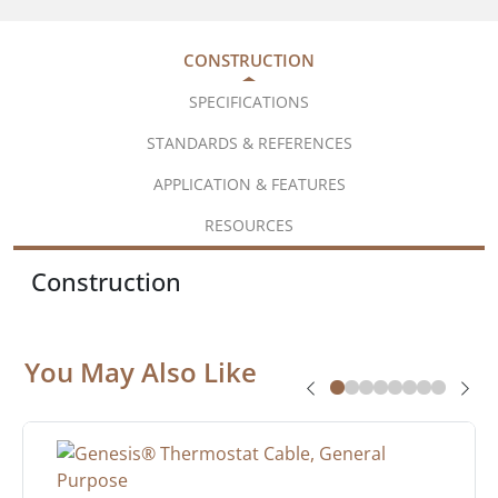
CONSTRUCTION
SPECIFICATIONS
STANDARDS & REFERENCES
APPLICATION & FEATURES
RESOURCES
Construction
You May Also Like