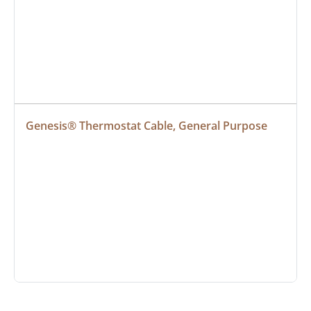
Genesis® Thermostat Cable, General Purpose