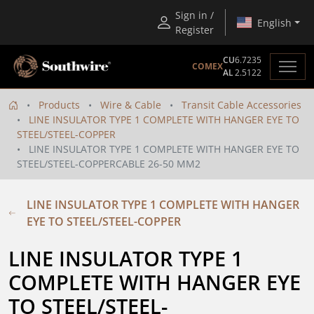
Sign in /
English
Register
CU
6.7235
COMEX
AL
2.5122
Products
Wire & Cable
Transit Cable Accessories
LINE INSULATOR TYPE 1 COMPLETE WITH HANGER EYE TO
STEEL/STEEL-COPPER
LINE INSULATOR TYPE 1 COMPLETE WITH HANGER EYE TO
STEEL/STEEL-COPPERCABLE 26-50 MM2
LINE INSULATOR TYPE 1 COMPLETE WITH HANGER
EYE TO STEEL/STEEL-COPPER
LINE INSULATOR TYPE 1 
COMPLETE WITH HANGER EYE 
TO STEEL/STEEL-