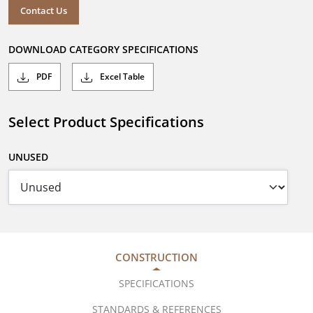
Contact Us
DOWNLOAD CATEGORY SPECIFICATIONS
PDF
Excel Table
Select Product Specifications
UNUSED
CONSTRUCTION
SPECIFICATIONS
STANDARDS & REFERENCES