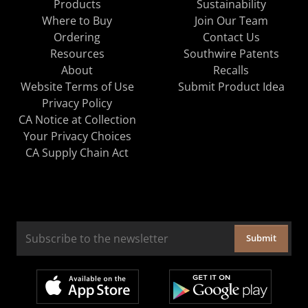
Products
Sustainability
Where to Buy
Join Our Team
Ordering
Contact Us
Resources
Southwire Patents
About
Recalls
Website Terms of Use
Submit Product Idea
Privacy Policy
CA Notice at Collection
Your Privacy Choices
CA Supply Chain Act
Submit