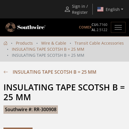
Sign in /
English
Register
CU
6.7160
COMEX
AL
2.5122
Products
Wire & Cable
Transit Cable Accessories
INSULATING TAPE SCOTSH B = 25 MM
INSULATING TAPE SCOTSH B = 25 MM
INSULATING TAPE SCOTSH B = 25 MM
INSULATING TAPE SCOTSH B = 
25 MM
Southwire #: RR-300908