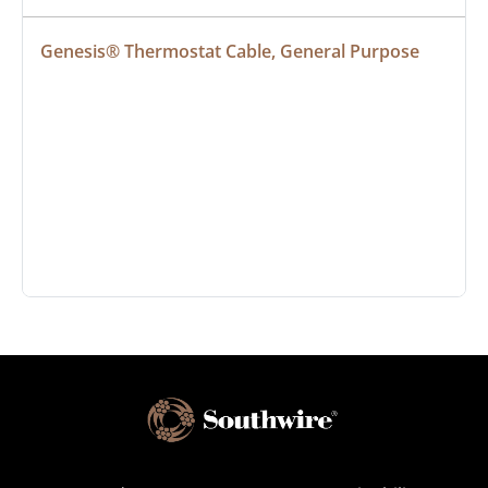
Genesis® Thermostat Cable, General Purpose