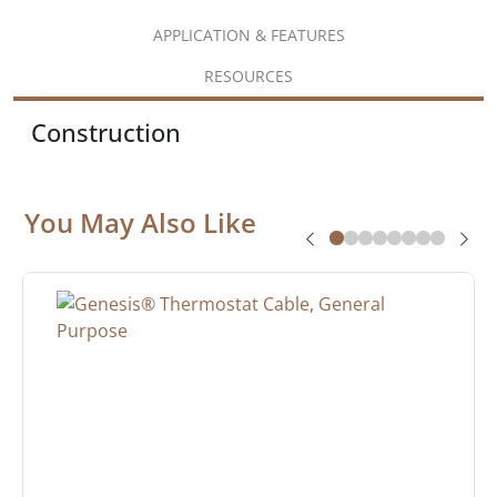
APPLICATION & FEATURES
RESOURCES
Construction
You May Also Like