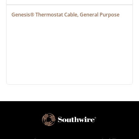
Genesis® Thermostat Cable, General Purpose