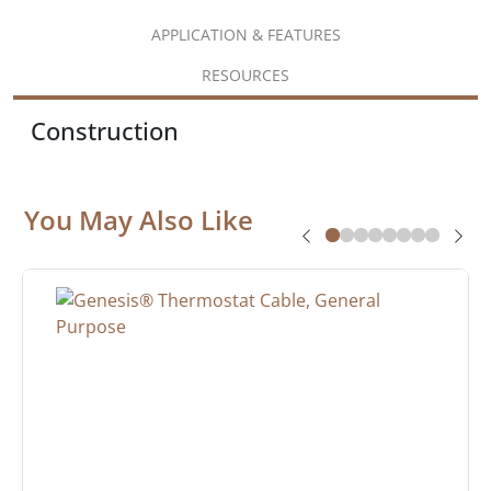
APPLICATION & FEATURES
RESOURCES
Construction
You May Also Like