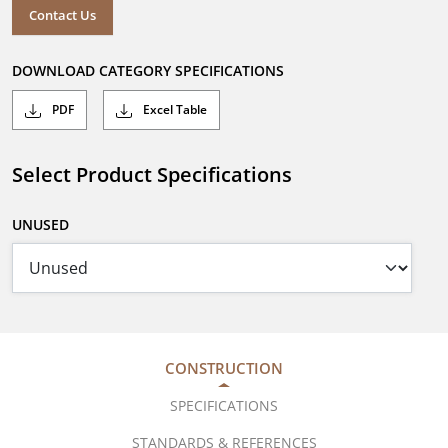
Contact Us
DOWNLOAD CATEGORY SPECIFICATIONS
PDF
Excel Table
Select Product Specifications
UNUSED
CONSTRUCTION
SPECIFICATIONS
STANDARDS & REFERENCES