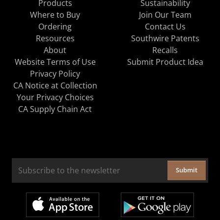
Products
Sustainability
Where to Buy
Join Our Team
Ordering
Contact Us
Resources
Southwire Patents
About
Recalls
Website Terms of Use
Submit Product Idea
Privacy Policy
CA Notice at Collection
Your Privacy Choices
CA Supply Chain Act
Submit