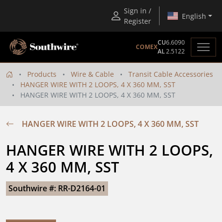
Sign in /
English
Register
CU
6.6090
COMEX
AL
2.5122
Products
Wire & Cable
Transit Cable Accessories
HANGER WIRE WITH 2 LOOPS, 4 X 360 MM, SST
HANGER WIRE WITH 2 LOOPS, 4 X 360 MM, SST
HANGER WIRE WITH 2 LOOPS, 4 X 360 MM, SST
HANGER WIRE WITH 2 LOOPS, 
4 X 360 MM, SST
Southwire #: RR-D2164-01